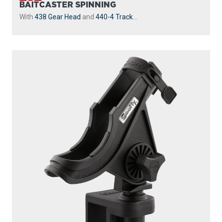
BAITCASTER SPINNING
With
438 Gear Head
and
440-4 Track
...