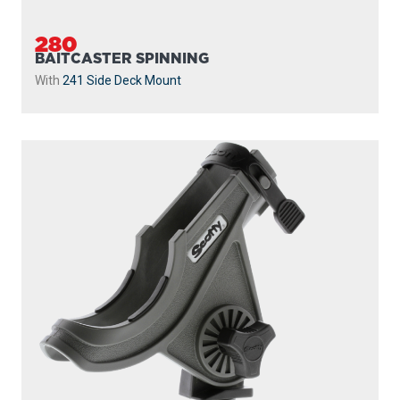
280
BAITCASTER SPINNING
With
241 Side Deck Mount