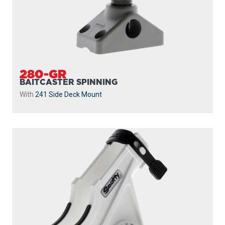
280-GR
BAITCASTER SPINNING
With
241 Side Deck Mount