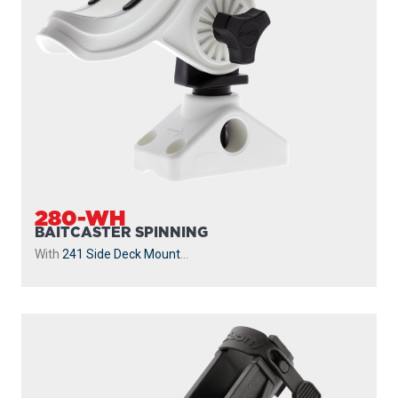
280-WH
BAITCASTER SPINNING
With
241 Side Deck Mount
...