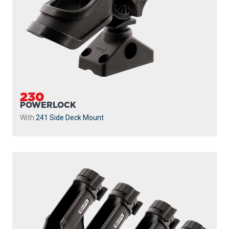
230
POWERLOCK
With
241 Side Deck Mount