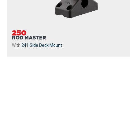
250
ROD MASTER
With
241 Side Deck Mount
PROUDLY
MADE IN
CANADA