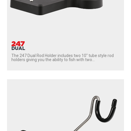
247
DUAL
The 247 Dual Rod Holder includes two 10″ tube style rod
holders giving you the ability to fish with two...