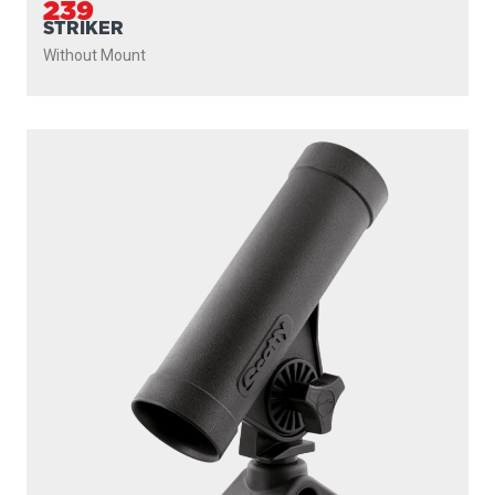
239
STRIKER
Without Mount