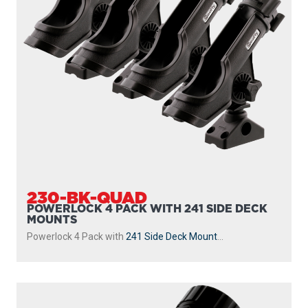
230-BK-QUAD
POWERLOCK 4 PACK WITH 241 SIDE DECK
MOUNTS
Powerlock 4 Pack with
241 Side Deck Mount
...