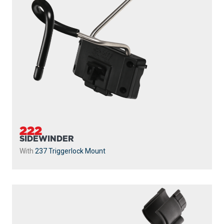
222
SIDEWINDER
With
237 Triggerlock Mount