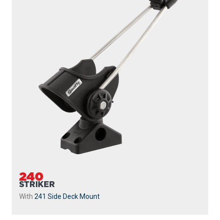
240
STRIKER
With
241 Side Deck Mount