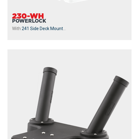
230-WH
POWERLOCK
With
241 Side Deck Mount
...