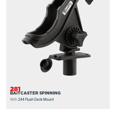
281
BAITCASTER SPINNING
With
244 Flush Deck Mount