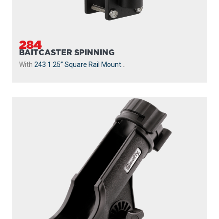
284
BAITCASTER SPINNING
With
243 1.25” Square Rail Mount
...