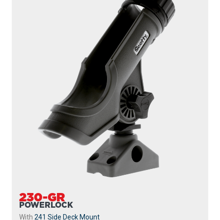
230-GR
POWERLOCK
With
241 Side Deck Mount