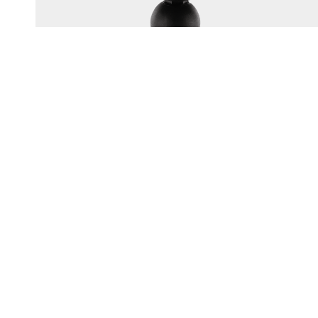
165
1.5" BALL SYSTEM TOP PLATE
Multi-hole top plate fits most popular electronics brands
UV resistant engineering-grade nylon construction
Corrosion-resistant...