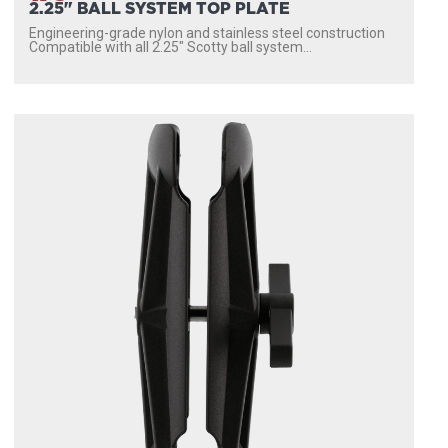
2.25" BALL SYSTEM TOP PLATE
Engineering-grade nylon and stainless steel construction
Compatible with all 2.25″ Scotty ball system...