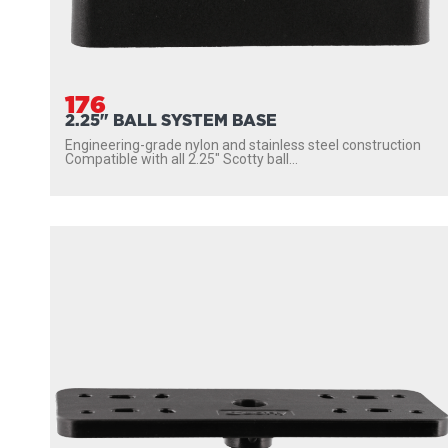
176
2.25" BALL SYSTEM BASE
Engineering-grade nylon and stainless steel construction
Compatible with all 2.25″ Scotty ball...