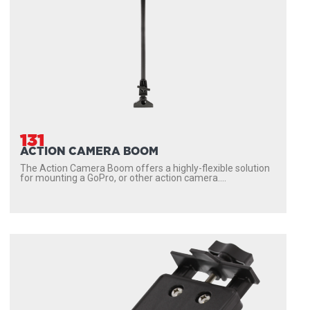
131
ACTION CAMERA BOOM
The Action Camera Boom offers a highly-flexible solution
for mounting a GoPro, or other action camera....