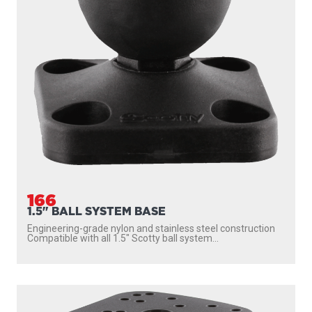
166
1.5" BALL SYSTEM BASE
Engineering-grade nylon and stainless steel construction
Compatible with all 1.5″ Scotty ball system...