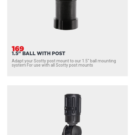
169
1.5" BALL WITH POST
Adapt your Scotty post mount to our 1.5″ ball mounting
system For use with all Scotty post mounts