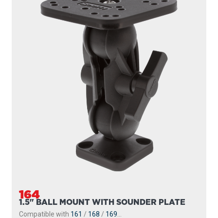
164
1.5" BALL MOUNT WITH SOUNDER PLATE
Compatible with
161
/
168
/
169
...