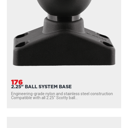
176
2.25" BALL SYSTEM BASE
Engineering-grade nylon and stainless steel construction
Compatible with all 2.25″ Scotty ball...