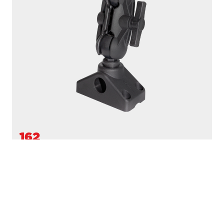
162
1.5" BALL MOUNT
Compatible with
161