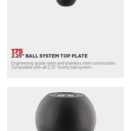
175
2.25" BALL SYSTEM TOP PLATE
Engineering-grade nylon and stainless steel construction
Compatible with all 2.25″ Scotty ball system...