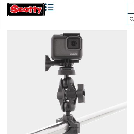
The Action Camera Boom offers a highly-flexible solution
for mounting a GoPro, or other action camera....