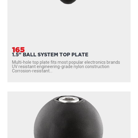
165
1.5" BALL SYSTEM TOP PLATE
Multi-hole top plate fits most popular electronics brands
UV resistant engineering-grade nylon construction
Corrosion-resistant...