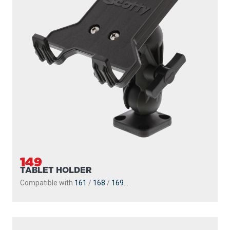
149
TABLET HOLDER
Compatible with
161
/
168
/
169
...