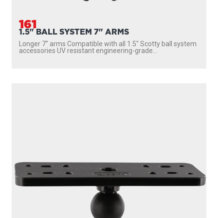
161
1.5" BALL SYSTEM 7" ARMS
Longer 7″ arms Compatible with all 1.5″ Scotty ball system
accessories UV resistant engineering-grade...