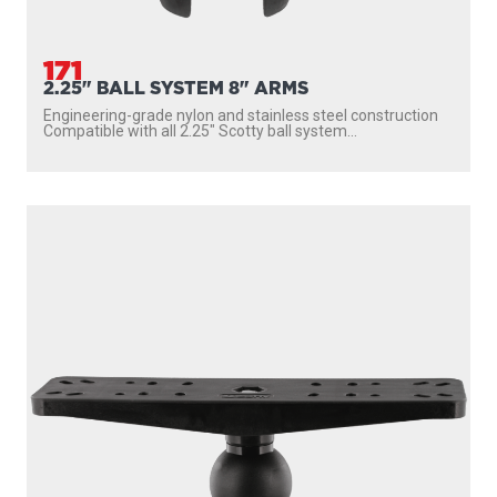
171
2.25" BALL SYSTEM 8" ARMS
Engineering-grade nylon and stainless steel construction
Compatible with all 2.25″ Scotty ball system...