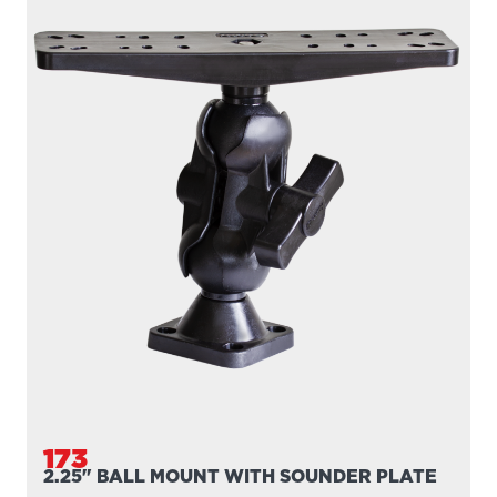
173
2.25" BALL MOUNT WITH SOUNDER PLATE