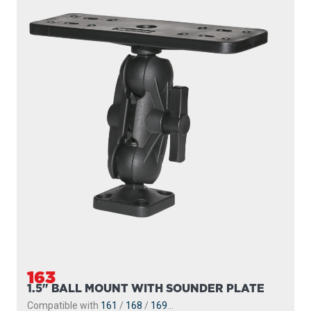
163
1.5" BALL MOUNT WITH SOUNDER PLATE
Compatible with
161
/
168
/
169
...