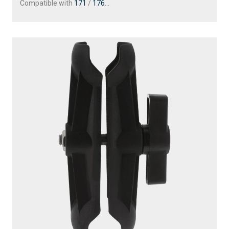
Compatible with
171
/
176
...