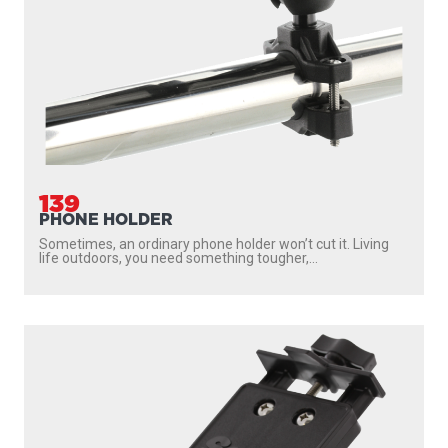
139
PHONE HOLDER
Sometimes, an ordinary phone holder won’t cut it. Living
life outdoors, you need something tougher,...