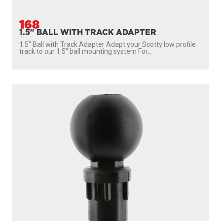
168
1.5" BALL WITH TRACK ADAPTER
1.5″ Ball with Track Adapter Adapt your Scotty low profile
track to our 1.5″ ball mounting system For...