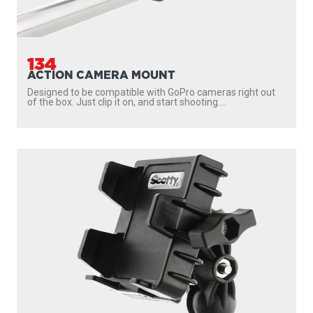
134
ACTION CAMERA MOUNT
Designed to be compatible with GoPro cameras right out
of the box. Just clip it on, and start shooting....