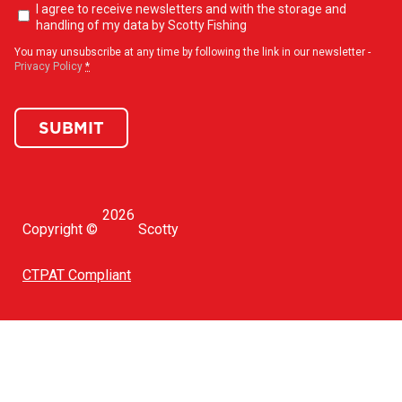
Newsletter
I agree to receive newsletters and with the storage and
opt-
handling of my data by Scotty Fishing
in
(Required)
You may unsubscribe at any time by following the link in our newsletter -
Privacy Policy
*
SUBMIT
2026
Copyright ©
Scotty
CTPAT Compliant