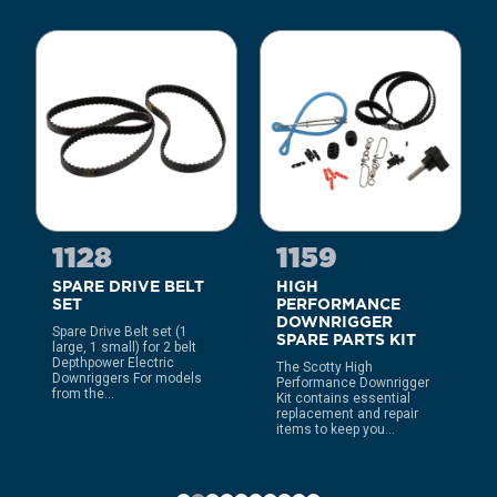
1128
1159
SPARE DRIVE BELT
HIGH
SET
PERFORMANCE
DOWNRIGGER
Spare Drive Belt set (1
SPARE PARTS KIT
large, 1 small) for 2 belt
Depthpower Electric
The Scotty High
Downriggers For models
Performance Downrigger
from the...
Kit contains essential
replacement and repair
items to keep you...