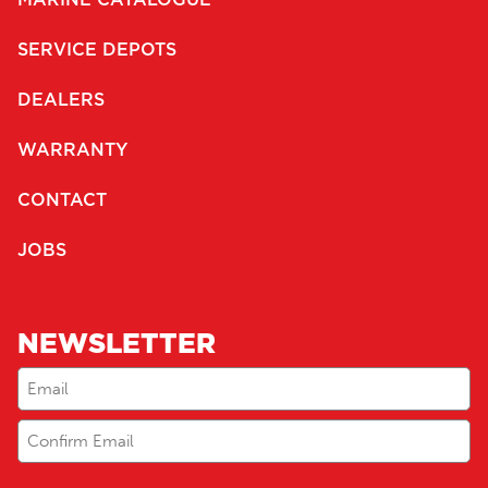
SERVICE DEPOTS
DEALERS
WARRANTY
CONTACT
JOBS
NEWSLETTER
Email
(Required)