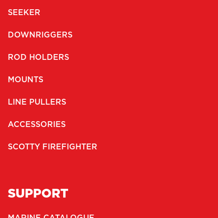
SEEKER
DOWNRIGGERS
ROD HOLDERS
MOUNTS
LINE PULLERS
ACCESSORIES
SCOTTY FIREFIGHTER
SUPPORT
MARINE CATALOGUE