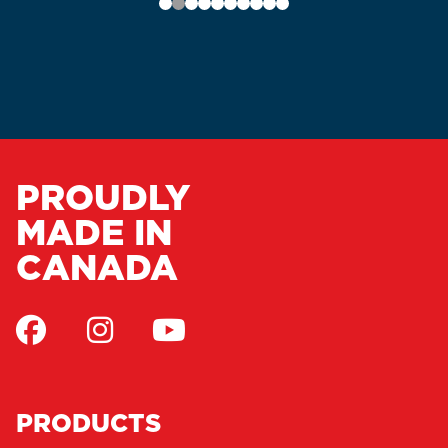
PROUDLY
MADE IN
CANADA
PRODUCTS