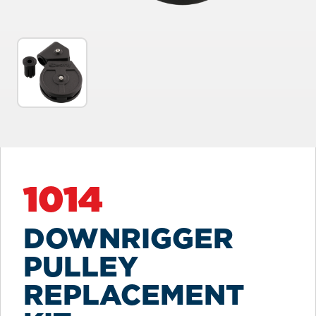
1014
DOWNRIGGER
PULLEY
REPLACEMENT