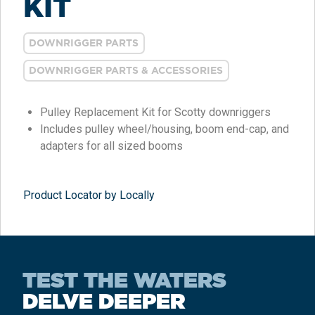
KIT
DOWNRIGGER PARTS
DOWNRIGGER PARTS & ACCESSORIES
Pulley Replacement Kit for Scotty downriggers
Includes pulley wheel/housing, boom end-cap, and
adapters for all sized booms
Product Locator by Locally
TEST THE WATERS
DELVE DEEPER