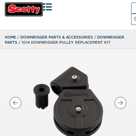
Se
fo
Search
HOME
/
DOWNRIGGER PARTS & ACCESSORIES
/
DOWNRIGGER
PARTS
/ 1014 DOWNRIGGER PULLEY REPLACEMENT KIT