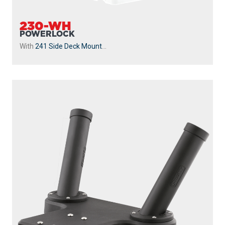
230-WH
POWERLOCK
With
241 Side Deck Mount
...