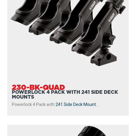
230-BK-QUAD
POWERLOCK 4 PACK WITH 241 SIDE DECK
MOUNTS
Powerlock 4 Pack with
241 Side Deck Mount
...