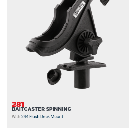
281
BAITCASTER SPINNING
With
244 Flush Deck Mount