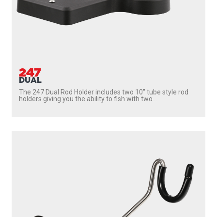
247
DUAL
The 247 Dual Rod Holder includes two 10″ tube style rod
holders giving you the ability to fish with two...