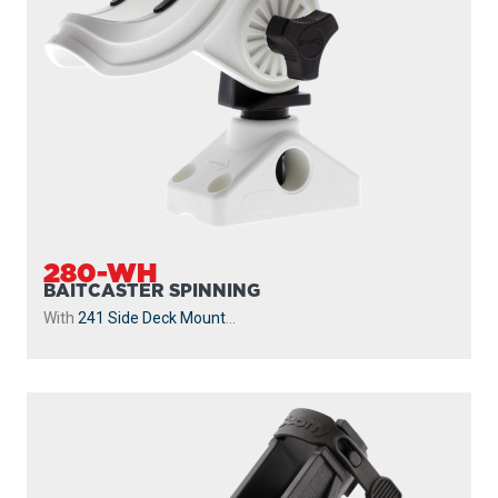
280-WH
BAITCASTER SPINNING
With
241 Side Deck Mount
...