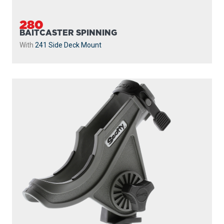
280
BAITCASTER SPINNING
With
241 Side Deck Mount