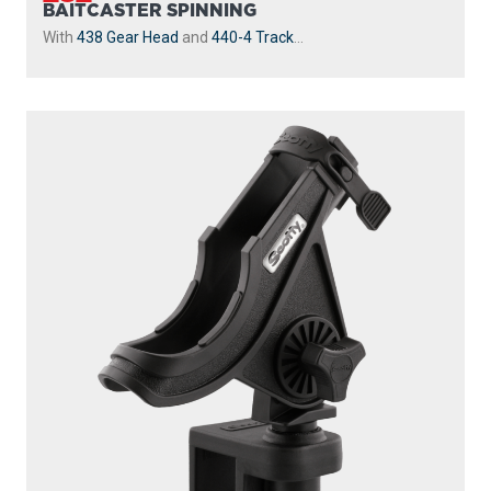
BAITCASTER SPINNING
With
438 Gear Head
and
440-4 Track
...