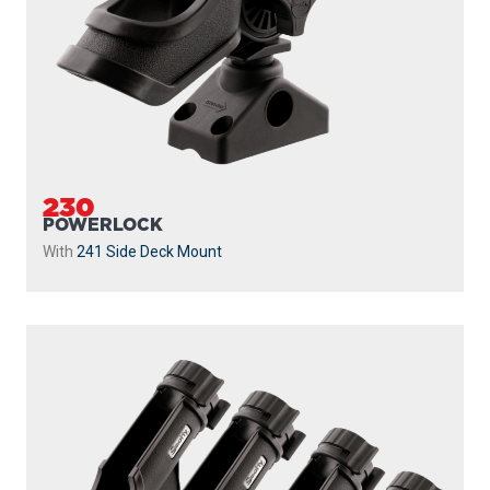
230
POWERLOCK
With
241 Side Deck Mount