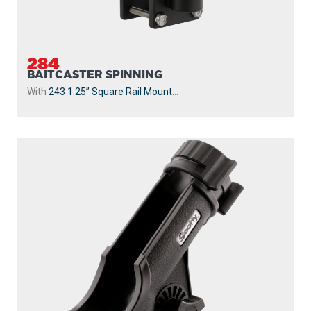
284
BAITCASTER SPINNING
With
243 1.25” Square Rail Mount
...