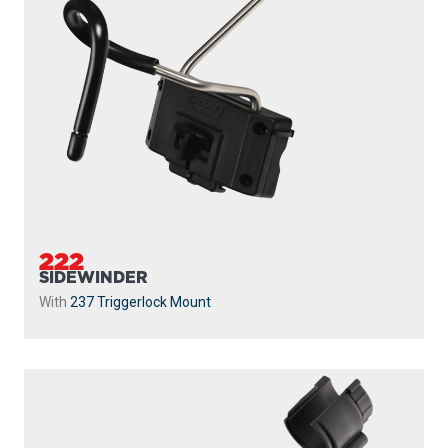
222
SIDEWINDER
With
237 Triggerlock Mount