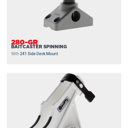
280-GR
BAITCASTER SPINNING
With
241 Side Deck Mount