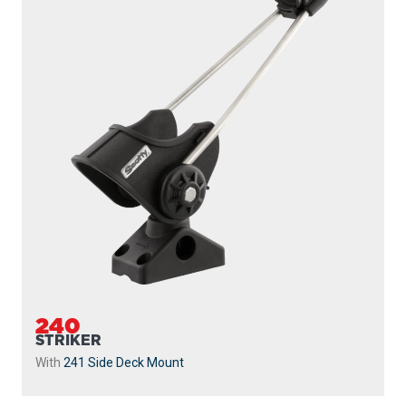
240
STRIKER
With
241 Side Deck Mount