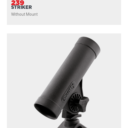
239
STRIKER
Without Mount