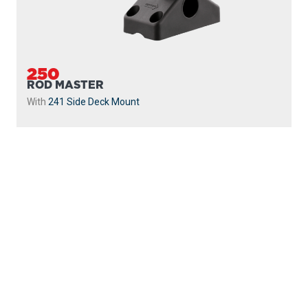
250
ROD MASTER
With
241 Side Deck Mount
PROUDLY
MADE IN
CANADA