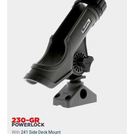
230-GR
POWERLOCK
With
241 Side Deck Mount