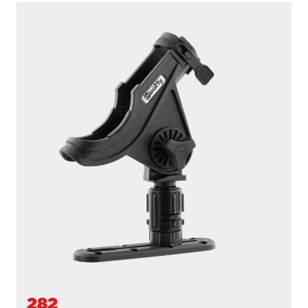
284
BAITCASTER SPINNING
With
243 1.25” Square Rail Mount
...