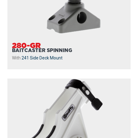
280-WH
BAITCASTER SPINNING
With
241 Side Deck Mount
...