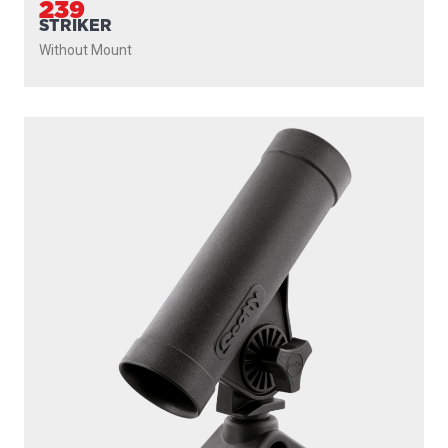
PROUDLY
MADE IN
CANADA
PRODUCTS
SEEKER