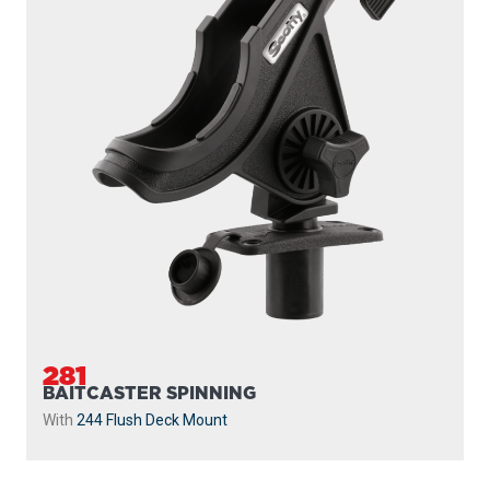
282
BAITCASTER SPINNING
With
438 Gear Head
and
440-4 Track
...