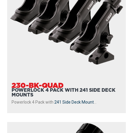
230-GR
POWERLOCK
With
241 Side Deck Mount