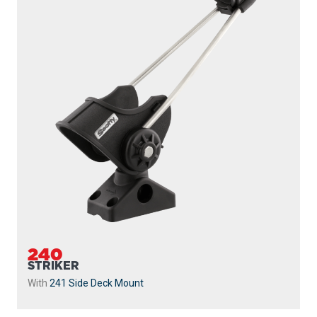
239
STRIKER
Without Mount