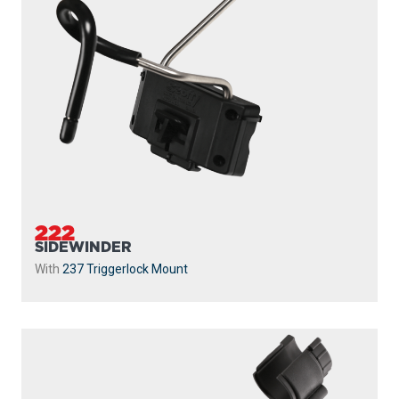
240
STRIKER
With
241 Side Deck Mount