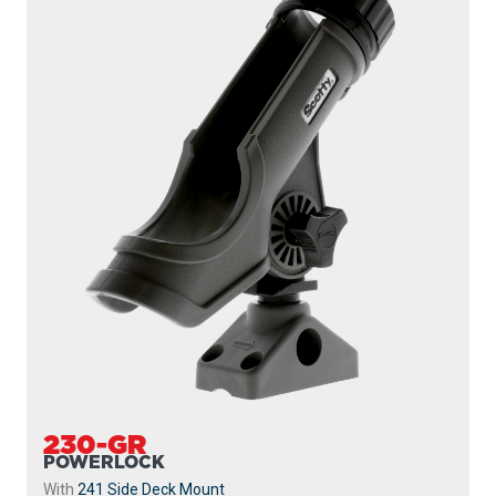
230-WH
POWERLOCK
With
241 Side Deck Mount
...