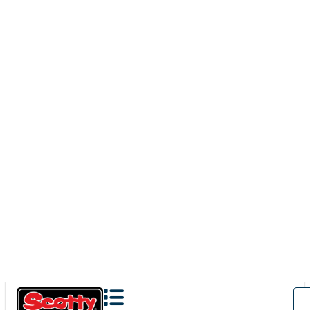
280
BAITCASTER SPINNING
With
241 Side Deck Mount