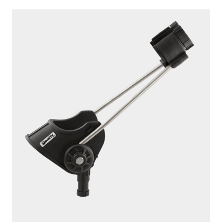
250
ROD MASTER
With
241 Side Deck Mount