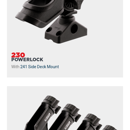
230-BK-QUAD
POWERLOCK 4 PACK WITH 241 SIDE DECK
MOUNTS
Powerlock 4 Pack with
241 Side Deck Mount
...