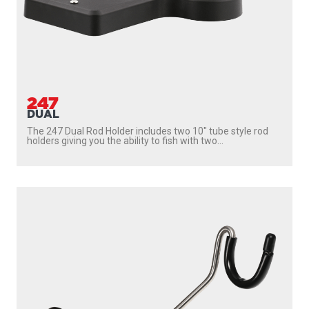
222
SIDEWINDER
With
237 Triggerlock Mount