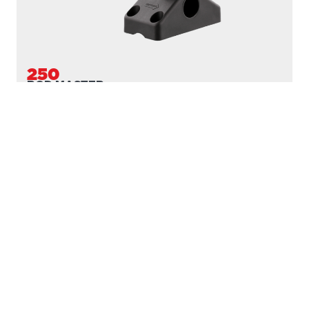
DOWNRIGGERS
ROD HOLDERS
MOUNTS
LINE PULLERS
ACCESSORIES
SCOTTY FIREFIGHTER
SUPPORT
MARINE CATALOGUE
SERVICE DEPOTS