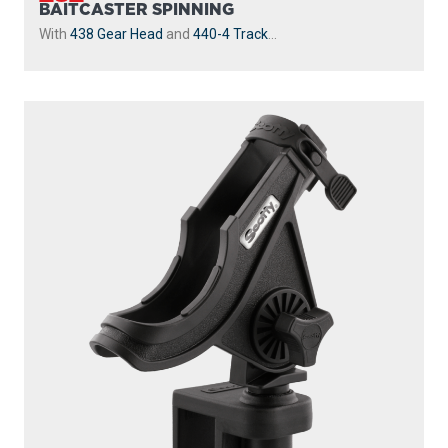
230
POWERLOCK
With
241 Side Deck Mount