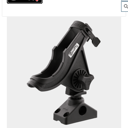
280-GR
BAITCASTER SPINNING
With
241 Side Deck Mount