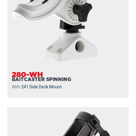
281
BAITCASTER SPINNING
With
244 Flush Deck Mount