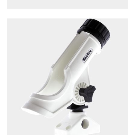
247
DUAL
The 247 Dual Rod Holder includes two 10″ tube style rod
holders giving you the ability to fish with two...