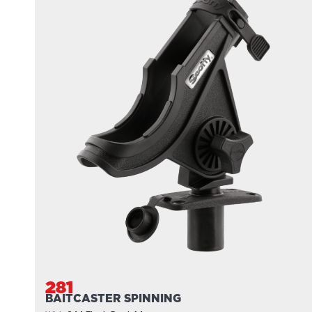
281
BAITCASTER SPINNING