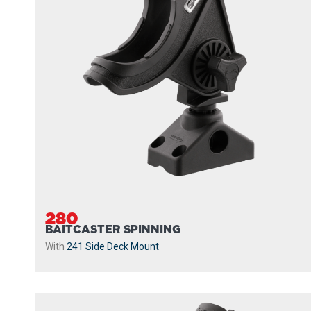
280
BAITCASTER SPINNING
With
241 Side Deck Mount