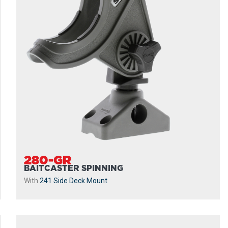
280-GR
BAITCASTER SPINNING
With
241 Side Deck Mount