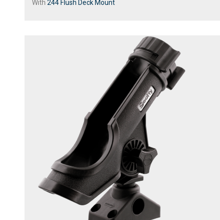
With
244 Flush Deck Mount