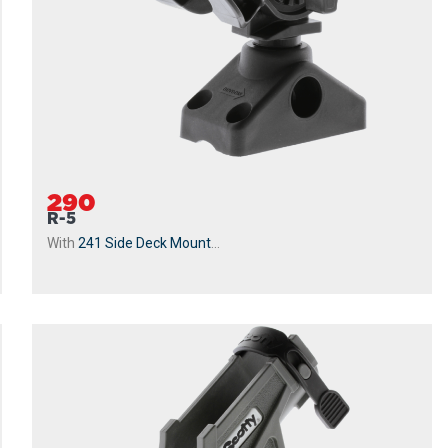
290
R-5
With
241 Side Deck Mount
...