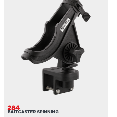
284
BAITCASTER SPINNING