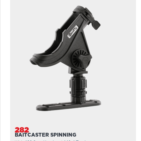
282
BAITCASTER SPINNING