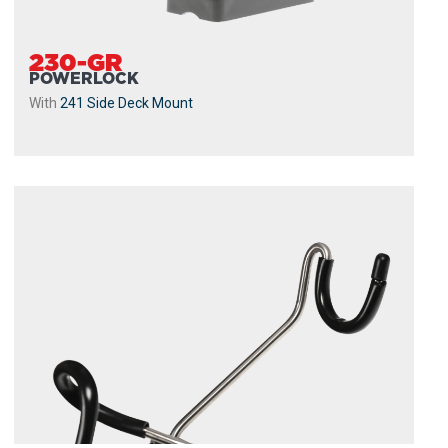
230-GR
POWERLOCK
With
241 Side Deck Mount