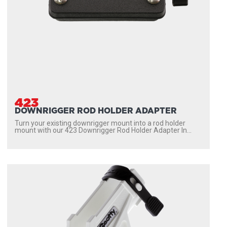
423
DOWNRIGGER ROD HOLDER ADAPTER
Turn your existing downrigger mount into a rod holder
mount with our 423 Downrigger Rod Holder Adapter In...