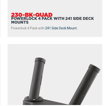
230-BK-QUAD
POWERLOCK 4 PACK WITH 241 SIDE DECK
MOUNTS
Powerlock 4 Pack with
241 Side Deck Mount
...