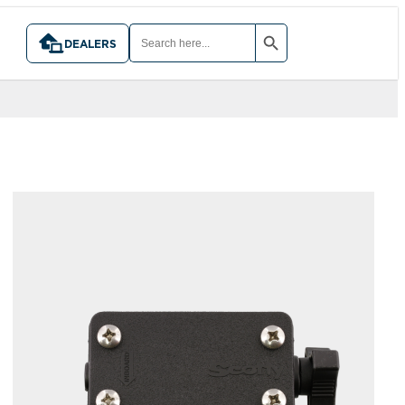
SEARCH BUTTON
SEARCH
FOR:
DEALERS