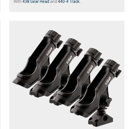
With
438 Gear Head
and
440-4 Track
...