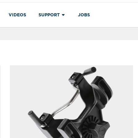
VIDEOS
SUPPORT
JOBS