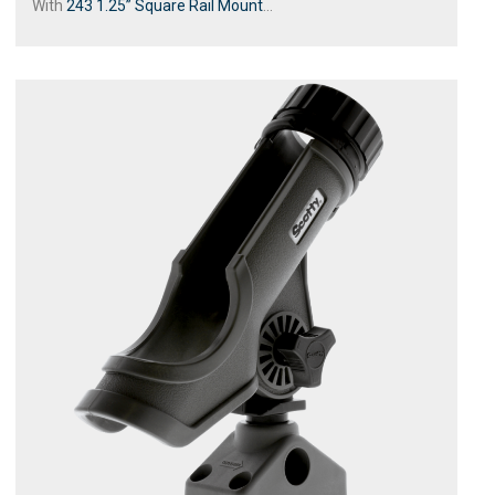
With
243 1.25” Square Rail Mount
...