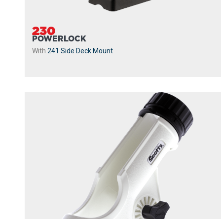
230
POWERLOCK
With
241 Side Deck Mount