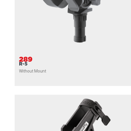
289
R-5
Without Mount