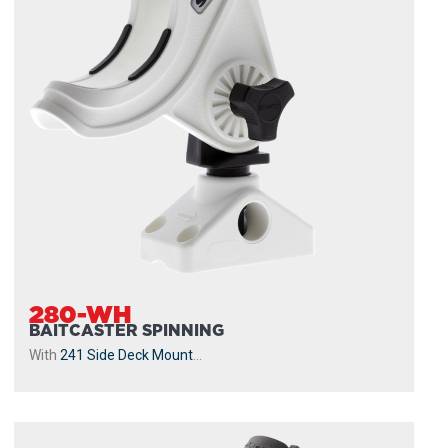
280-WH
BAITCASTER SPINNING
With
241 Side Deck Mount
...