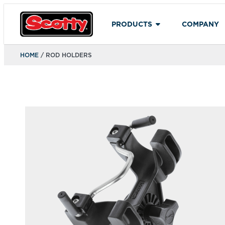
PRODUCTS
COMPANY
HOME
/ ROD HOLDERS