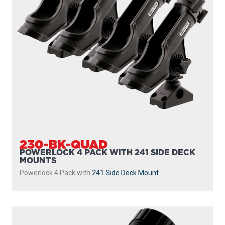
230-BK-QUAD
POWERLOCK 4 PACK WITH 241 SIDE DECK
MOUNTS
Powerlock 4 Pack with
241 Side Deck Mount
...