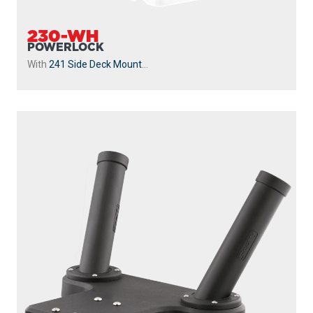
230-WH
POWERLOCK
With
241 Side Deck Mount
...