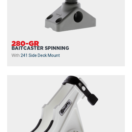
280-GR
BAITCASTER SPINNING
With
241 Side Deck Mount