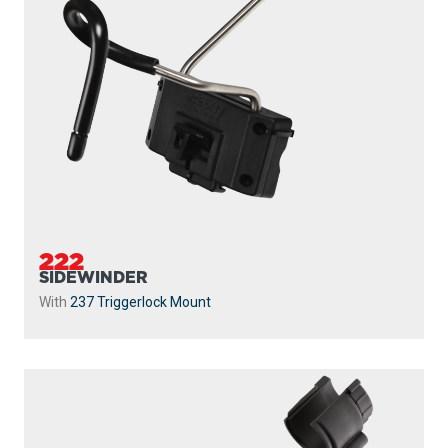
222
SIDEWINDER
With
237 Triggerlock Mount