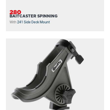
280
BAITCASTER SPINNING
With
241 Side Deck Mount