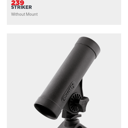
239
STRIKER
Without Mount