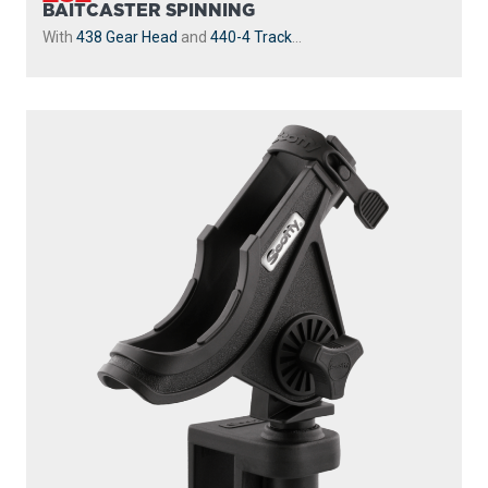
BAITCASTER SPINNING
With
438 Gear Head
and
440-4 Track
...