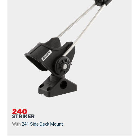
240
STRIKER
With
241 Side Deck Mount