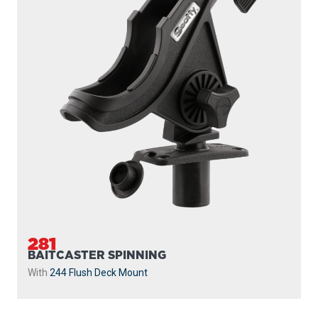
281
BAITCASTER SPINNING
With
244 Flush Deck Mount