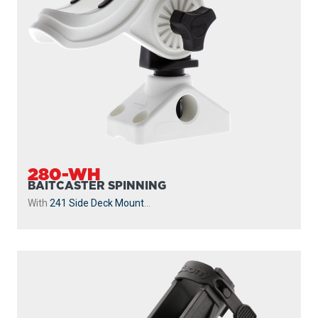
280-WH
BAITCASTER SPINNING
With
241 Side Deck Mount
...