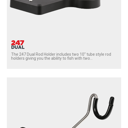
247
DUAL
The 247 Dual Rod Holder includes two 10″ tube style rod
holders giving you the ability to fish with two...