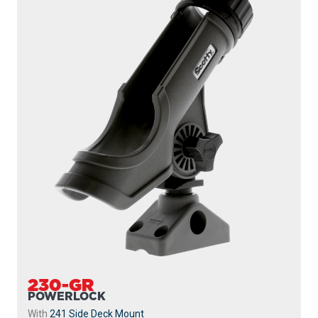
230-GR
POWERLOCK
With
241 Side Deck Mount