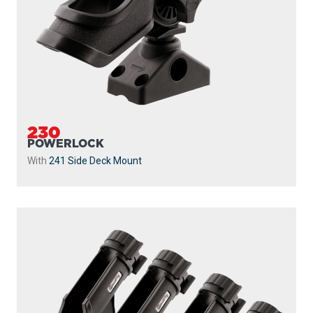
230
POWERLOCK
With
241 Side Deck Mount