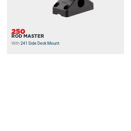
250
ROD MASTER
With
241 Side Deck Mount
PROUDLY
MADE IN
CANADA