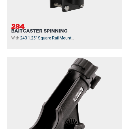
284
BAITCASTER SPINNING
With
243 1.25” Square Rail Mount
...