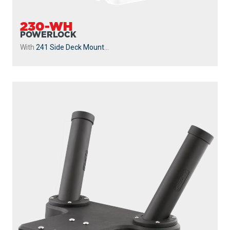
230-WH
POWERLOCK
With
241 Side Deck Mount
...