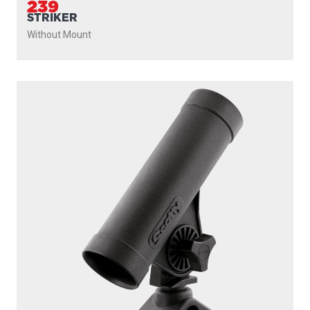
239
STRIKER
Without Mount