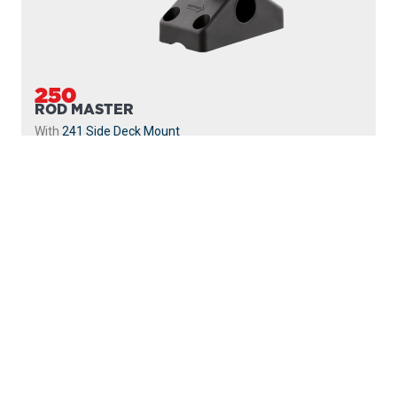
250
ROD MASTER
With
241 Side Deck Mount
PROUDLY
MADE IN
CANADA