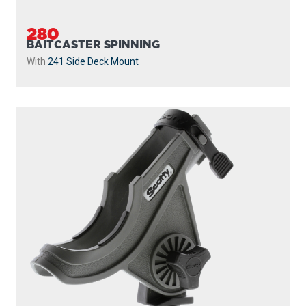
280
BAITCASTER SPINNING
With
241 Side Deck Mount