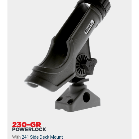
230-GR
POWERLOCK
With
241 Side Deck Mount