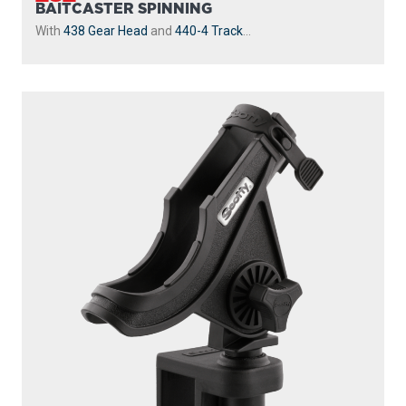
BAITCASTER SPINNING
With
438 Gear Head
and
440-4 Track
...