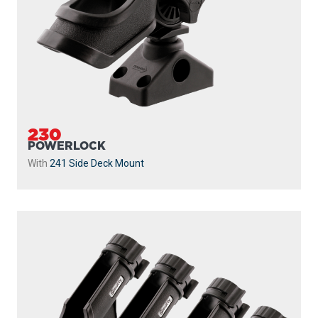
230
POWERLOCK
With
241 Side Deck Mount