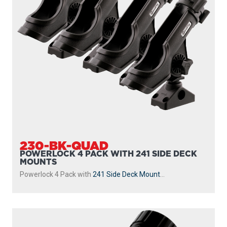
230-BK-QUAD
POWERLOCK 4 PACK WITH 241 SIDE DECK
MOUNTS
Powerlock 4 Pack with
241 Side Deck Mount
...