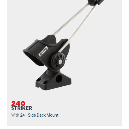
240
STRIKER
With
241 Side Deck Mount