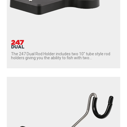
247
DUAL
The 247 Dual Rod Holder includes two 10″ tube style rod
holders giving you the ability to fish with two...