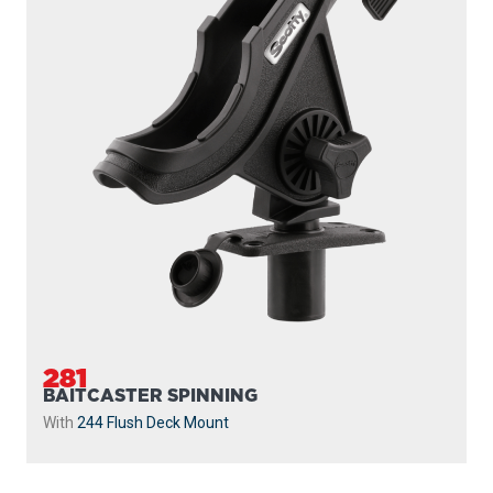
281
BAITCASTER SPINNING
With
244 Flush Deck Mount