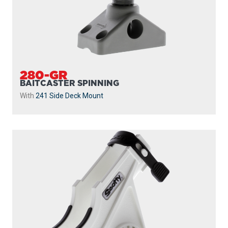
280-GR
BAITCASTER SPINNING
With
241 Side Deck Mount