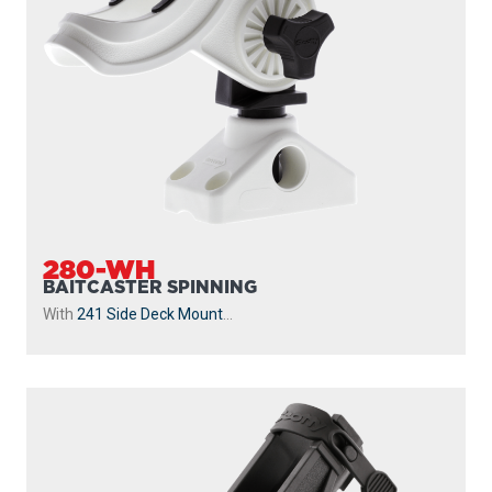
280-WH
BAITCASTER SPINNING
With
241 Side Deck Mount
...