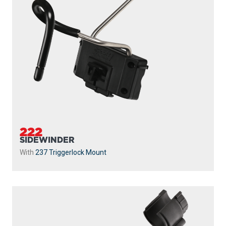
222
SIDEWINDER
With
237 Triggerlock Mount