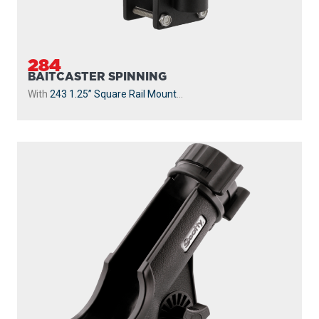
284
BAITCASTER SPINNING
With
243 1.25” Square Rail Mount
...