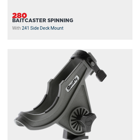
280
BAITCASTER SPINNING
With
241 Side Deck Mount