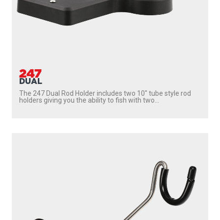
247
DUAL
The 247 Dual Rod Holder includes two 10″ tube style rod
holders giving you the ability to fish with two...