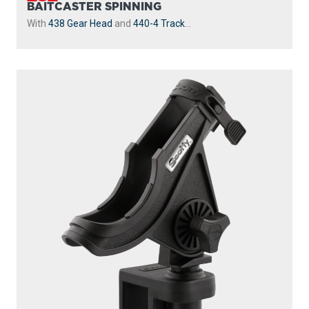
BAITCASTER SPINNING
With
438 Gear Head
and
440-4 Track
...