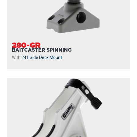
280-GR
BAITCASTER SPINNING
With
241 Side Deck Mount