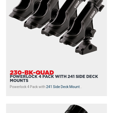
230-BK-QUAD
POWERLOCK 4 PACK WITH 241 SIDE DECK
MOUNTS
Powerlock 4 Pack with
241 Side Deck Mount
...