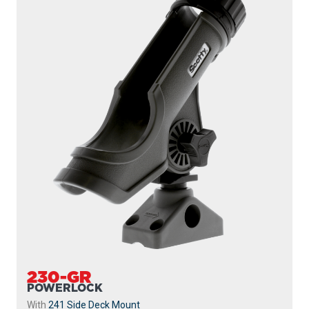
230-GR
POWERLOCK
With
241 Side Deck Mount