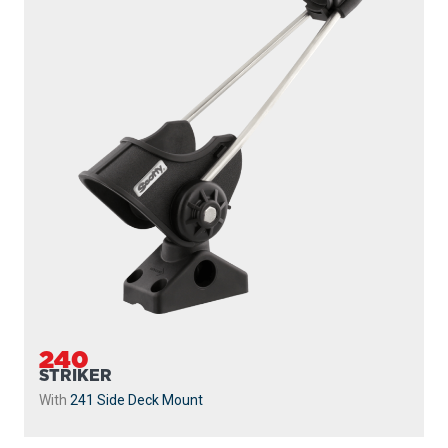
240
STRIKER
With
241 Side Deck Mount