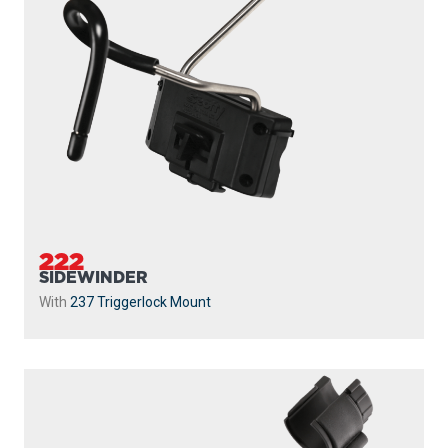
222
SIDEWINDER
With
237 Triggerlock Mount