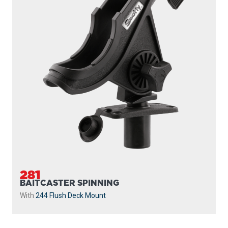
281
BAITCASTER SPINNING
With
244 Flush Deck Mount