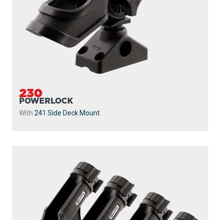
230
POWERLOCK
With
241 Side Deck Mount