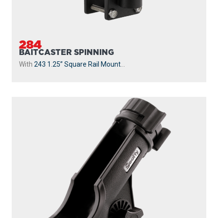
284
BAITCASTER SPINNING
With
243 1.25” Square Rail Mount
...