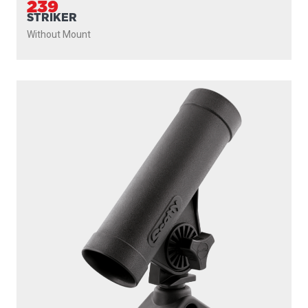
239
STRIKER
Without Mount