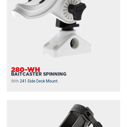
280-WH
BAITCASTER SPINNING
With
241 Side Deck Mount
...