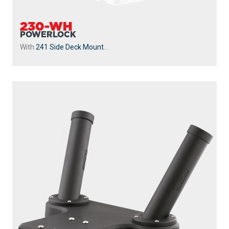
230-WH
POWERLOCK
With
241 Side Deck Mount
...