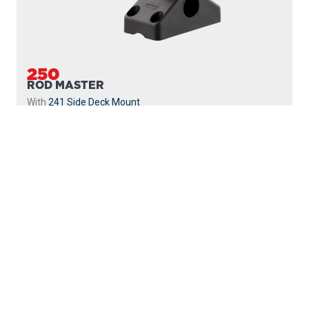
250
ROD MASTER
With
241 Side Deck Mount
PROUDLY
MADE IN
CANADA