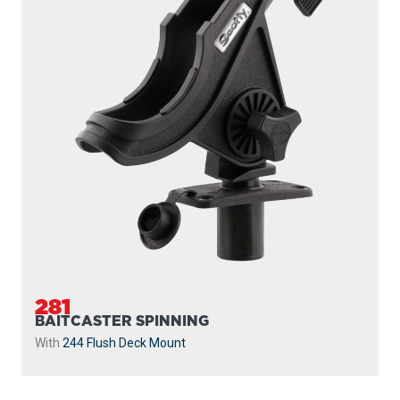
281
BAITCASTER SPINNING
With
244 Flush Deck Mount