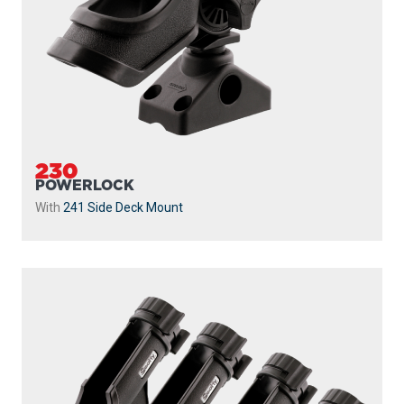
230
POWERLOCK
With
241 Side Deck Mount