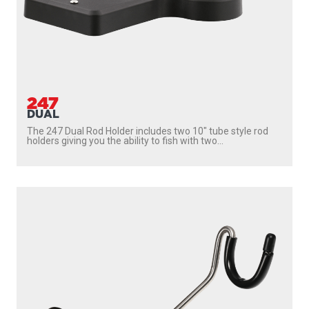
247
DUAL
The 247 Dual Rod Holder includes two 10″ tube style rod
holders giving you the ability to fish with two...