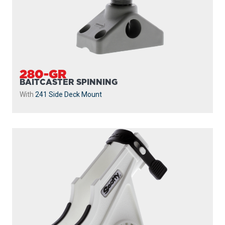
280-GR
BAITCASTER SPINNING
With
241 Side Deck Mount