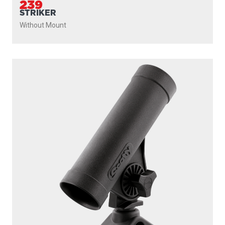
239
STRIKER
Without Mount