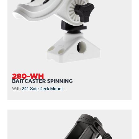
280-WH
BAITCASTER SPINNING
With
241 Side Deck Mount
...