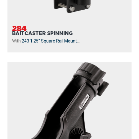
284
BAITCASTER SPINNING
With
243 1.25” Square Rail Mount
...