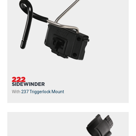
222
SIDEWINDER
With
237 Triggerlock Mount