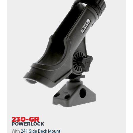
230-GR
POWERLOCK
With
241 Side Deck Mount