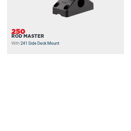
250
ROD MASTER
With
241 Side Deck Mount
PROUDLY
MADE IN
CANADA