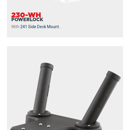
230-WH
POWERLOCK
With
241 Side Deck Mount
...