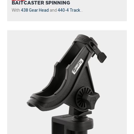
BAITCASTER SPINNING
With
438 Gear Head
and
440-4 Track
...