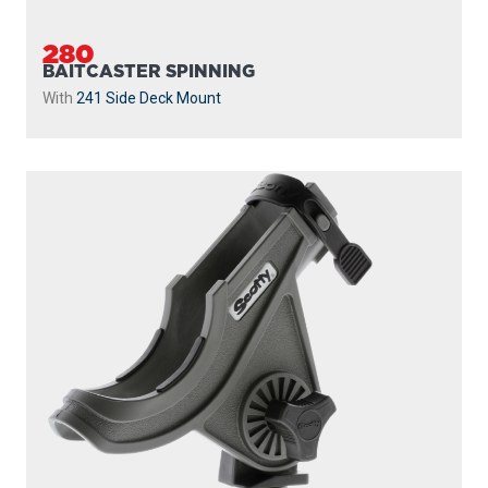
280
BAITCASTER SPINNING
With
241 Side Deck Mount