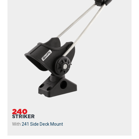
240
STRIKER
With
241 Side Deck Mount