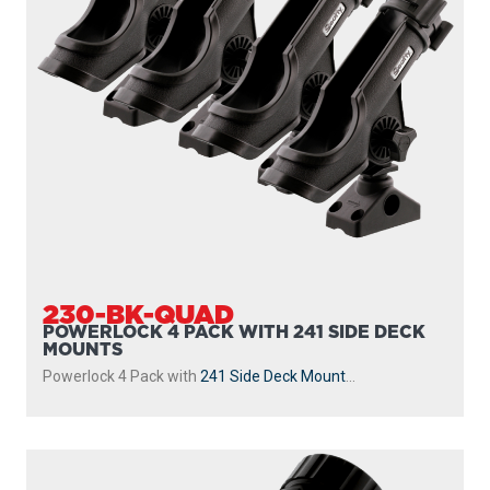
230-BK-QUAD
POWERLOCK 4 PACK WITH 241 SIDE DECK
MOUNTS
Powerlock 4 Pack with
241 Side Deck Mount
...