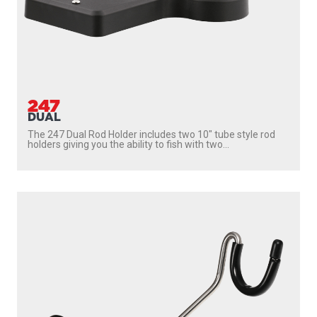
247
DUAL
The 247 Dual Rod Holder includes two 10″ tube style rod
holders giving you the ability to fish with two...