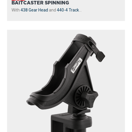
BAITCASTER SPINNING
With
438 Gear Head
and
440-4 Track
...