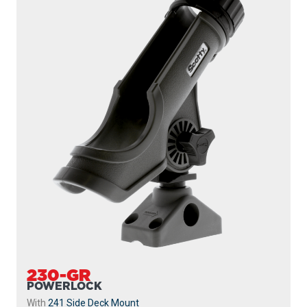
230-GR
POWERLOCK
With
241 Side Deck Mount