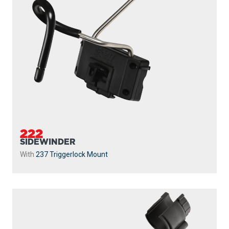
222
SIDEWINDER
With
237 Triggerlock Mount