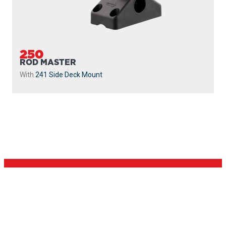
250
ROD MASTER
With
241 Side Deck Mount
PROUDLY
MADE IN
CANADA