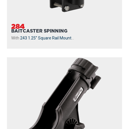
284
BAITCASTER SPINNING
With
243 1.25” Square Rail Mount
...