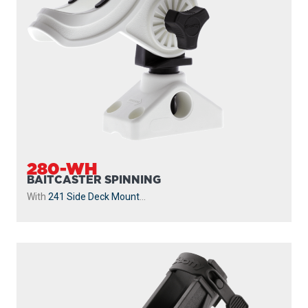
280-WH
BAITCASTER SPINNING
With
241 Side Deck Mount
...