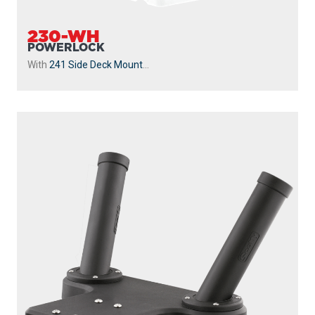
230-WH
POWERLOCK
With
241 Side Deck Mount
...