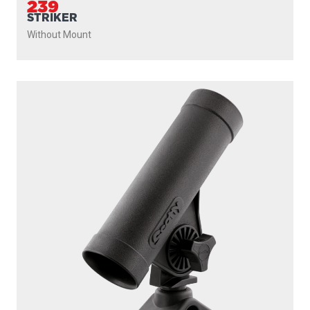
239
STRIKER
Without Mount