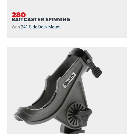
280
BAITCASTER SPINNING
With
241 Side Deck Mount