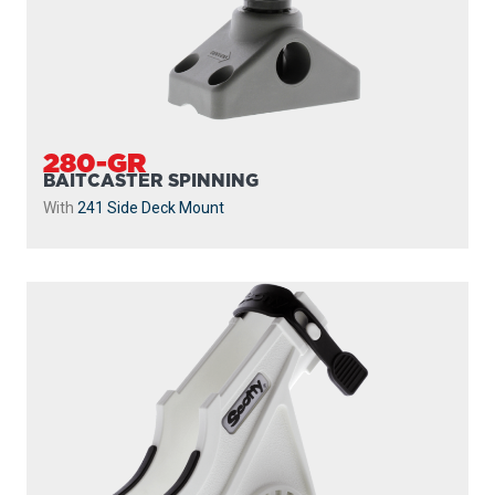
280-GR
BAITCASTER SPINNING
With
241 Side Deck Mount