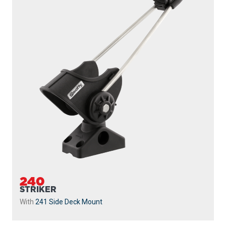
240
STRIKER
With
241 Side Deck Mount