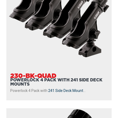
230-BK-QUAD
POWERLOCK 4 PACK WITH 241 SIDE DECK
MOUNTS
Powerlock 4 Pack with
241 Side Deck Mount
...