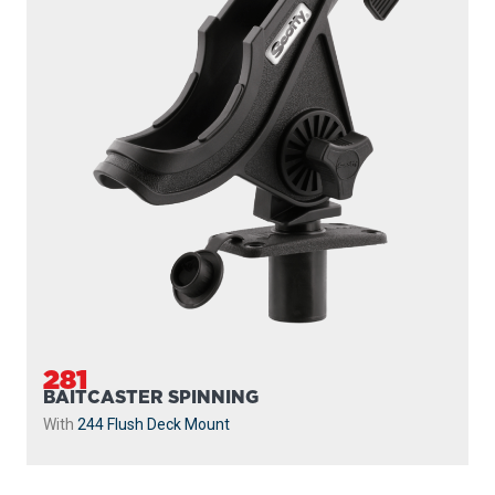
281
BAITCASTER SPINNING
With
244 Flush Deck Mount