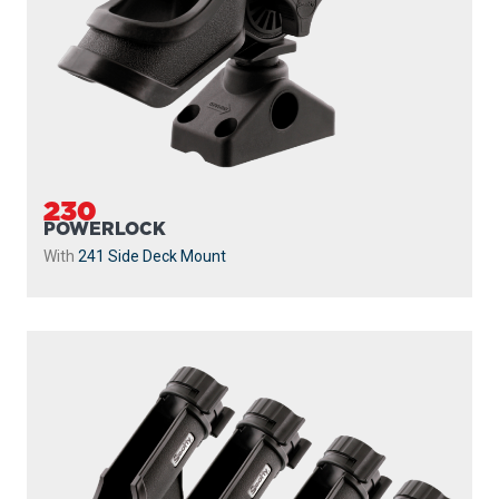
230
POWERLOCK
With
241 Side Deck Mount