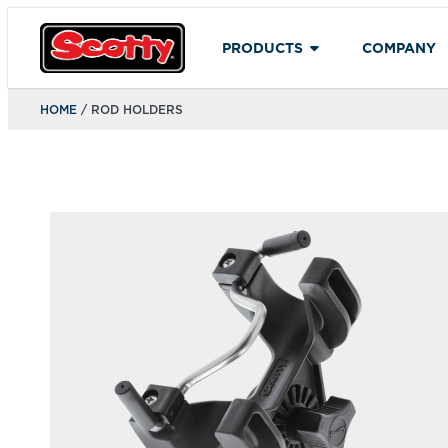
PRODUCTS
COMPANY
HOME
/ ROD HOLDERS