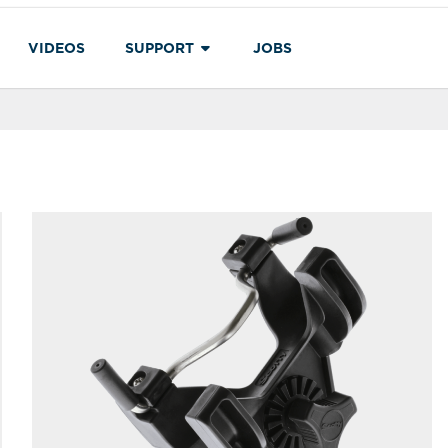
VIDEOS
SUPPORT
JOBS