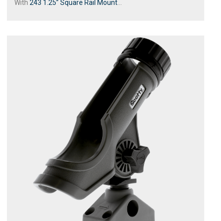
With
243 1.25” Square Rail Mount
...