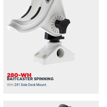
280-WH
BAITCASTER SPINNING
With
241 Side Deck Mount
...