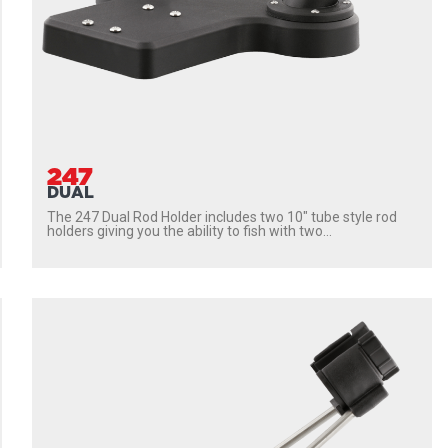
247
DUAL
The 247 Dual Rod Holder includes two 10″ tube style rod
holders giving you the ability to fish with two...