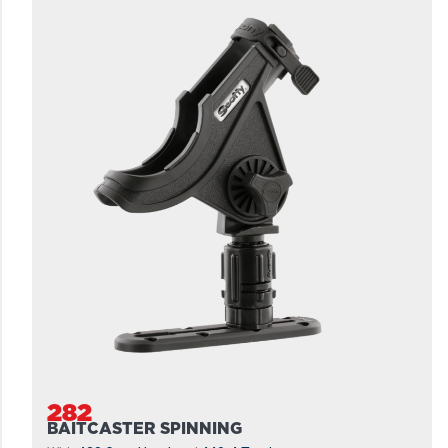
282
BAITCASTER SPINNING