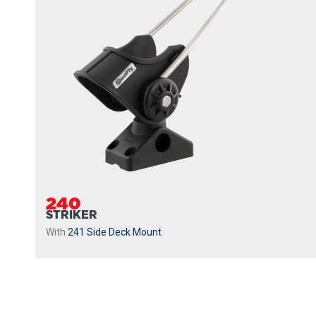
240
STRIKER
With
241 Side Deck Mount