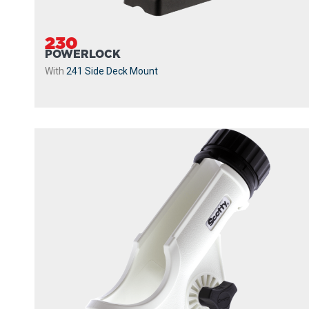
230
POWERLOCK
With
241 Side Deck Mount