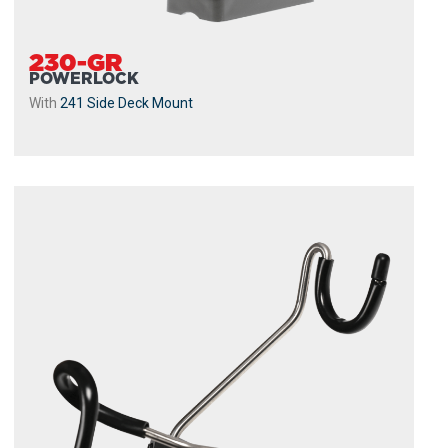
230-GR
POWERLOCK
With
241 Side Deck Mount