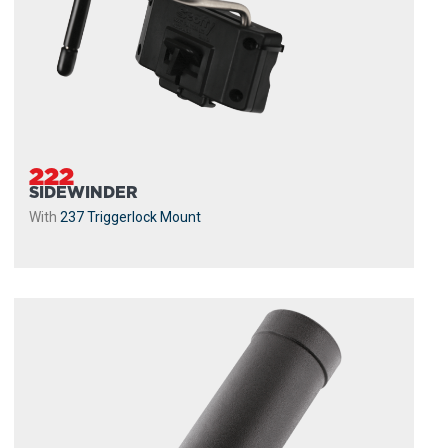
222
SIDEWINDER
With
237 Triggerlock Mount