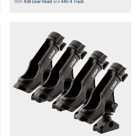
With
438 Gear Head
and
440-4 Track
...