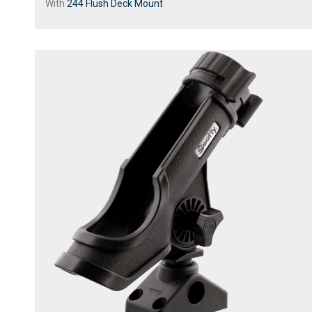
With
244 Flush Deck Mount