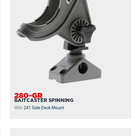
280-GR
BAITCASTER SPINNING
With
241 Side Deck Mount