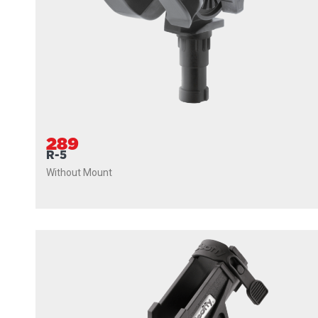
289
R-5
Without Mount