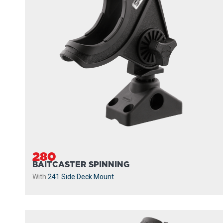
280
BAITCASTER SPINNING
With
241 Side Deck Mount