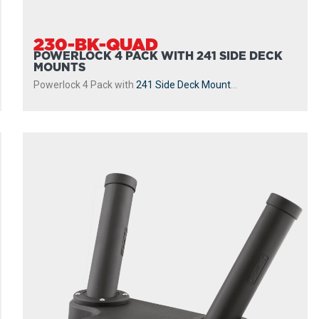
230-BK-QUAD
POWERLOCK 4 PACK WITH 241 SIDE DECK
MOUNTS
Powerlock 4 Pack with
241 Side Deck Mount
...