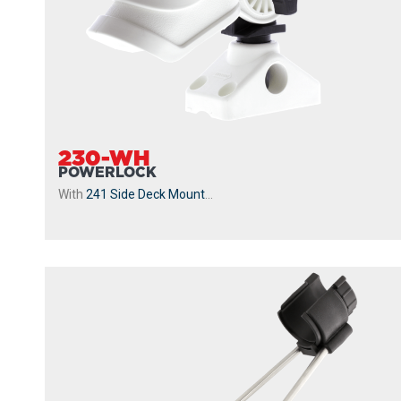
230-WH
POWERLOCK
With
241 Side Deck Mount
...