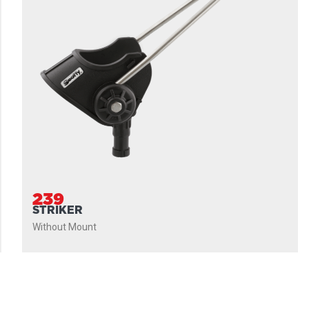
239
STRIKER
Without Mount