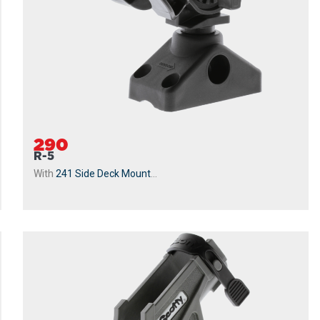
290
R-5
With
241 Side Deck Mount
...