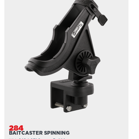
284
BAITCASTER SPINNING