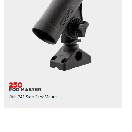
250
ROD MASTER
With
241 Side Deck Mount