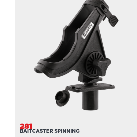
281
BAITCASTER SPINNING