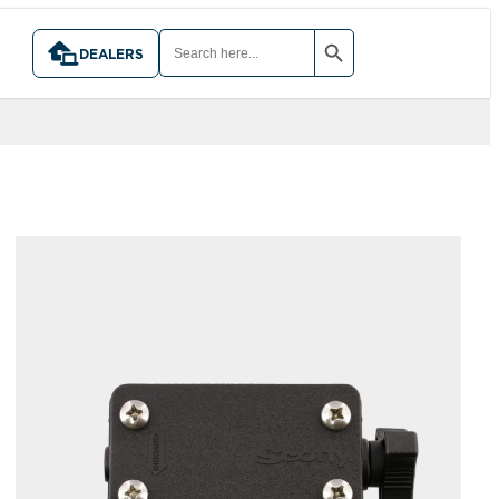
SEARCH BUTTON
SEARCH
FOR:
DEALERS