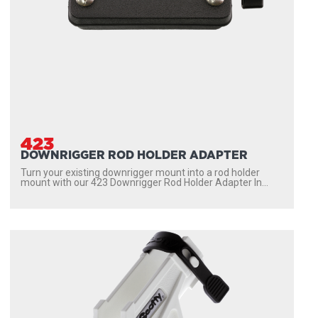
423
DOWNRIGGER ROD HOLDER ADAPTER
Turn your existing downrigger mount into a rod holder
mount with our 423 Downrigger Rod Holder Adapter In...