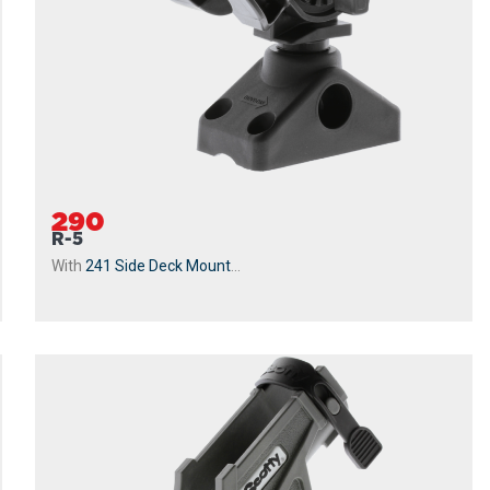
290
R-5
With
241 Side Deck Mount
...