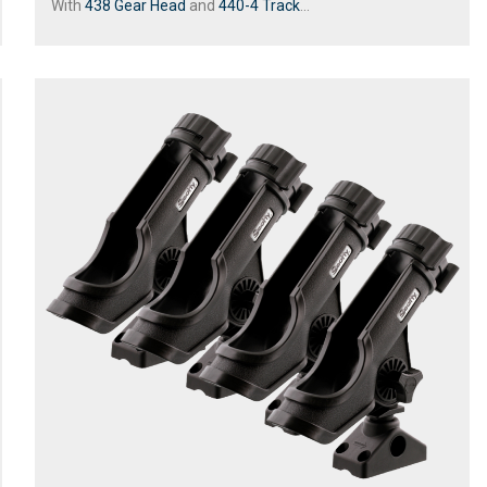
With
438 Gear Head
and
440-4 Track
...