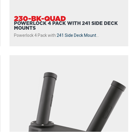
230-BK-QUAD
POWERLOCK 4 PACK WITH 241 SIDE DECK
MOUNTS
Powerlock 4 Pack with
241 Side Deck Mount
...