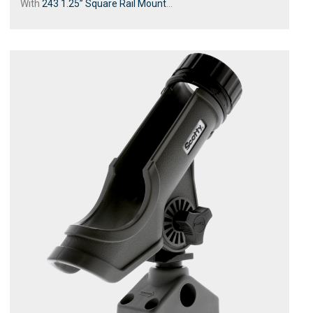
With
243 1.25” Square Rail Mount
...