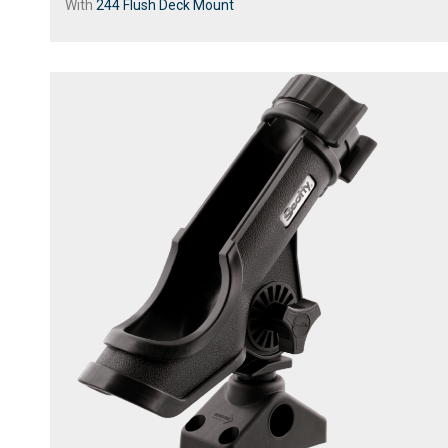
With
244 Flush Deck Mount