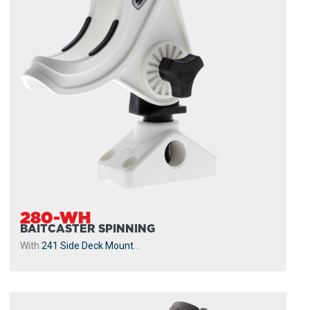
280-WH
BAITCASTER SPINNING
With
241 Side Deck Mount
...