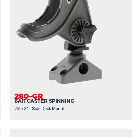
280-GR
BAITCASTER SPINNING
With
241 Side Deck Mount