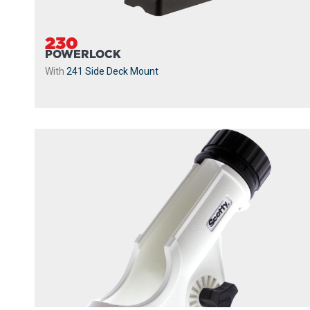
230
POWERLOCK
With
241 Side Deck Mount