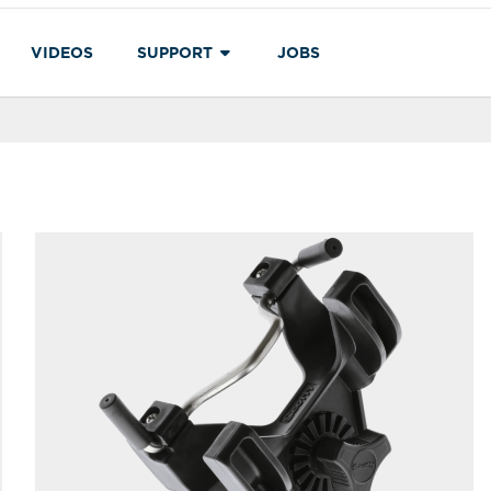
VIDEOS
SUPPORT
JOBS