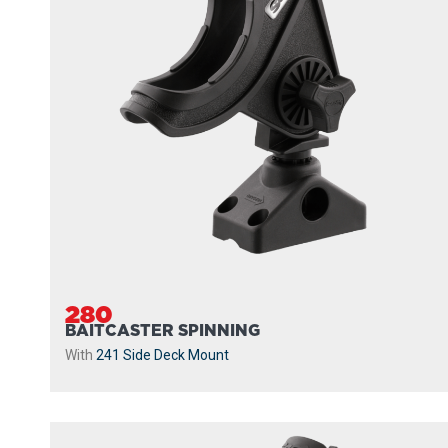
280
BAITCASTER SPINNING
With
241 Side Deck Mount