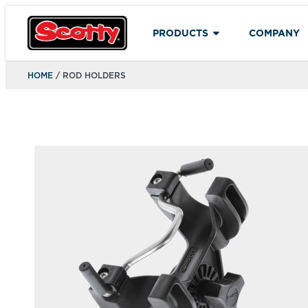
PRODUCTS
COMPANY
HOME
/ ROD HOLDERS