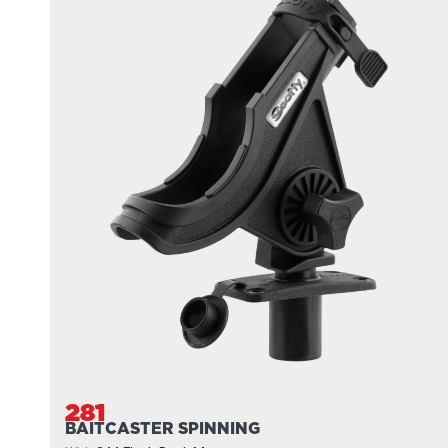
281
BAITCASTER SPINNING