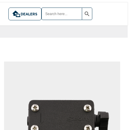
SEARCH BUTTON
SEARCH
FOR:
DEALERS