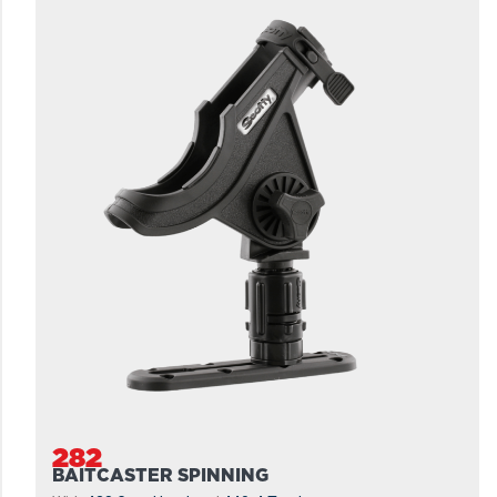
282
BAITCASTER SPINNING