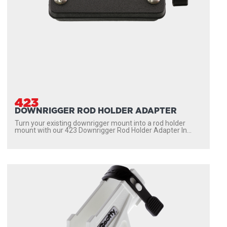
423
DOWNRIGGER ROD HOLDER ADAPTER
Turn your existing downrigger mount into a rod holder
mount with our 423 Downrigger Rod Holder Adapter In...