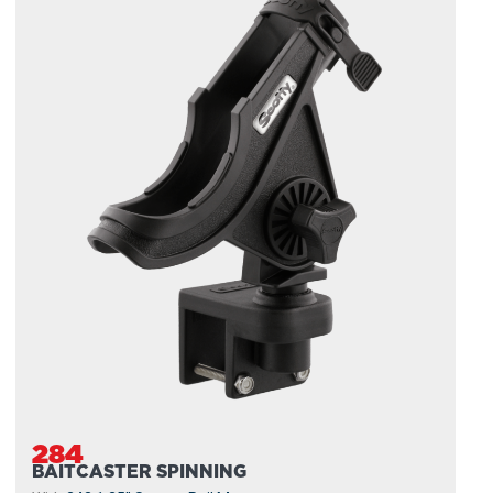
284
BAITCASTER SPINNING