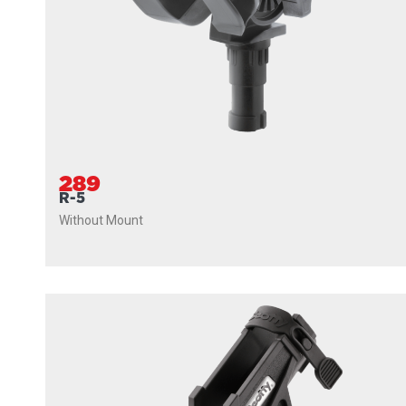
289
R-5
Without Mount