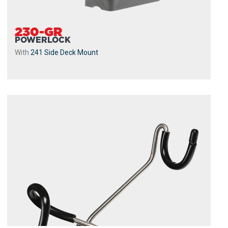
230-GR
POWERLOCK
With
241 Side Deck Mount