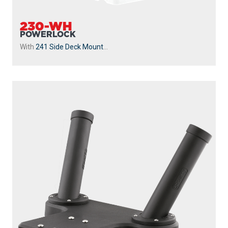
230-WH
POWERLOCK
With
241 Side Deck Mount
...