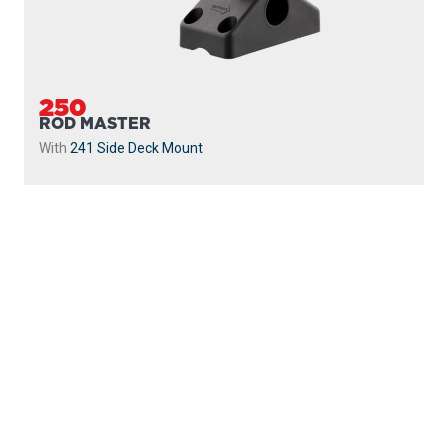
250
ROD MASTER
With
241 Side Deck Mount
PROUDLY
MADE IN
CANADA