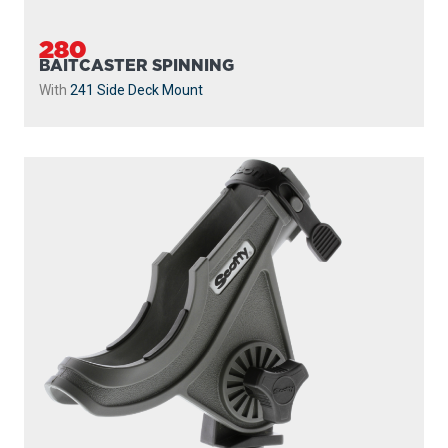
280
BAITCASTER SPINNING
With
241 Side Deck Mount