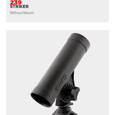
239
STRIKER
Without Mount