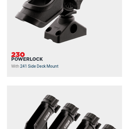
230
POWERLOCK
With
241 Side Deck Mount