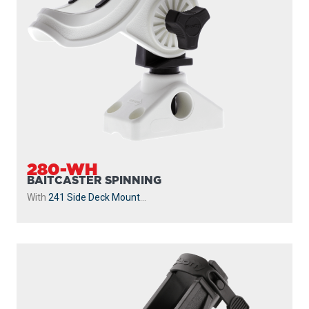
280-WH
BAITCASTER SPINNING
With
241 Side Deck Mount
...