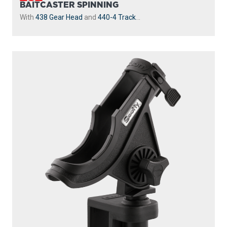
BAITCASTER SPINNING
With
438 Gear Head
and
440-4 Track
...