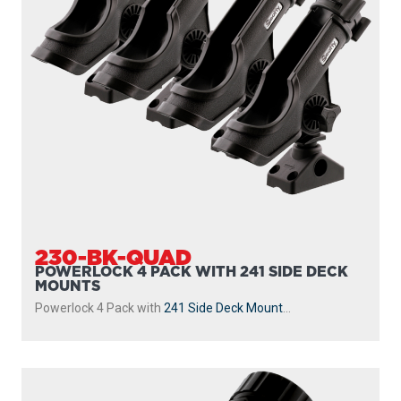
230-BK-QUAD
POWERLOCK 4 PACK WITH 241 SIDE DECK
MOUNTS
Powerlock 4 Pack with
241 Side Deck Mount
...