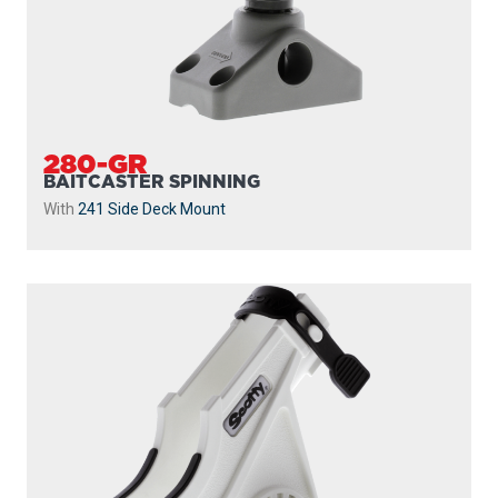
280-GR
BAITCASTER SPINNING
With
241 Side Deck Mount