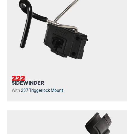
222
SIDEWINDER
With
237 Triggerlock Mount