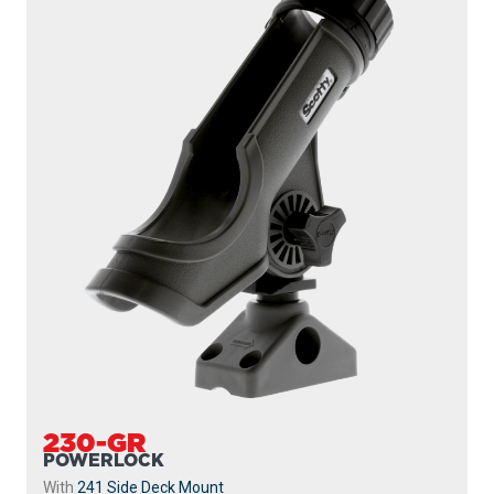
230-GR
POWERLOCK
With
241 Side Deck Mount