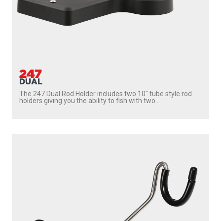
247
DUAL
The 247 Dual Rod Holder includes two 10″ tube style rod
holders giving you the ability to fish with two...