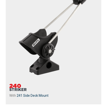
240
STRIKER
With
241 Side Deck Mount