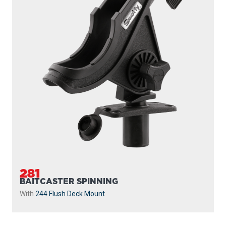
281
BAITCASTER SPINNING
With
244 Flush Deck Mount