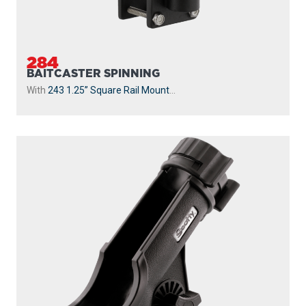
284
BAITCASTER SPINNING
With
243 1.25” Square Rail Mount
...