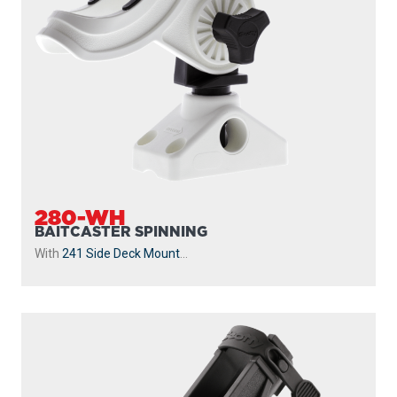
280-WH
BAITCASTER SPINNING
With
241 Side Deck Mount
...