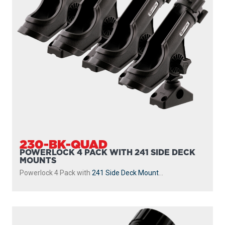
230-BK-QUAD
POWERLOCK 4 PACK WITH 241 SIDE DECK
MOUNTS
Powerlock 4 Pack with
241 Side Deck Mount
...