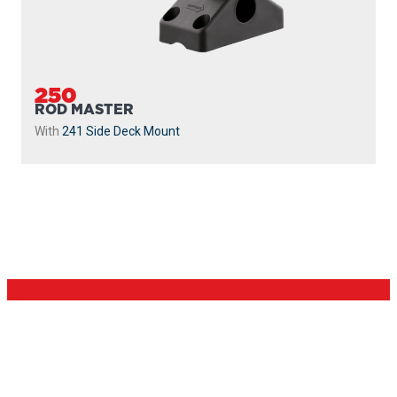
250
ROD MASTER
With
241 Side Deck Mount
PROUDLY
MADE IN
CANADA