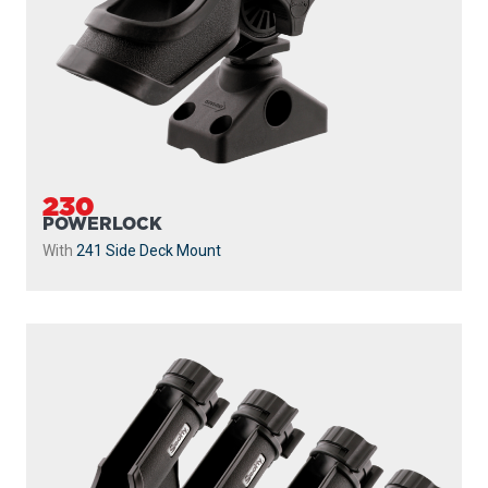
230
POWERLOCK
With
241 Side Deck Mount