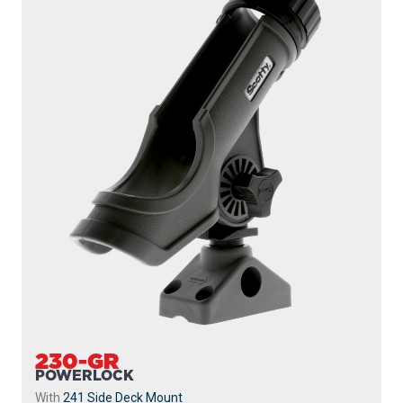
230-GR
POWERLOCK
With
241 Side Deck Mount