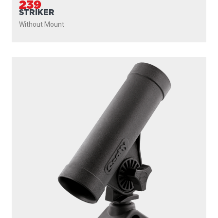
239
STRIKER
Without Mount