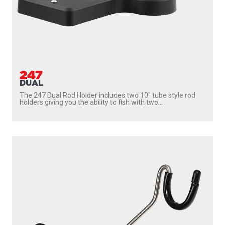
247
DUAL
The 247 Dual Rod Holder includes two 10″ tube style rod
holders giving you the ability to fish with two...