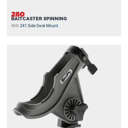
280
BAITCASTER SPINNING
With
241 Side Deck Mount