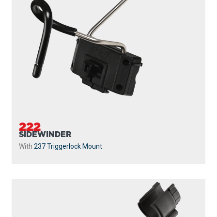
222
SIDEWINDER
With
237 Triggerlock Mount