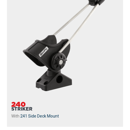
240
STRIKER
With
241 Side Deck Mount