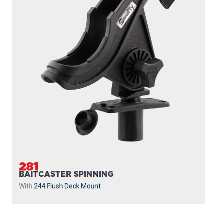
281
BAITCASTER SPINNING
With
244 Flush Deck Mount