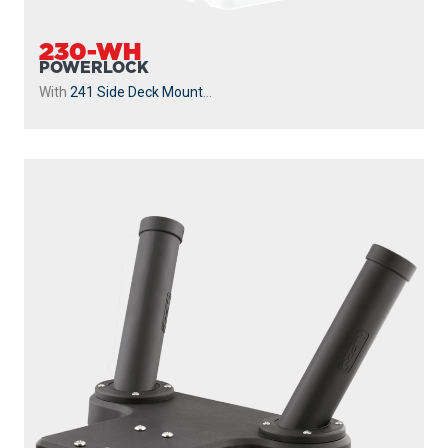
230-WH
POWERLOCK
With
241 Side Deck Mount
...