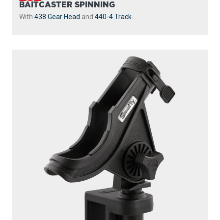
BAITCASTER SPINNING
With
438 Gear Head
and
440-4 Track
...