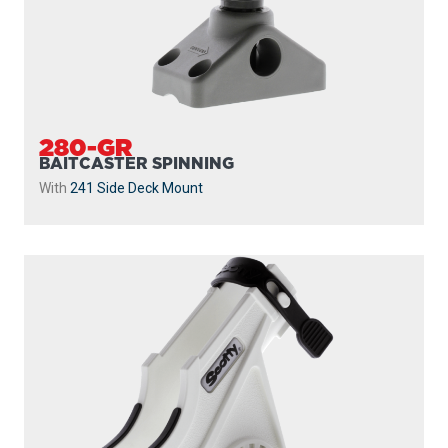
280-GR
BAITCASTER SPINNING
With
241 Side Deck Mount