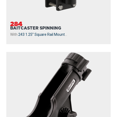
284
BAITCASTER SPINNING
With
243 1.25” Square Rail Mount
...