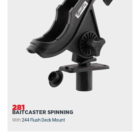
281
BAITCASTER SPINNING
With
244 Flush Deck Mount