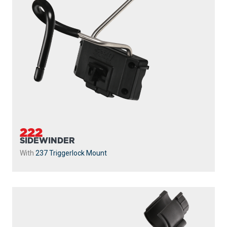
222
SIDEWINDER
With
237 Triggerlock Mount