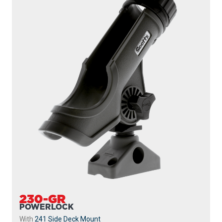
230-GR
POWERLOCK
With
241 Side Deck Mount