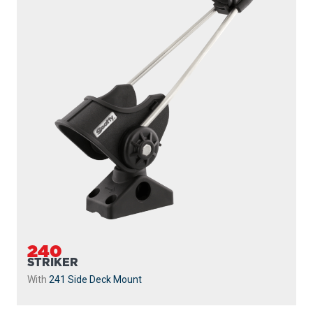
240
STRIKER
With
241 Side Deck Mount