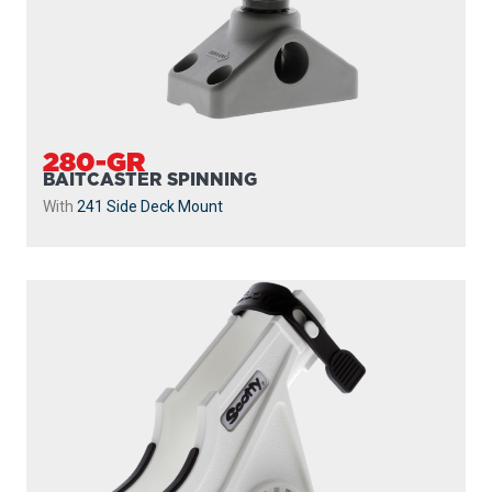
280-GR
BAITCASTER SPINNING
With
241 Side Deck Mount