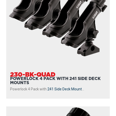
230-BK-QUAD
POWERLOCK 4 PACK WITH 241 SIDE DECK
MOUNTS
Powerlock 4 Pack with
241 Side Deck Mount
...