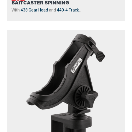
BAITCASTER SPINNING
With
438 Gear Head
and
440-4 Track
...