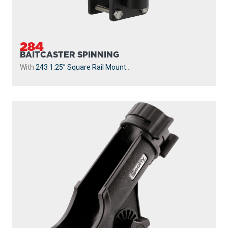
284
BAITCASTER SPINNING
With
243 1.25” Square Rail Mount
...