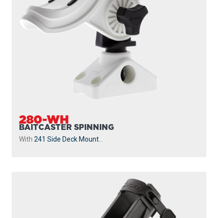
280-WH
BAITCASTER SPINNING
With
241 Side Deck Mount
...