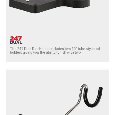
247
DUAL
The 247 Dual Rod Holder includes two 10″ tube style rod
holders giving you the ability to fish with two...