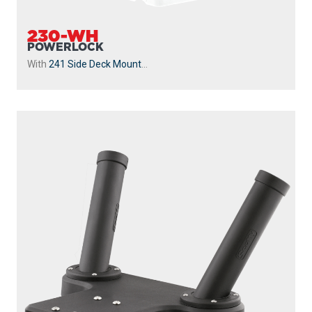
230-WH
POWERLOCK
With
241 Side Deck Mount
...