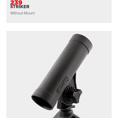
239
STRIKER
Without Mount