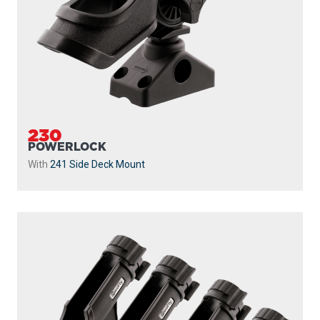
230
POWERLOCK
With
241 Side Deck Mount