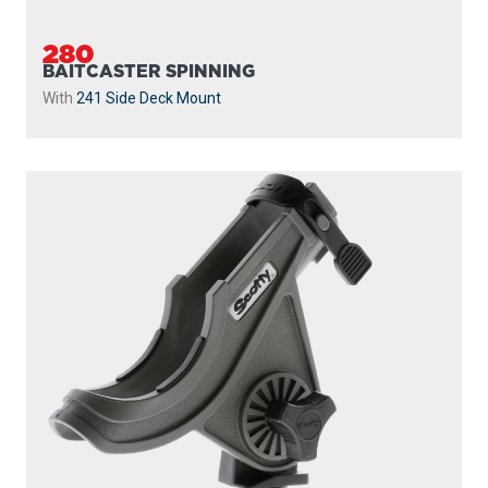
280
BAITCASTER SPINNING
With
241 Side Deck Mount