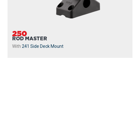
250
ROD MASTER
With
241 Side Deck Mount
PROUDLY
MADE IN
CANADA