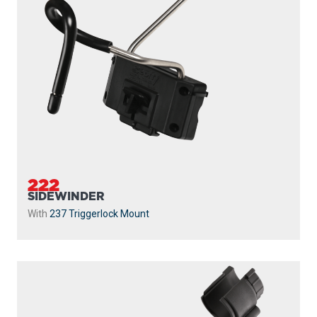
222
SIDEWINDER
With
237 Triggerlock Mount