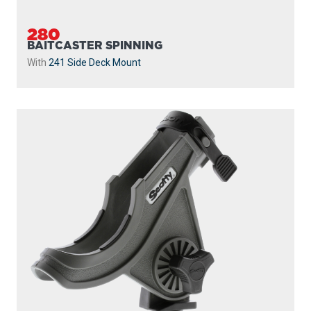
280
BAITCASTER SPINNING
With
241 Side Deck Mount