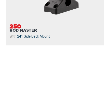
250
ROD MASTER
With
241 Side Deck Mount
PROUDLY
MADE IN
CANADA