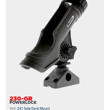
230-GR
POWERLOCK
With
241 Side Deck Mount