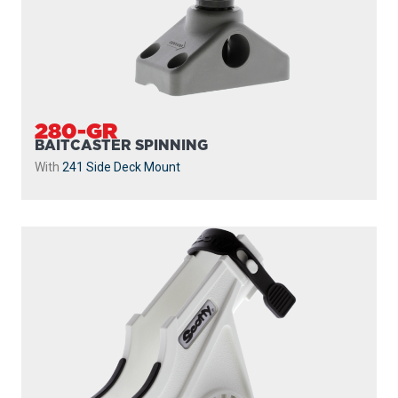
280-GR
BAITCASTER SPINNING
With
241 Side Deck Mount