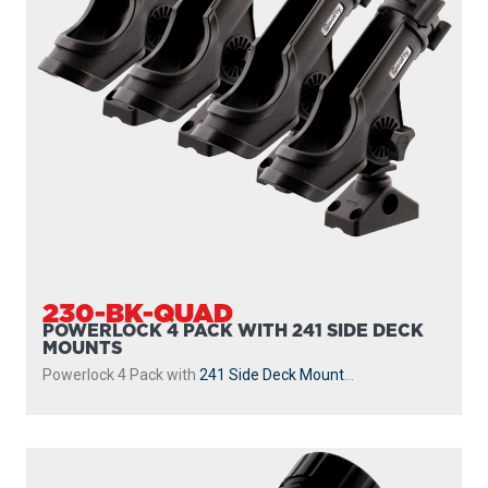
230-BK-QUAD
POWERLOCK 4 PACK WITH 241 SIDE DECK
MOUNTS
Powerlock 4 Pack with
241 Side Deck Mount
...