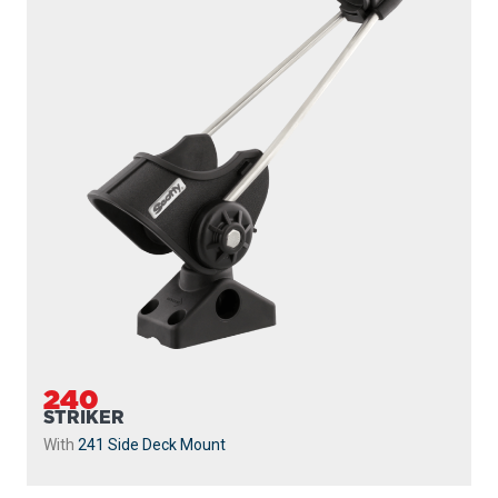
240
STRIKER
With
241 Side Deck Mount