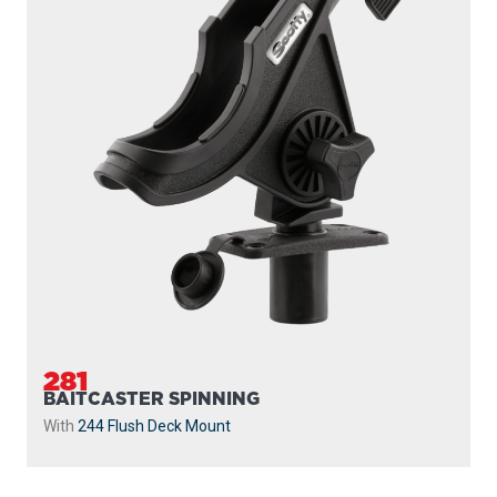
281
BAITCASTER SPINNING
With
244 Flush Deck Mount