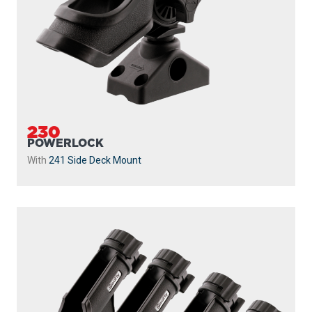
230
POWERLOCK
With
241 Side Deck Mount