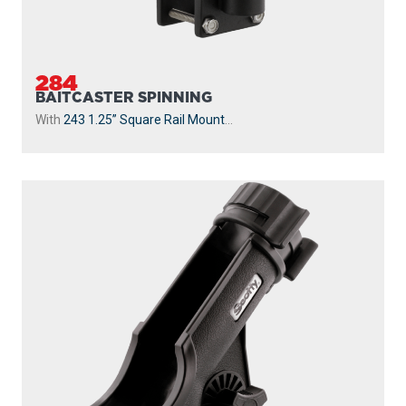
284
BAITCASTER SPINNING
With
243 1.25” Square Rail Mount
...