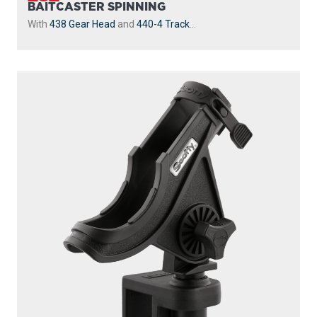
BAITCASTER SPINNING
With
438 Gear Head
and
440-4 Track
...