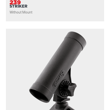
239
STRIKER
Without Mount