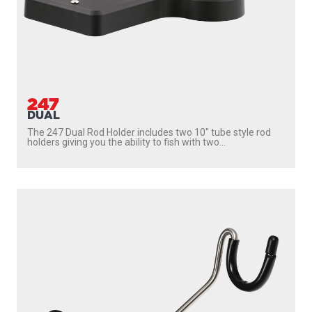
247
DUAL
The 247 Dual Rod Holder includes two 10″ tube style rod
holders giving you the ability to fish with two...