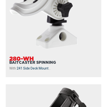
280-WH
BAITCASTER SPINNING
With
241 Side Deck Mount
...