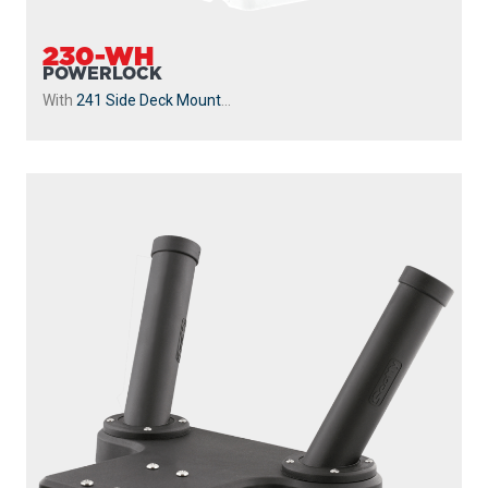
230-WH
POWERLOCK
With
241 Side Deck Mount
...