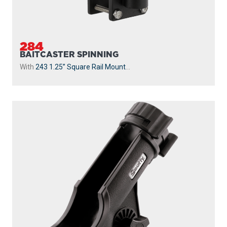
284
BAITCASTER SPINNING
With
243 1.25” Square Rail Mount
...