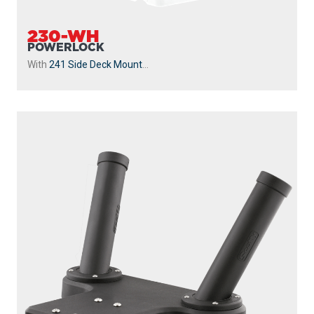
230-WH
POWERLOCK
With
241 Side Deck Mount
...