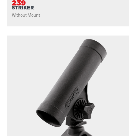
239
STRIKER
Without Mount