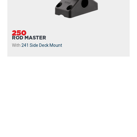
250
ROD MASTER
With
241 Side Deck Mount
PROUDLY
MADE IN
CANADA