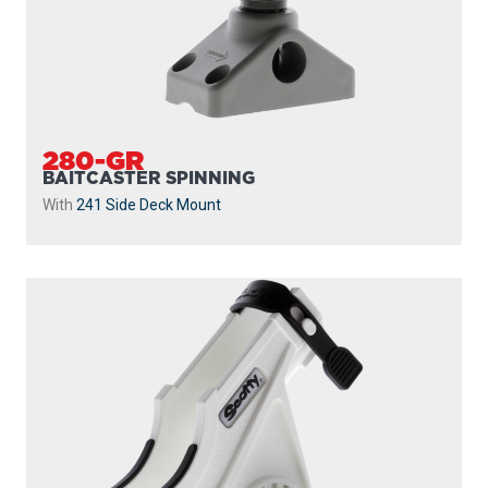
280-GR
BAITCASTER SPINNING
With
241 Side Deck Mount