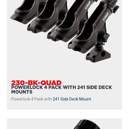
230-BK-QUAD
POWERLOCK 4 PACK WITH 241 SIDE DECK
MOUNTS
Powerlock 4 Pack with
241 Side Deck Mount
...