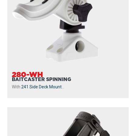
280-WH
BAITCASTER SPINNING
With
241 Side Deck Mount
...