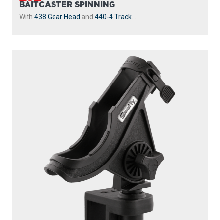
BAITCASTER SPINNING
With
438 Gear Head
and
440-4 Track
...