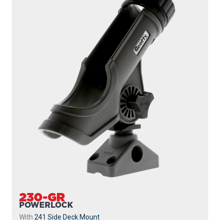
230-GR
POWERLOCK
With
241 Side Deck Mount