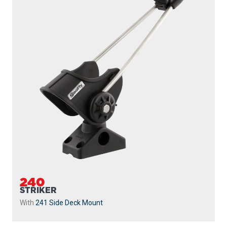
240
STRIKER
With
241 Side Deck Mount