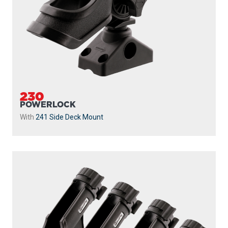
230
POWERLOCK
With
241 Side Deck Mount