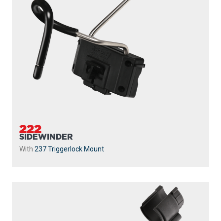
222
SIDEWINDER
With
237 Triggerlock Mount