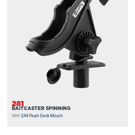
281
BAITCASTER SPINNING
With
244 Flush Deck Mount