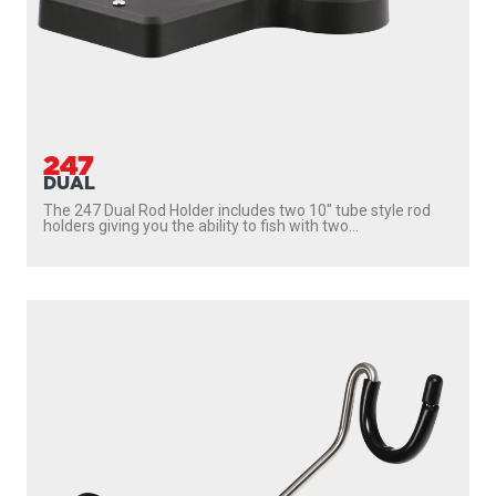
247
DUAL
The 247 Dual Rod Holder includes two 10″ tube style rod
holders giving you the ability to fish with two...