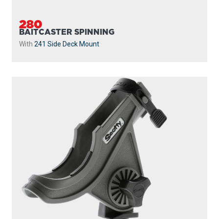
280
BAITCASTER SPINNING
With
241 Side Deck Mount