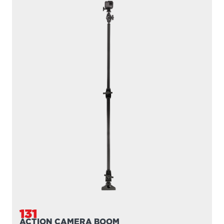
149
TABLET HOLDER
Compatible with
161
/
168
/
169
...