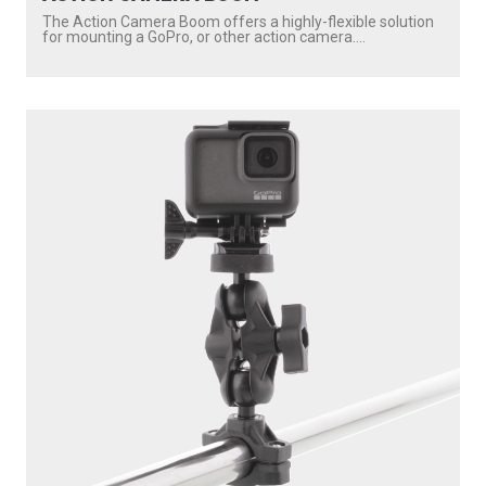
173
2.25" BALL MOUNT WITH SOUNDER PLATE
Compatible with
171
/
176
...