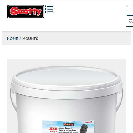
134
ACTION CAMERA MOUNT
Designed to be compatible with GoPro cameras right out
of the box. Just clip it on, and start shooting....