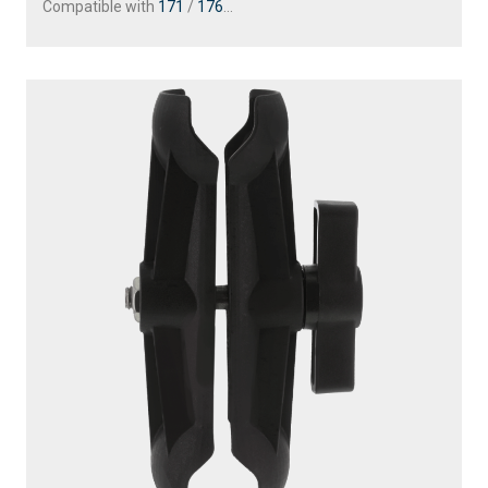
163
1.5" BALL MOUNT WITH SOUNDER PLATE
Compatible with
161
/
168
/
169
...