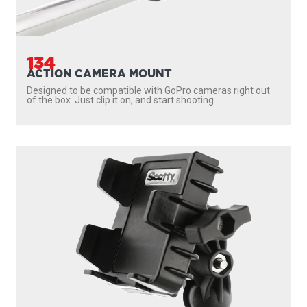
171
2.25" BALL SYSTEM 8" ARMS
Engineering-grade nylon and stainless steel construction
Compatible with all 2.25″ Scotty ball system...