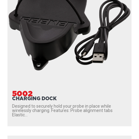
PHONE HOLDER
Sometimes, an ordinary phone holder won’t cut it. Living
life outdoors, you need something tougher,...