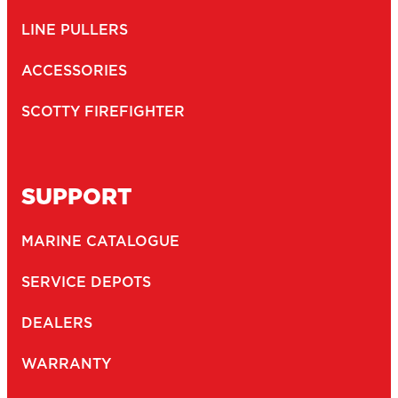
166
1.5" BALL SYSTEM BASE
Engineering-grade nylon and stainless steel construction
Compatible with all 1.5″ Scotty ball system...