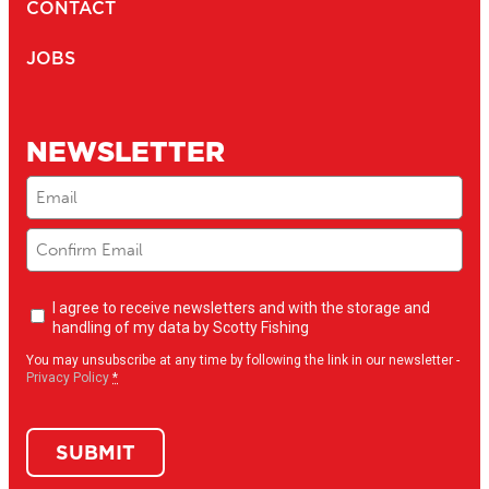
164
1.5" BALL MOUNT WITH SOUNDER PLATE
Compatible with
161
/
168
/
169
...