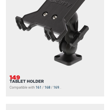
Engineering-grade nylon and stainless steel construction
Compatible with all 2.25″ Scotty ball system...