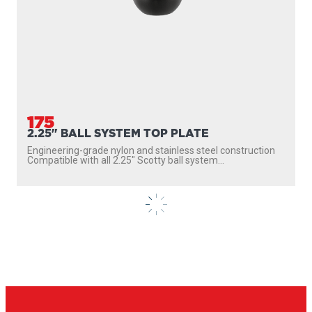
165
1.5" BALL SYSTEM TOP PLATE
Multi-hole top plate fits most popular electronics brands