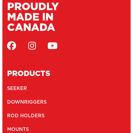
UV resistant engineering-grade nylon construction
Corrosion-resistant...