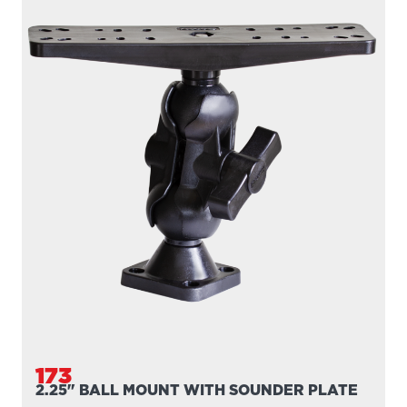
176
2.25" BALL SYSTEM BASE
Engineering-grade nylon and stainless steel construction
Compatible with all 2.25″ Scotty ball...