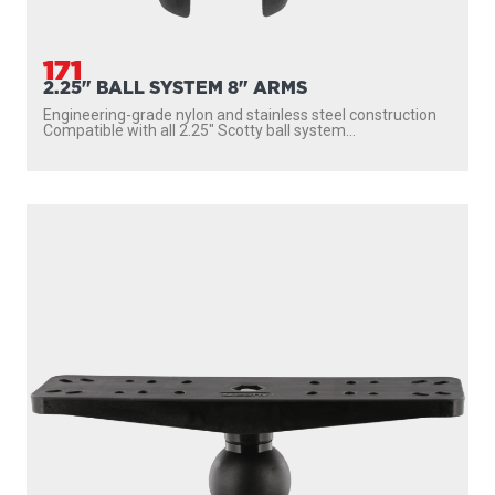
161
1.5" BALL SYSTEM 7" ARMS
Longer 7″ arms Compatible with all 1.5″ Scotty ball system
accessories UV resistant engineering-grade...