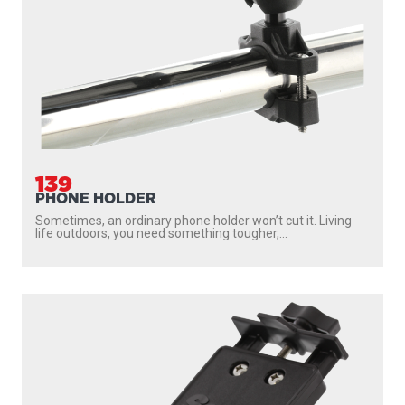
175
2.25" BALL SYSTEM TOP PLATE