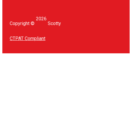
168
1.5" BALL WITH TRACK ADAPTER
1.5″ Ball with Track Adapter Adapt your Scotty low profile
track to our 1.5″ ball mounting system For...