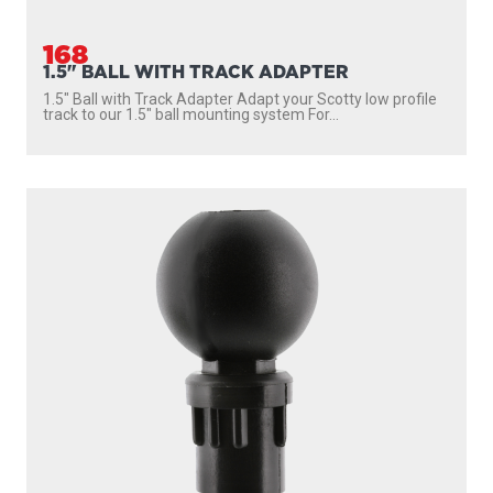
168
1.5" BALL WITH TRACK ADAPTER
1.5″ Ball with Track Adapter Adapt your Scotty low profile
track to our 1.5″ ball mounting system For...