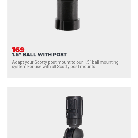
169
1.5" BALL WITH POST
Adapt your Scotty post mount to our 1.5″ ball mounting
system For use with all Scotty post mounts