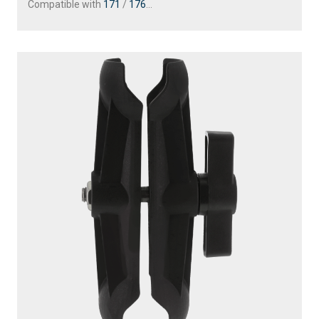
Compatible with
171
/
176
...