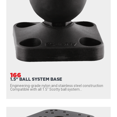
166
1.5" BALL SYSTEM BASE
Engineering-grade nylon and stainless steel construction
Compatible with all 1.5″ Scotty ball system...