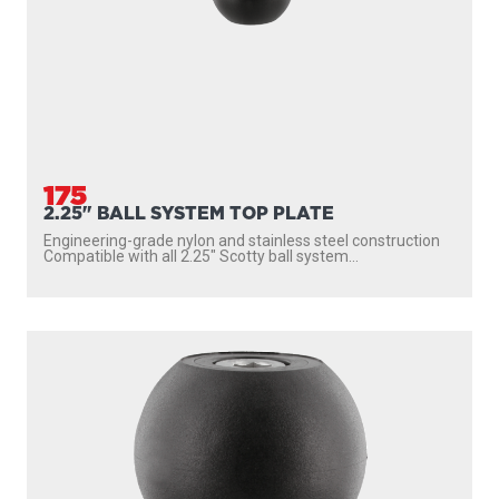
175
2.25" BALL SYSTEM TOP PLATE
Engineering-grade nylon and stainless steel construction
Compatible with all 2.25″ Scotty ball system...