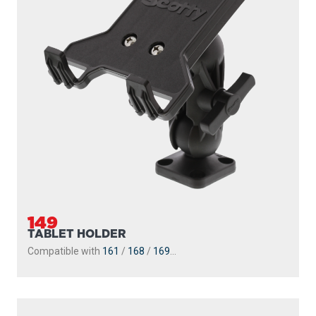
149
TABLET HOLDER
Compatible with
161
/
168
/
169
...