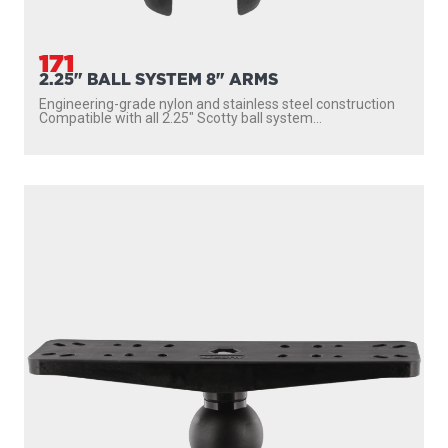
171
2.25" BALL SYSTEM 8" ARMS
Engineering-grade nylon and stainless steel construction
Compatible with all 2.25″ Scotty ball system...