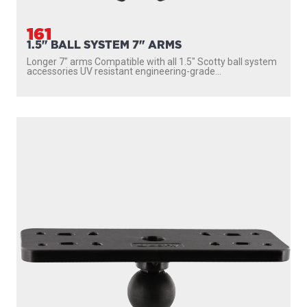
161
1.5" BALL SYSTEM 7" ARMS
Longer 7″ arms Compatible with all 1.5″ Scotty ball system
accessories UV resistant engineering-grade...