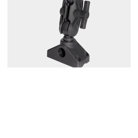
162
1.5" BALL MOUNT
Compatible with
161