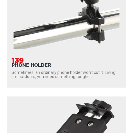
139
PHONE HOLDER
Sometimes, an ordinary phone holder won’t cut it. Living
life outdoors, you need something tougher,...