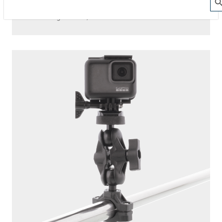
The Action Camera Boom offers a highly-flexible solution
for mounting a GoPro, or other action camera....