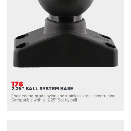
176
2.25" BALL SYSTEM BASE
Engineering-grade nylon and stainless steel construction
Compatible with all 2.25″ Scotty ball...