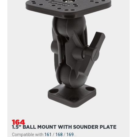
164
1.5" BALL MOUNT WITH SOUNDER PLATE
Compatible with
161
/
168
/
169
...