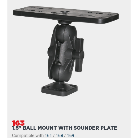
163
1.5" BALL MOUNT WITH SOUNDER PLATE
Compatible with
161
/
168
/
169
...