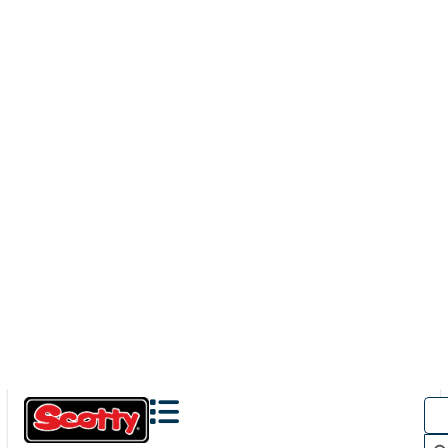
131
ACTION CAMERA BOOM