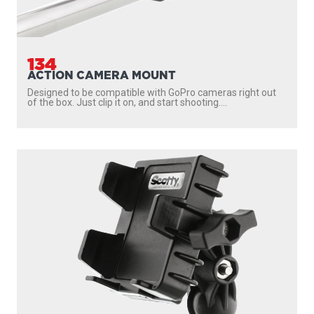
134
ACTION CAMERA MOUNT
Designed to be compatible with GoPro cameras right out
of the box. Just clip it on, and start shooting....