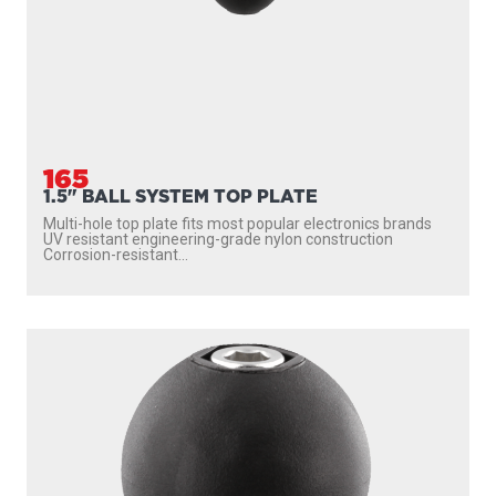
165
1.5" BALL SYSTEM TOP PLATE
Multi-hole top plate fits most popular electronics brands
UV resistant engineering-grade nylon construction
Corrosion-resistant...