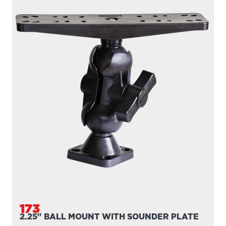
173
2.25" BALL MOUNT WITH SOUNDER PLATE