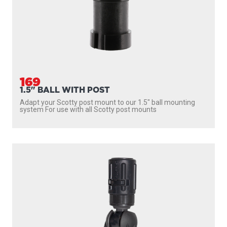
169
1.5" BALL WITH POST
Adapt your Scotty post mount to our 1.5″ ball mounting
system For use with all Scotty post mounts