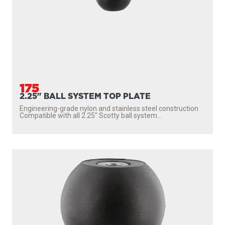
175
2.25" BALL SYSTEM TOP PLATE
Engineering-grade nylon and stainless steel construction
Compatible with all 2.25″ Scotty ball system...