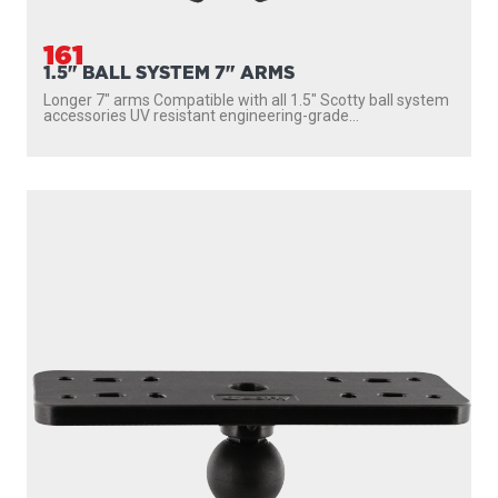
161
1.5" BALL SYSTEM 7" ARMS
Longer 7″ arms Compatible with all 1.5″ Scotty ball system
accessories UV resistant engineering-grade...