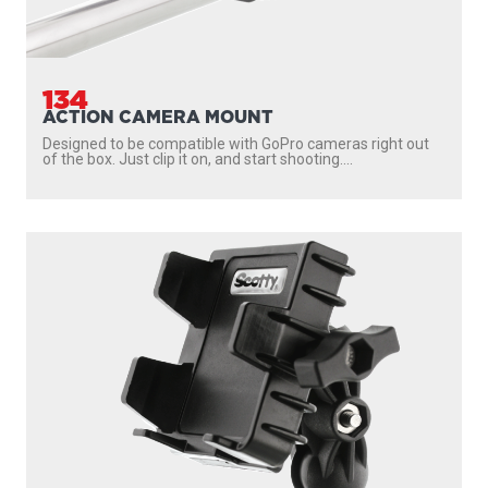
134
ACTION CAMERA MOUNT
Designed to be compatible with GoPro cameras right out
of the box. Just clip it on, and start shooting....