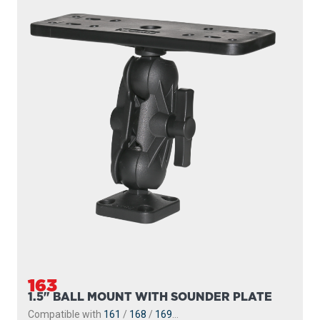
163
1.5" BALL MOUNT WITH SOUNDER PLATE
Compatible with
161
/
168
/
169
...