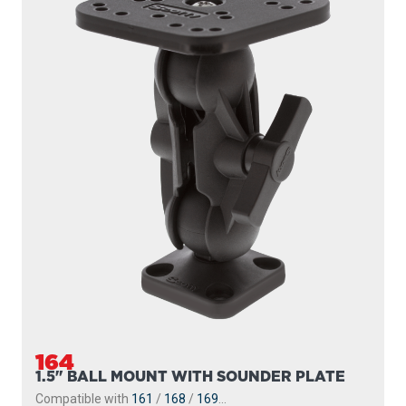
164
1.5" BALL MOUNT WITH SOUNDER PLATE
Compatible with
161
/
168
/
169
...