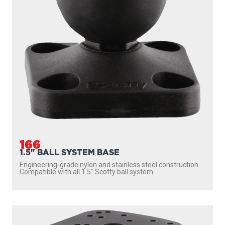
166
1.5" BALL SYSTEM BASE
Engineering-grade nylon and stainless steel construction
Compatible with all 1.5″ Scotty ball system...