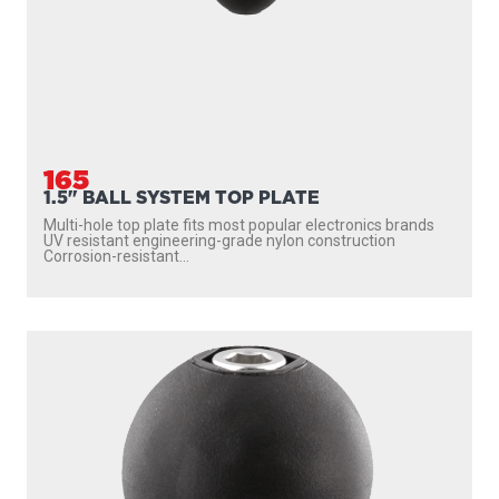
165
1.5" BALL SYSTEM TOP PLATE
Multi-hole top plate fits most popular electronics brands
UV resistant engineering-grade nylon construction
Corrosion-resistant...