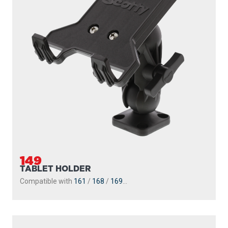
149
TABLET HOLDER
Compatible with
161
/
168
/
169
...