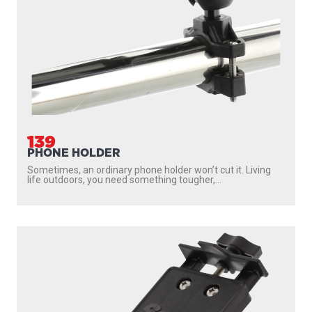
139
PHONE HOLDER
Sometimes, an ordinary phone holder won’t cut it. Living
life outdoors, you need something tougher,...