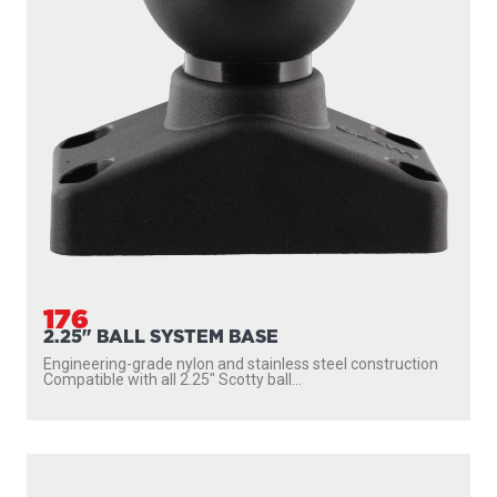
176
2.25" BALL SYSTEM BASE
Engineering-grade nylon and stainless steel construction
Compatible with all 2.25″ Scotty ball...