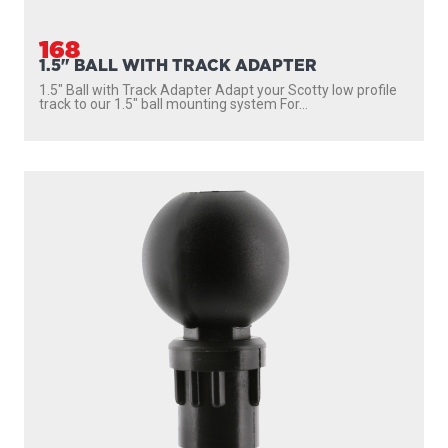
168
1.5" BALL WITH TRACK ADAPTER
1.5″ Ball with Track Adapter Adapt your Scotty low profile
track to our 1.5″ ball mounting system For...