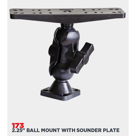
173
2.25" BALL MOUNT WITH SOUNDER PLATE