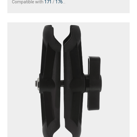
Compatible with
171
/
176
...