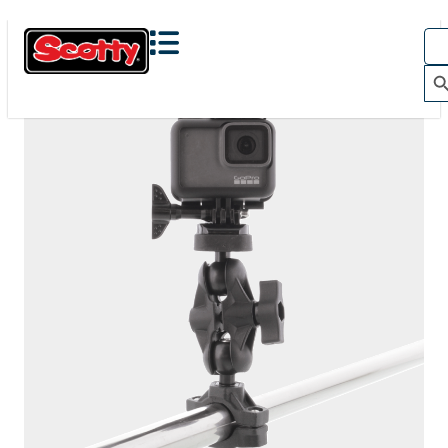
The Action Camera Boom offers a highly-flexible solution
for mounting a GoPro, or other action camera....