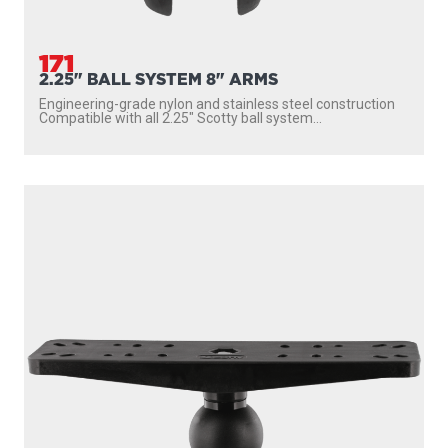
171
2.25" BALL SYSTEM 8" ARMS
Engineering-grade nylon and stainless steel construction
Compatible with all 2.25″ Scotty ball system...