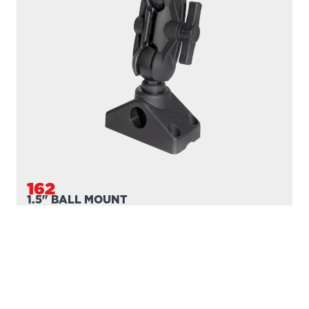
162
1.5" BALL MOUNT
Compatible with
161