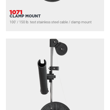
1050MP
MASTERPACK
200' / 150 lb. test stainless steel cable / 1021 mount