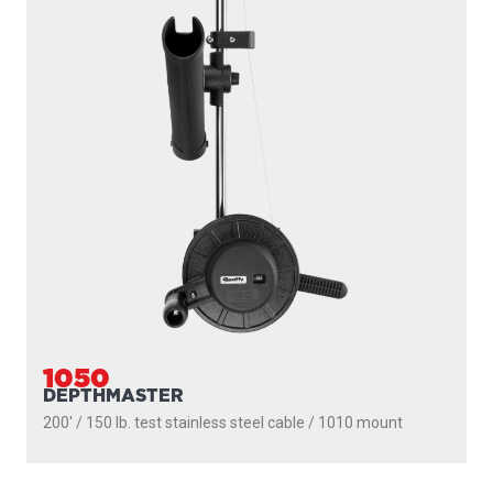
1091
LONGARM
200' / 150 lb. test stainless steel cable / 36″- 60″ telescopic
boom