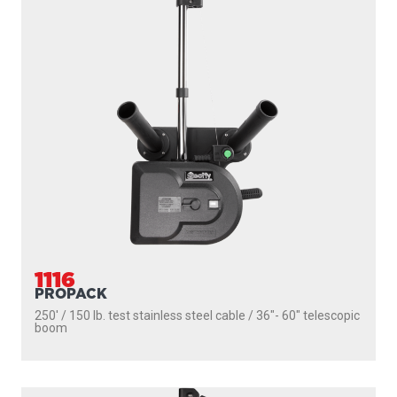
1106
DEPTHPOWER
250' / 150 lb. test stainless steel cable / 36″- 60″ telescopic
boom