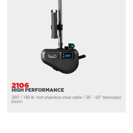
SEEKER
DOWNRIGGERS
ROD HOLDERS
MOUNTS
LINE PULLERS
ACCESSORIES
SCOTTY FIREFIGHTER
SUPPORT