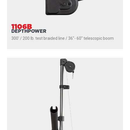
2106
HIGH PERFORMANCE