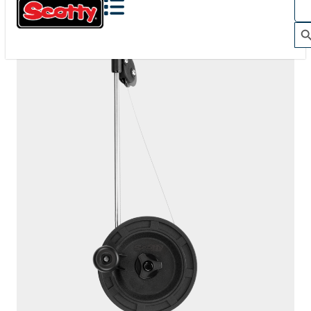
1060
DEPTHKING
200' / 150 lb. test stainless steel cable / 1010 mount