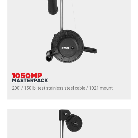
1050
DEPTHMASTER
200' / 150 lb. test stainless steel cable / 1010 mount