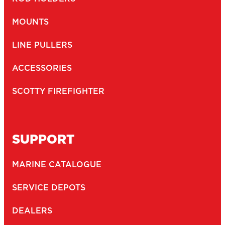
Newsletter
I agree to receive newsletters and with the storage and
opt-
handling of my data by Scotty Fishing
in
(Required)
You may unsubscribe at any time by following the link in our newsletter -
Privacy Policy
*
SUBMIT
2026
Copyright ©
Scotty
CTPAT Compliant