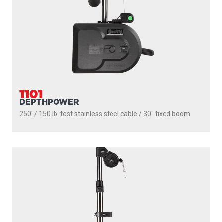
300' / 180 lb. test stainless steel cable / 36″ - 60″ telescopic
boom
PROUDLY
MADE IN
CANADA
PRODUCTS