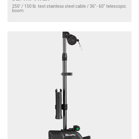
1101
DEPTHPOWER
250' / 150 lb. test stainless steel cable / 30″ fixed boom