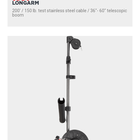
1085
STRONGARM
200' / 150 lb. test stainless steel cable / 30″ fixed boom