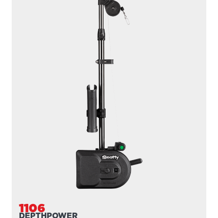
1106B
DEPTHPOWER
300' / 200 lb. test braided line / 36″- 60″ telescopic boom