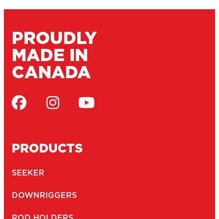
MARINE CATALOGUE
SERVICE DEPOTS
DEALERS
WARRANTY
CONTACT
JOBS
NEWSLETTER
Email
(Required)