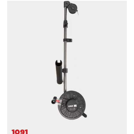
1091B
LONGARM
200' / 150 lb. test stainless steel cable / 36″- 60″ telescopic
boom