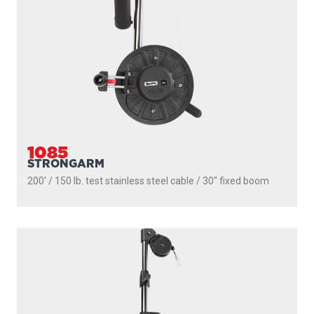
PROPACK
250' / 150 lb. test stainless steel cable / 36″- 60″ telescopic
boom