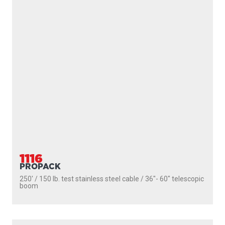
1101
DEPTHPOWER
250' / 150 lb. test stainless steel cable / 30″ fixed boom