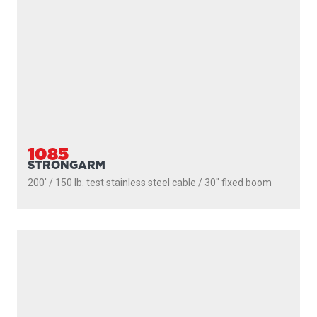
1106B
DEPTHPOWER
300' / 200 lb. test braided line / 36″- 60″ telescopic boom