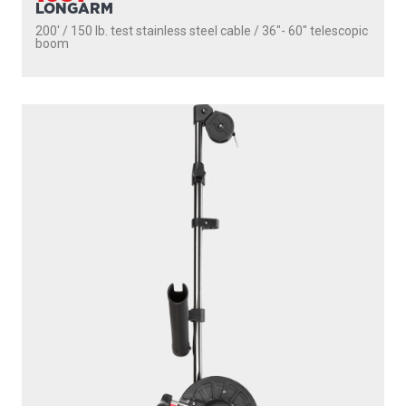
1106
DEPTHPOWER
250' / 150 lb. test stainless steel cable / 36″- 60″ telescopic
boom