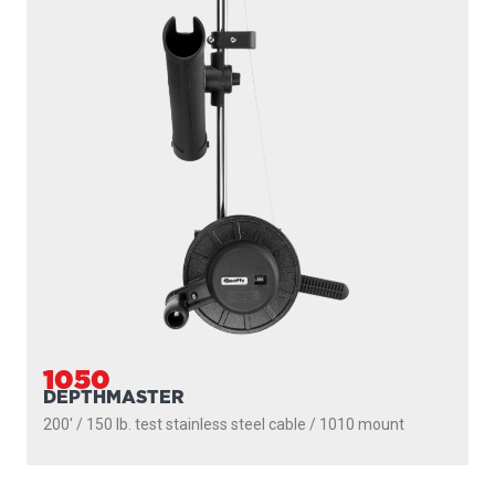
1085
STRONGARM
200' / 150 lb. test stainless steel cable / 30″ fixed boom