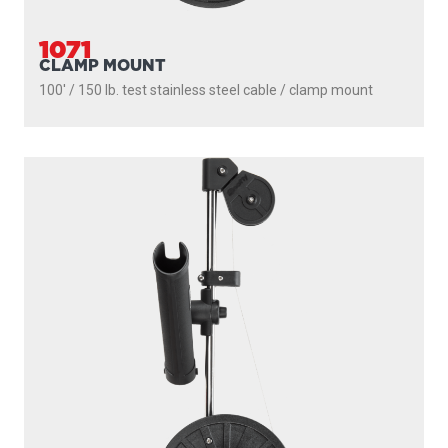
1091
LONGARM
200' / 150 lb. test stainless steel cable / 36″- 60″ telescopic