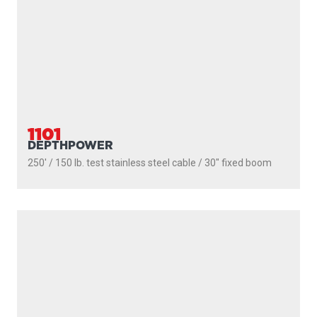
CONTACT
JOBS
NEWSLETTER
Email
(Required)
Newsletter
I agree to receive newsletters and with the storage and
opt-
handling of my data by Scotty Fishing
in
(Required)
You may unsubscribe at any time by following the link in our newsletter -
Privacy Policy
*
SUBMIT