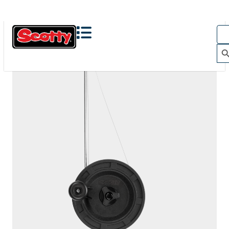
1050
DEPTHMASTER
200' / 150 lb. test stainless steel cable / 1010 mount