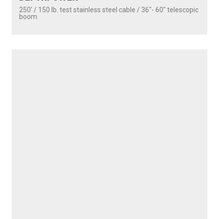
PROUDLY
MADE IN
CANADA
PRODUCTS
SEEKER
DOWNRIGGERS
ROD HOLDERS