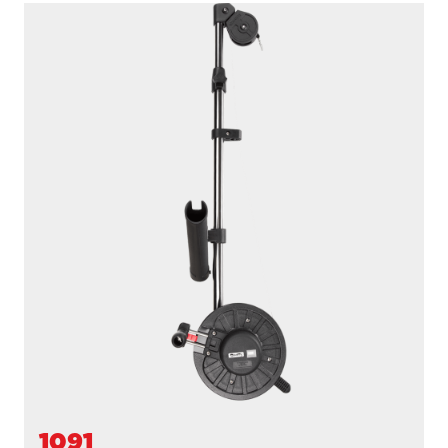
1116
PROPACK
250' / 150 lb. test stainless steel cable / 36″- 60″ telescopic
boom