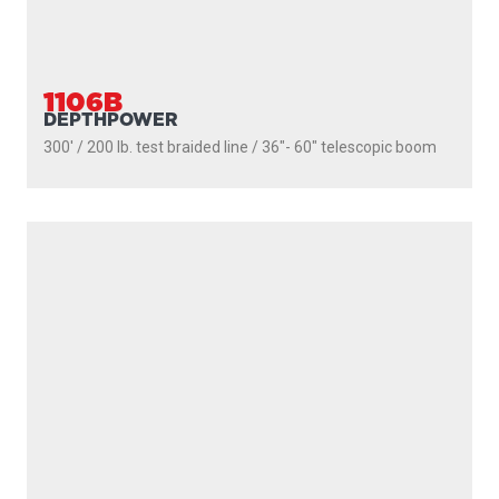
MOUNTS
LINE PULLERS
ACCESSORIES
SCOTTY FIREFIGHTER
SUPPORT
MARINE CATALOGUE
SERVICE DEPOTS
DEALERS
WARRANTY