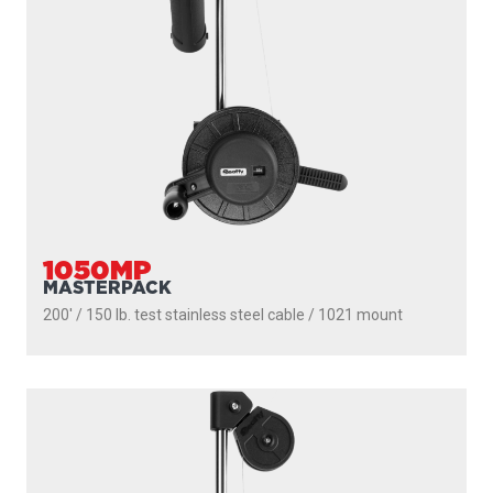
1091B
LONGARM
200' / 150 lb. test stainless steel cable / 36″- 60″ telescopic
boom