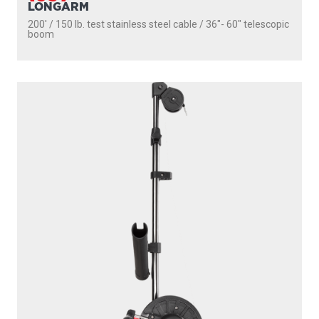
1085
STRONGARM
200' / 150 lb. test stainless steel cable / 30″ fixed boom