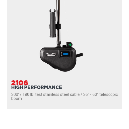
SEEKER
DOWNRIGGERS
ROD HOLDERS
MOUNTS
LINE PULLERS
ACCESSORIES
SCOTTY FIREFIGHTER
SUPPORT