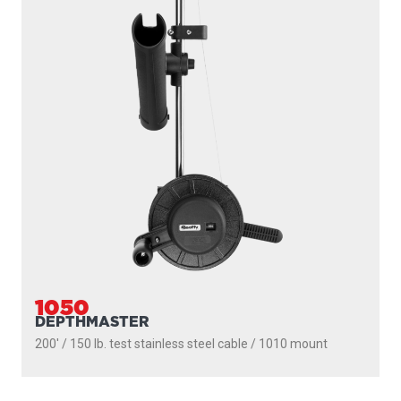
1091
LONGARM
200' / 150 lb. test stainless steel cable / 36″- 60″ telescopic
boom