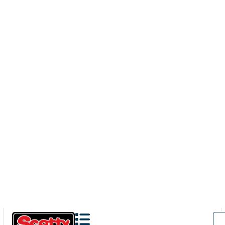
1071
CLAMP MOUNT
100' / 150 lb. test stainless steel cable / clamp mount