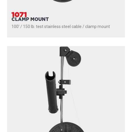
1050MP
MASTERPACK
200' / 150 lb. test stainless steel cable / 1021 mount