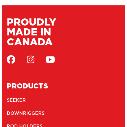
MARINE CATALOGUE
SERVICE DEPOTS
DEALERS
WARRANTY
CONTACT
JOBS
NEWSLETTER
Email
(Required)