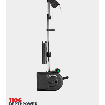
1106B
DEPTHPOWER
300' / 200 lb. test braided line / 36″- 60″ telescopic boom