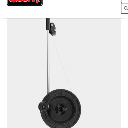
1060
DEPTHKING
200' / 150 lb. test stainless steel cable / 1010 mount