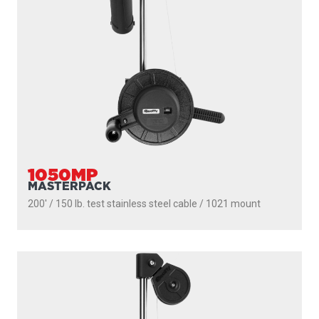
1050
DEPTHMASTER
200' / 150 lb. test stainless steel cable / 1010 mount