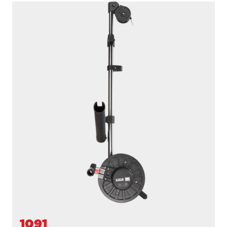
1091B
LONGARM
200' / 150 lb. test stainless steel cable / 36″- 60″ telescopic
boom