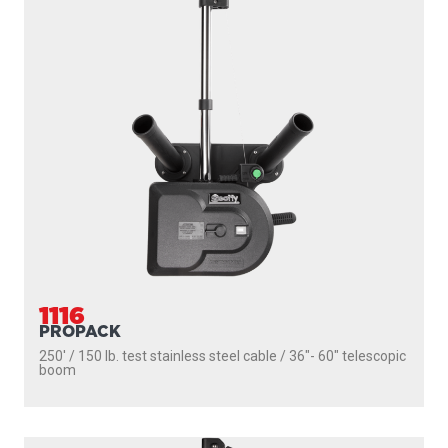
1106
DEPTHPOWER
250' / 150 lb. test stainless steel cable / 36″- 60″ telescopic
boom