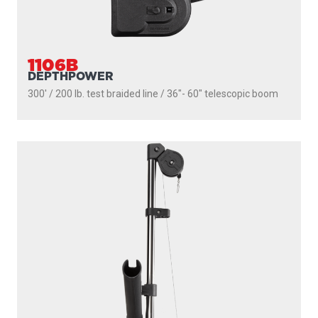
2106
HIGH PERFORMANCE