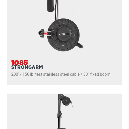
PROPACK
250' / 150 lb. test stainless steel cable / 36″- 60″ telescopic
boom