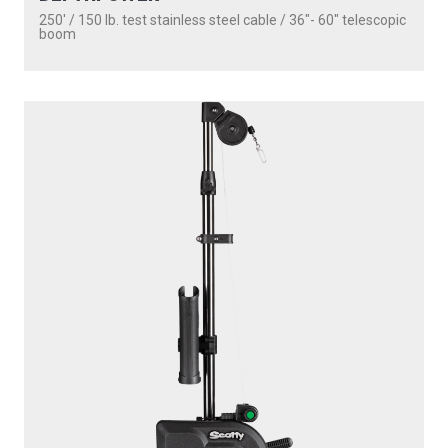
1101
DEPTHPOWER
250' / 150 lb. test stainless steel cable / 30″ fixed boom