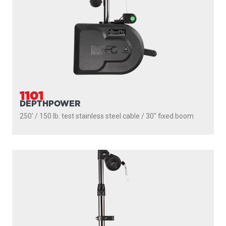
300' / 180 lb. test stainless steel cable / 36″ - 60″ telescopic
boom
PROUDLY
MADE IN
CANADA
PRODUCTS