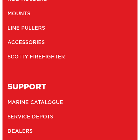
Newsletter
I agree to receive newsletters and with the storage and
opt-
handling of my data by Scotty Fishing
in
(Required)
You may unsubscribe at any time by following the link in our newsletter -
Privacy Policy
*
SUBMIT
2026
Copyright ©
Scotty
CTPAT Compliant