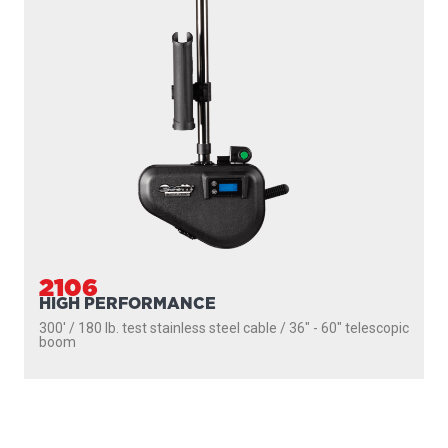
2106
HIGH PERFORMANCE
300' / 180 lb. test stainless steel cable / 36″ - 60″ telescopic
boom