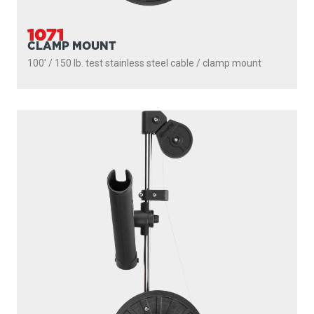
1071
CLAMP MOUNT
100' / 150 lb. test stainless steel cable / clamp mount