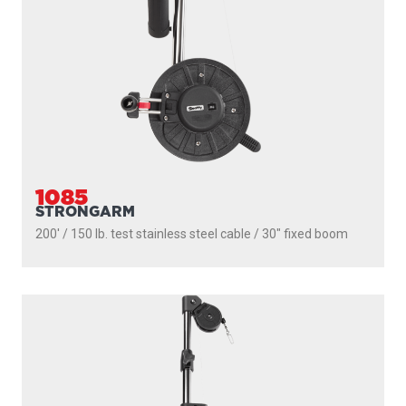
1085
STRONGARM
200' / 150 lb. test stainless steel cable / 30″ fixed boom