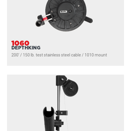
1060
DEPTHKING
200' / 150 lb. test stainless steel cable / 1010 mount