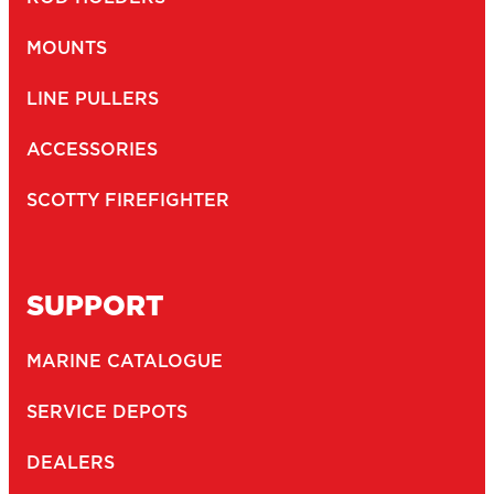
MOUNTS
LINE PULLERS
ACCESSORIES
SCOTTY FIREFIGHTER
SUPPORT
MARINE CATALOGUE
SERVICE DEPOTS
DEALERS