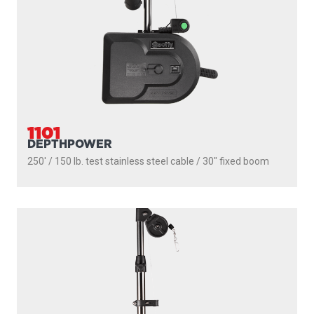
1101
DEPTHPOWER
250' / 150 lb. test stainless steel cable / 30″ fixed boom