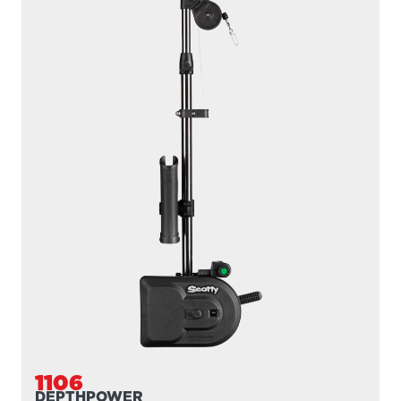
1106
DEPTHPOWER