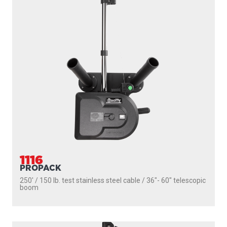
1116
PROPACK
250' / 150 lb. test stainless steel cable / 36″- 60″ telescopic
boom