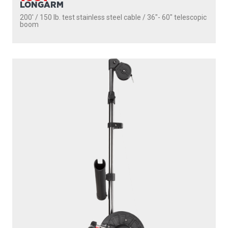
LONGARM
200' / 150 lb. test stainless steel cable / 36″- 60″ telescopic
boom