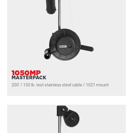
1050MP
MASTERPACK
200' / 150 lb. test stainless steel cable / 1021 mount