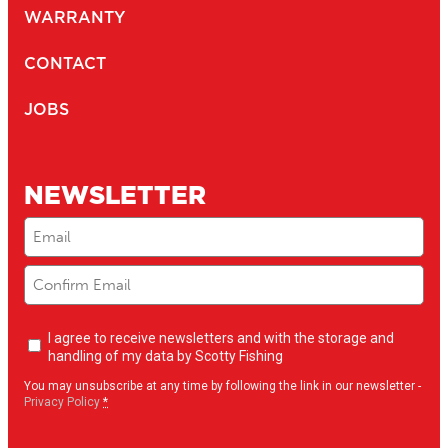
WARRANTY
CONTACT
JOBS
NEWSLETTER
Email
(Required)
Newsletter
I agree to receive newsletters and with the storage and
opt-
handling of my data by Scotty Fishing
in
(Required)
You may unsubscribe at any time by following the link in our newsletter -
Privacy Policy
*