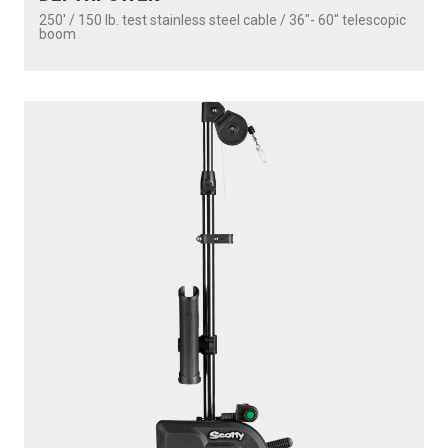
250' / 150 lb. test stainless steel cable / 36″- 60″ telescopic
boom