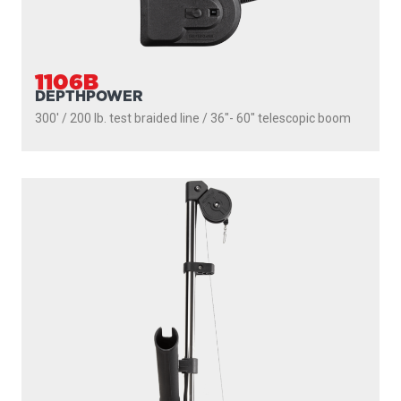
1106B
DEPTHPOWER
300' / 200 lb. test braided line / 36″- 60″ telescopic boom