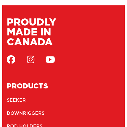
PROUDLY
MADE IN
CANADA
PRODUCTS
SEEKER
DOWNRIGGERS
ROD HOLDERS