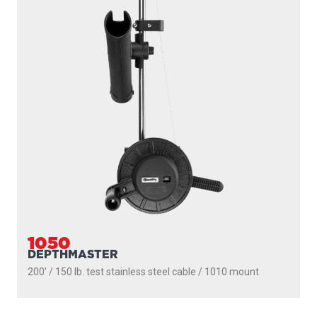
1050
DEPTHMASTER
200' / 150 lb. test stainless steel cable / 1010 mount