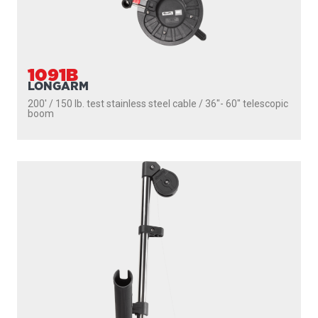
1091B
LONGARM
200' / 150 lb. test stainless steel cable / 36″- 60″ telescopic
boom