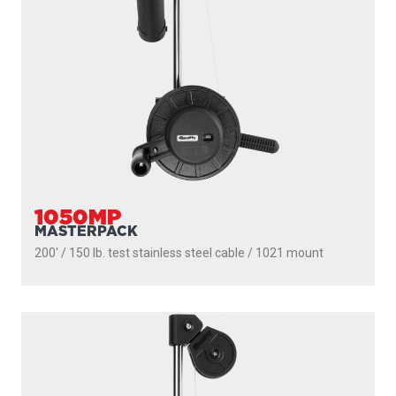
1050MP
MASTERPACK
200' / 150 lb. test stainless steel cable / 1021 mount