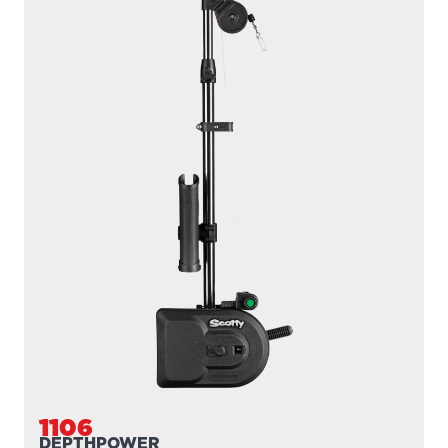
1106
DEPTHPOWER