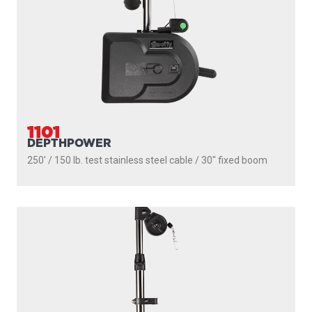
1101
DEPTHPOWER
250' / 150 lb. test stainless steel cable / 30″ fixed boom