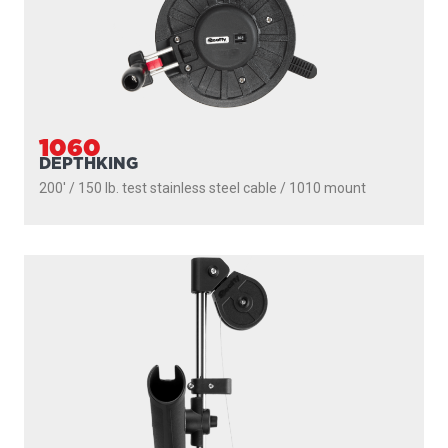
1060
DEPTHKING
200' / 150 lb. test stainless steel cable / 1010 mount