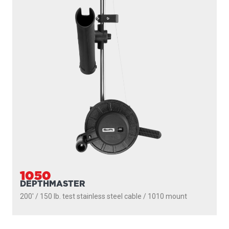
1050
DEPTHMASTER
200' / 150 lb. test stainless steel cable / 1010 mount