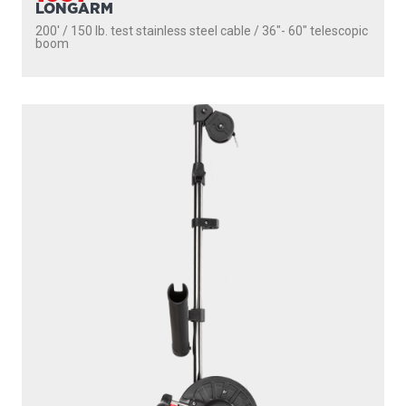
LONGARM
200' / 150 lb. test stainless steel cable / 36″- 60″ telescopic
boom