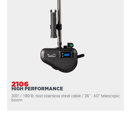
2106
HIGH PERFORMANCE
300' / 180 lb. test stainless steel cable / 36″ - 60″ telescopic
boom