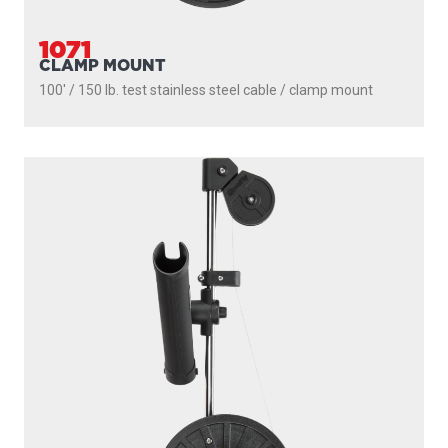
1071
CLAMP MOUNT
100' / 150 lb. test stainless steel cable / clamp mount