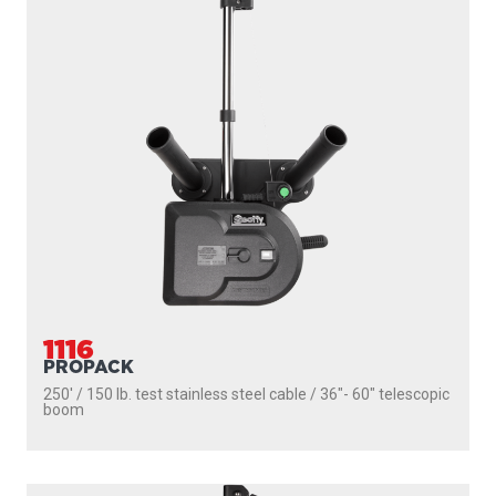
1116
PROPACK
250' / 150 lb. test stainless steel cable / 36″- 60″ telescopic
boom