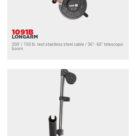
1091B
LONGARM
200' / 150 lb. test stainless steel cable / 36″- 60″ telescopic
boom