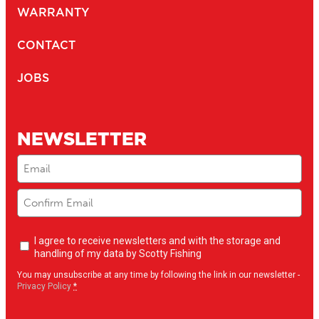
WARRANTY
CONTACT
JOBS
NEWSLETTER
Email
(Required)
Newsletter
I agree to receive newsletters and with the storage and
opt-
handling of my data by Scotty Fishing
in
(Required)
You may unsubscribe at any time by following the link in our newsletter -
Privacy Policy
*