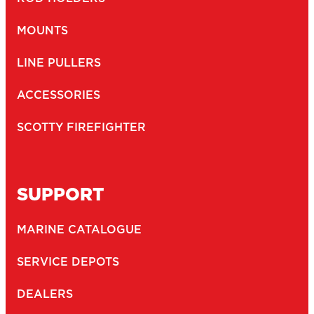
MOUNTS
LINE PULLERS
ACCESSORIES
SCOTTY FIREFIGHTER
SUPPORT
MARINE CATALOGUE
SERVICE DEPOTS
DEALERS