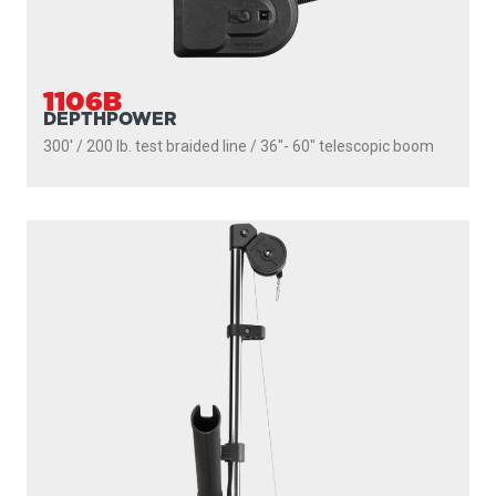
1106B
DEPTHPOWER
300' / 200 lb. test braided line / 36″- 60″ telescopic boom