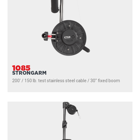
1085
STRONGARM
200' / 150 lb. test stainless steel cable / 30″ fixed boom