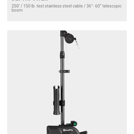
250' / 150 lb. test stainless steel cable / 36″- 60″ telescopic
boom