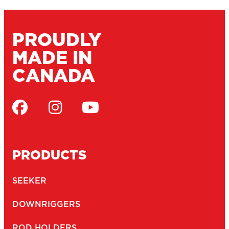
PROUDLY
MADE IN
CANADA
PRODUCTS
SEEKER
DOWNRIGGERS
ROD HOLDERS