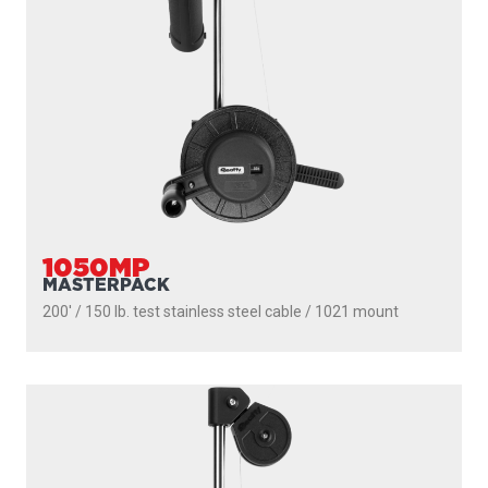
1050MP
MASTERPACK
200' / 150 lb. test stainless steel cable / 1021 mount