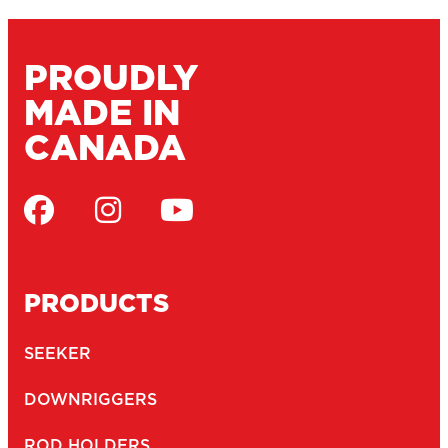
PROUDLY
MADE IN
CANADA
PRODUCTS
SEEKER
DOWNRIGGERS
ROD HOLDERS