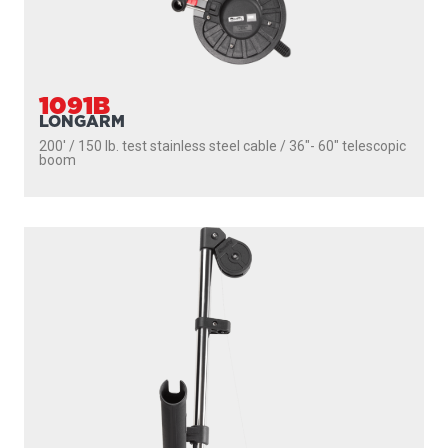
1091B
LONGARM
200' / 150 lb. test stainless steel cable / 36″- 60″ telescopic
boom