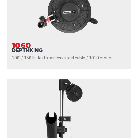
1060
DEPTHKING
200' / 150 lb. test stainless steel cable / 1010 mount