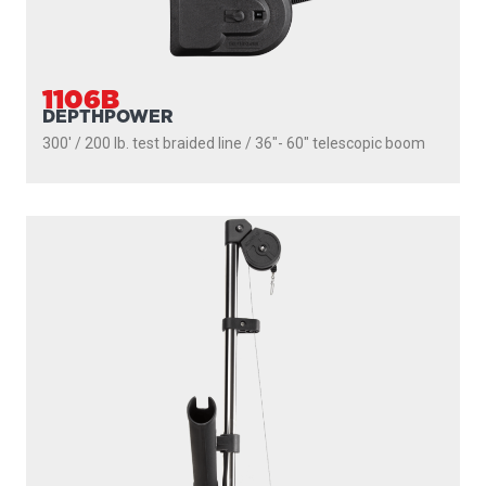
1106B
DEPTHPOWER
300' / 200 lb. test braided line / 36″- 60″ telescopic boom