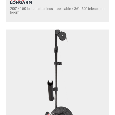
LONGARM
200' / 150 lb. test stainless steel cable / 36″- 60″ telescopic
boom