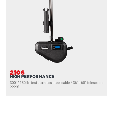
2106
HIGH PERFORMANCE
300' / 180 lb. test stainless steel cable / 36″ - 60″ telescopic
boom