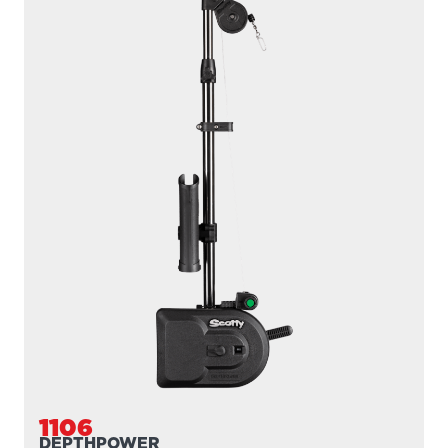
1106
DEPTHPOWER