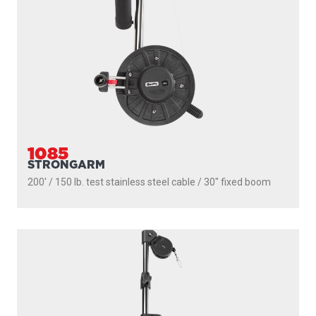
1085
STRONGARM
200' / 150 lb. test stainless steel cable / 30″ fixed boom