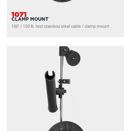
1071
CLAMP MOUNT
100' / 150 lb. test stainless steel cable / clamp mount