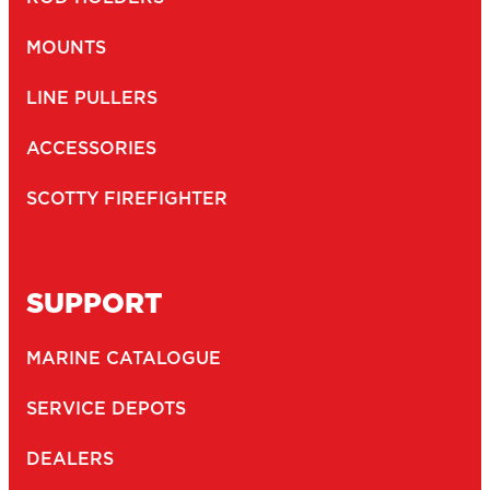
MOUNTS
LINE PULLERS
ACCESSORIES
SCOTTY FIREFIGHTER
SUPPORT
MARINE CATALOGUE
SERVICE DEPOTS
DEALERS