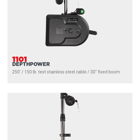
1101
DEPTHPOWER
250' / 150 lb. test stainless steel cable / 30″ fixed boom