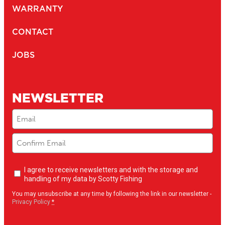
WARRANTY
CONTACT
JOBS
NEWSLETTER
Email
(Required)
Newsletter
I agree to receive newsletters and with the storage and
opt-
handling of my data by Scotty Fishing
in
(Required)
You may unsubscribe at any time by following the link in our newsletter -
Privacy Policy
*