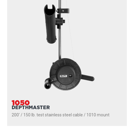
1050
DEPTHMASTER
200' / 150 lb. test stainless steel cable / 1010 mount