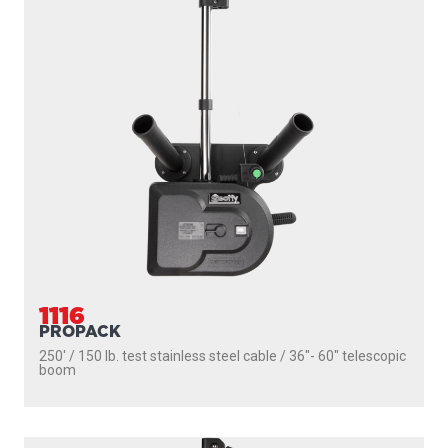
1116
PROPACK
250' / 150 lb. test stainless steel cable / 36″- 60″ telescopic
boom