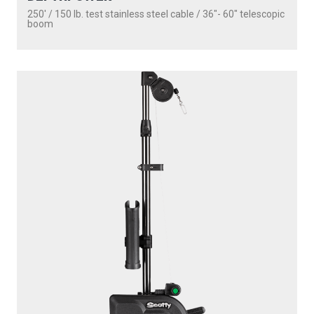
250' / 150 lb. test stainless steel cable / 36″- 60″ telescopic
boom