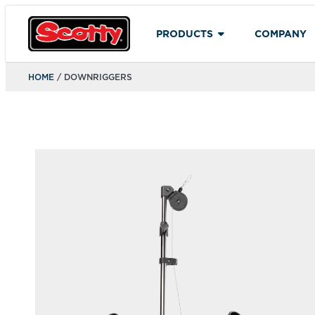
PRODUCTS
COMPANY
HOME
/ DOWNRIGGERS