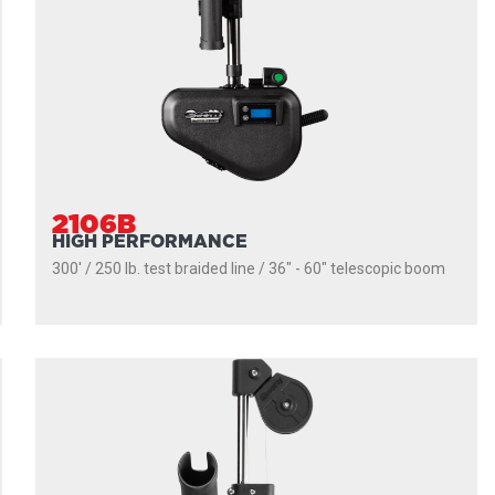
2106B
HIGH PERFORMANCE
300' / 250 lb. test braided line / 36″ - 60″ telescopic boom