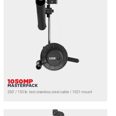
1050MP
MASTERPACK
200' / 150 lb. test stainless steel cable / 1021 mount