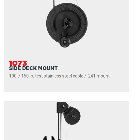
1073
SIDE DECK MOUNT
100' / 150 lb. test stainless steel cable / 241 mount