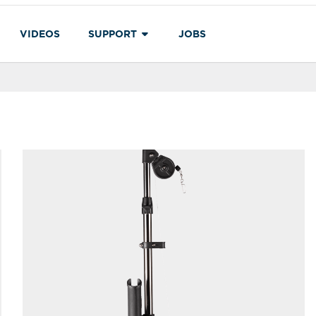
VIDEOS
SUPPORT
JOBS