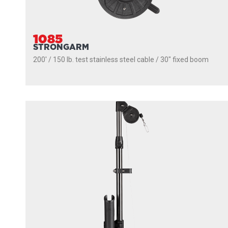
1085
STRONGARM
200' / 150 lb. test stainless steel cable / 30″ fixed boom