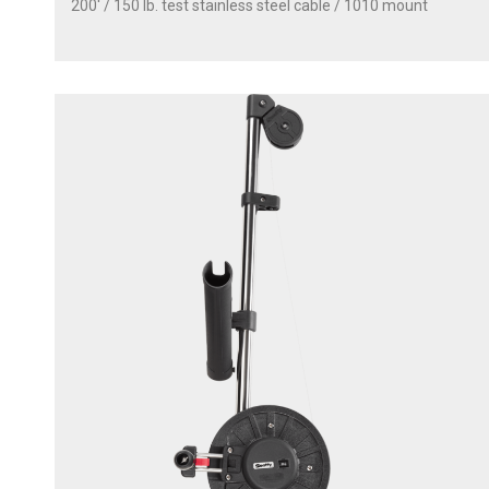
200' / 150 lb. test stainless steel cable / 1010 mount