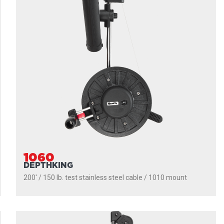
1060
DEPTHKING
200' / 150 lb. test stainless steel cable / 1010 mount