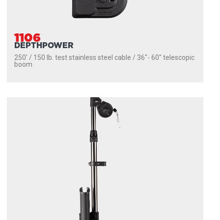
1106
DEPTHPOWER
250' / 150 lb. test stainless steel cable / 36″- 60″ telescopic
boom