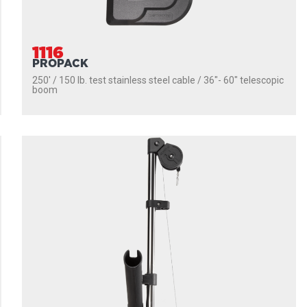
1116
PROPACK
250' / 150 lb. test stainless steel cable / 36″- 60″ telescopic
boom