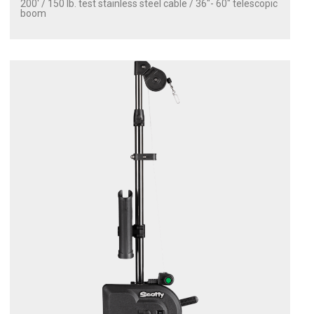
200' / 150 lb. test stainless steel cable / 36″- 60″ telescopic
boom