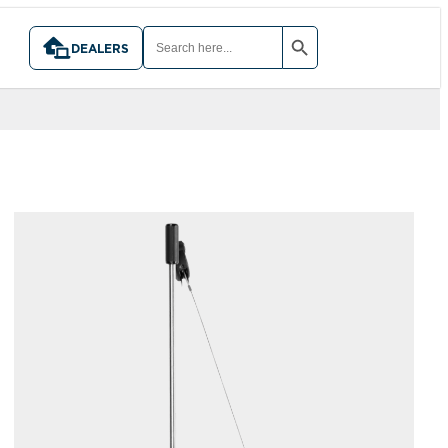
SEARCH BUTTON
SEARCH
FOR:
DEALERS