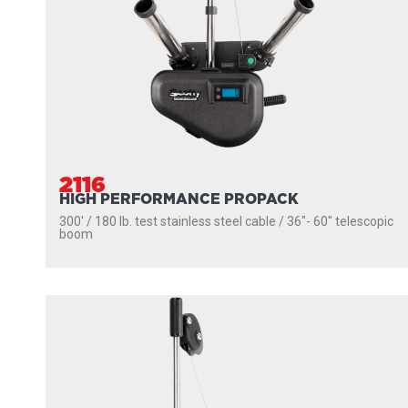
2116
HIGH PERFORMANCE PROPACK
300' / 180 lb. test stainless steel cable / 36″- 60″ telescopic
boom