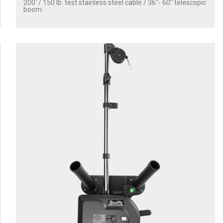
200' / 150 lb. test stainless steel cable / 36″- 60″ telescopic
boom