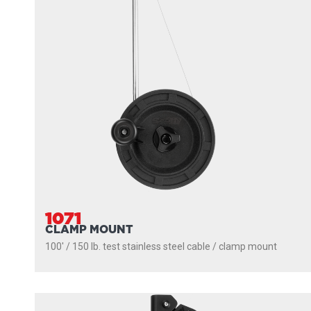
1071
CLAMP MOUNT
100' / 150 lb. test stainless steel cable / clamp mount