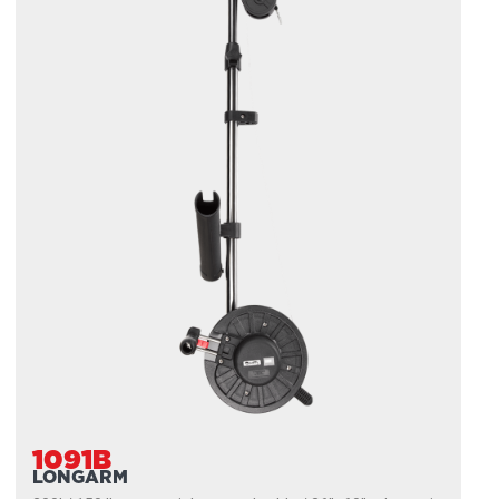
1091B
LONGARM