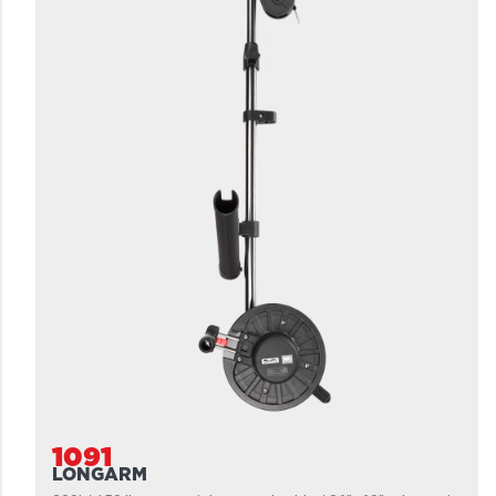
1091
LONGARM