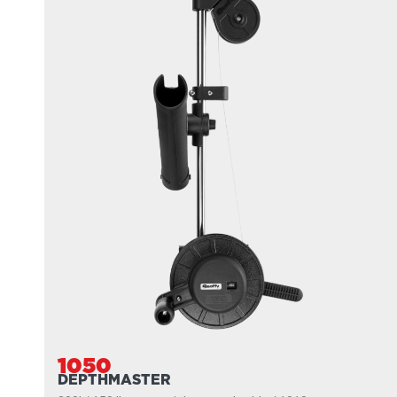
1050
DEPTHMASTER