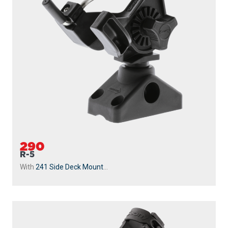
290
R-5
With
241 Side Deck Mount
...