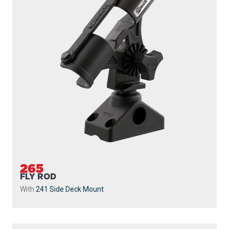
265
FLY ROD
With
241 Side Deck Mount