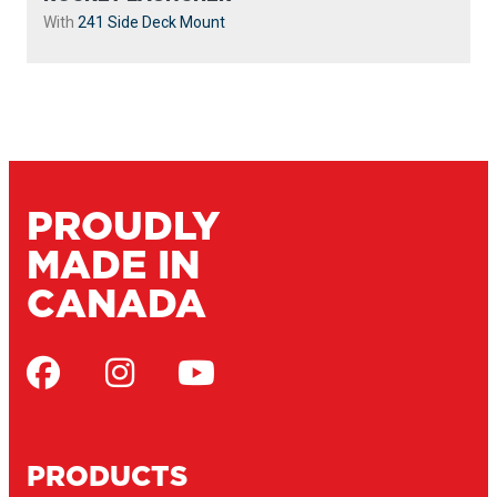
With
241 Side Deck Mount
PROUDLY
MADE IN
CANADA
PRODUCTS