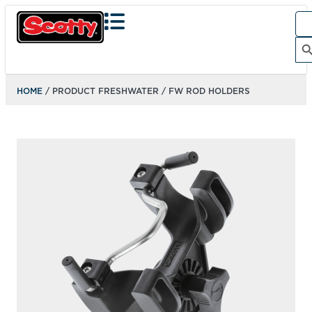
Sea
for:
Search Bu
HOME
/ PRODUCT FRESHWATER / FW ROD HOLDERS