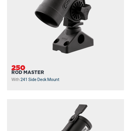
250
ROD MASTER
With
241 Side Deck Mount