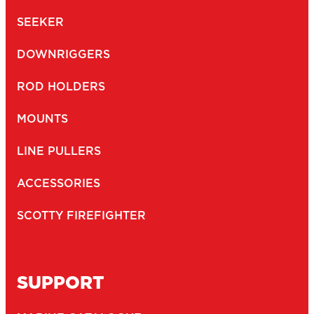
SEEKER
DOWNRIGGERS
ROD HOLDERS
MOUNTS
LINE PULLERS
ACCESSORIES
SCOTTY FIREFIGHTER
SUPPORT