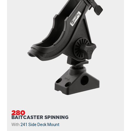
280
BAITCASTER SPINNING
With
241 Side Deck Mount