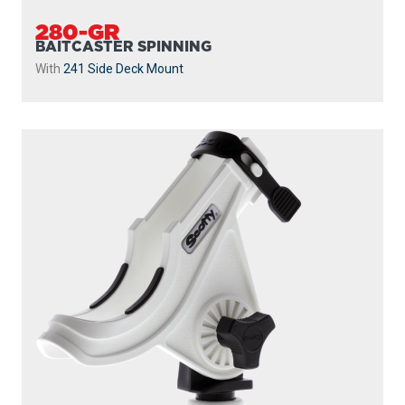
280-GR
BAITCASTER SPINNING
With
241 Side Deck Mount