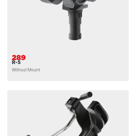
289
R-5
Without Mount