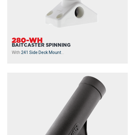
280-WH
BAITCASTER SPINNING
With
241 Side Deck Mount
...