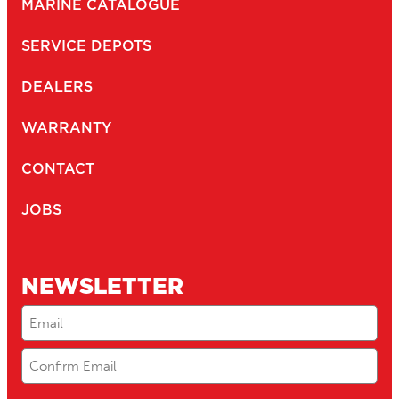
MARINE CATALOGUE
SERVICE DEPOTS
DEALERS
WARRANTY
CONTACT
JOBS
NEWSLETTER
Email
(Required)