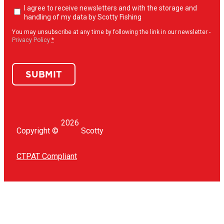
Newsletter
I agree to receive newsletters and with the storage and
opt-
handling of my data by Scotty Fishing
in
(Required)
You may unsubscribe at any time by following the link in our newsletter -
Privacy Policy
*
SUBMIT
2026
Copyright ©
Scotty
CTPAT Compliant