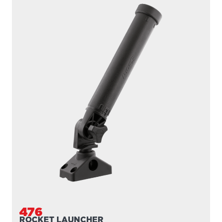
476
ROCKET LAUNCHER