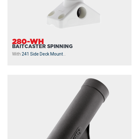
280-WH
BAITCASTER SPINNING
With
241 Side Deck Mount
...