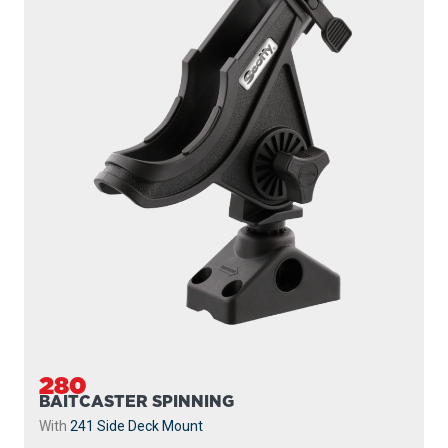
280
BAITCASTER SPINNING
With
241 Side Deck Mount