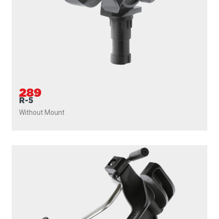
289
R-5
Without Mount