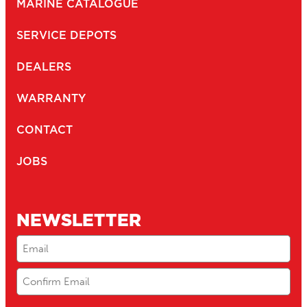
MARINE CATALOGUE
SERVICE DEPOTS
DEALERS
WARRANTY
CONTACT
JOBS
NEWSLETTER
Email
(Required)