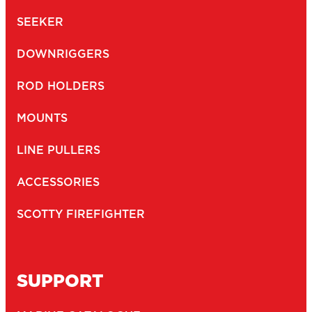
SEEKER
DOWNRIGGERS
ROD HOLDERS
MOUNTS
LINE PULLERS
ACCESSORIES
SCOTTY FIREFIGHTER
SUPPORT