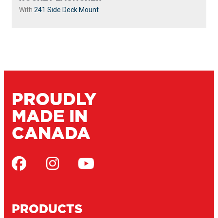
With
241 Side Deck Mount
PROUDLY
MADE IN
CANADA
PRODUCTS