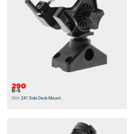
290
R-5
With
241 Side Deck Mount
...