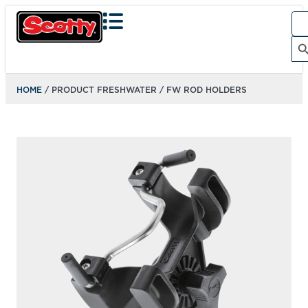
Sea
for:
Search Bu
HOME
/ PRODUCT FRESHWATER / FW ROD HOLDERS