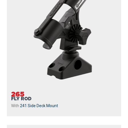
265
FLY ROD
With
241 Side Deck Mount