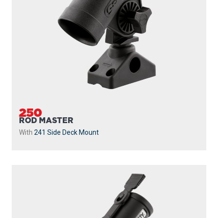
250
ROD MASTER
With
241 Side Deck Mount