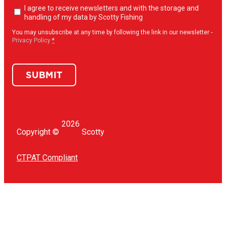
Newsletter
I agree to receive newsletters and with the storage and
opt-
handling of my data by Scotty Fishing
in
(Required)
You may unsubscribe at any time by following the link in our newsletter -
Privacy Policy
*
SUBMIT
2026
Copyright ©
Scotty
CTPAT Compliant