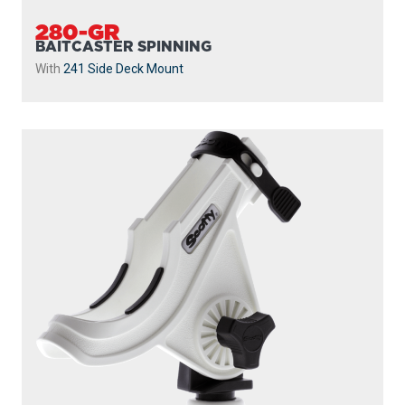
280-GR
BAITCASTER SPINNING
With
241 Side Deck Mount