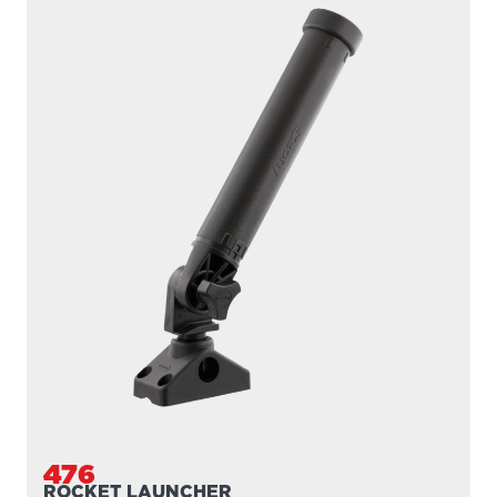
476
ROCKET LAUNCHER