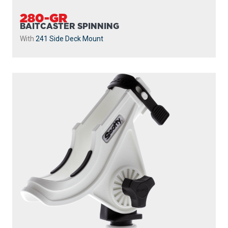
280-GR
BAITCASTER SPINNING
With
241 Side Deck Mount