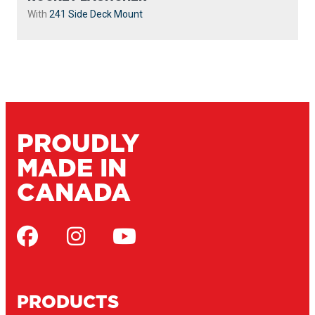
With
241 Side Deck Mount
PROUDLY
MADE IN
CANADA
PRODUCTS