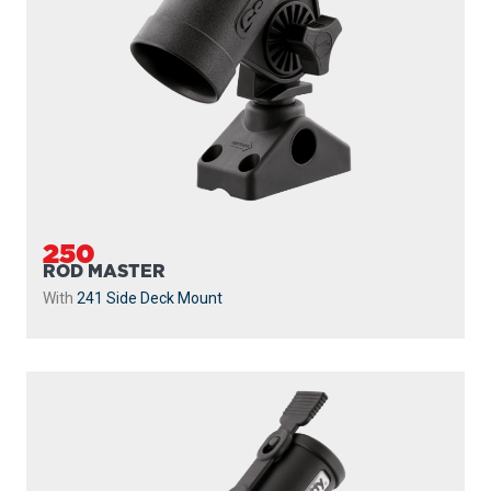
250
ROD MASTER
With
241 Side Deck Mount