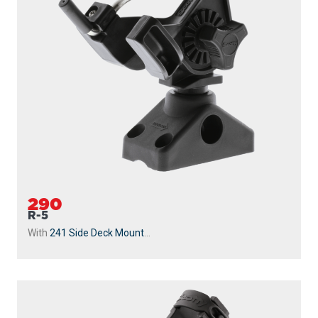
290
R-5
With
241 Side Deck Mount
...