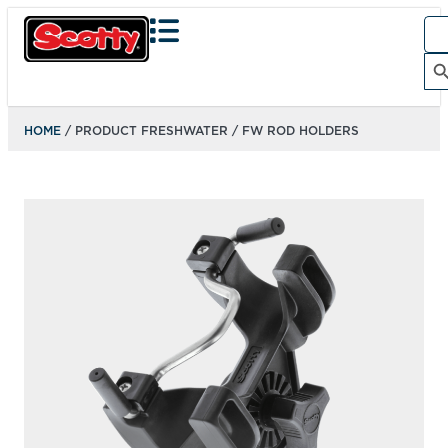
Sea
for:
Search Bu
HOME
/ PRODUCT FRESHWATER / FW ROD HOLDERS