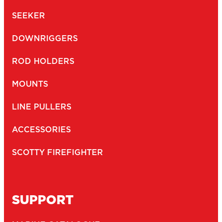
SEEKER
DOWNRIGGERS
ROD HOLDERS
MOUNTS
LINE PULLERS
ACCESSORIES
SCOTTY FIREFIGHTER
SUPPORT