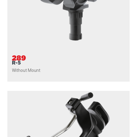
289
R-5
Without Mount