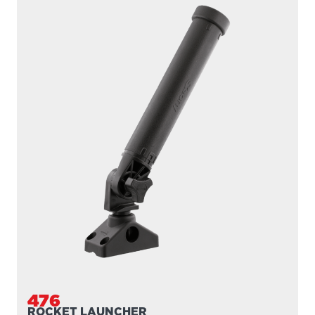
476
ROCKET LAUNCHER