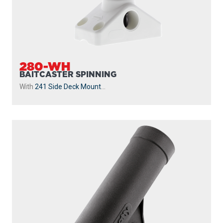
280-WH
BAITCASTER SPINNING
With
241 Side Deck Mount
...