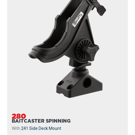
280
BAITCASTER SPINNING
With
241 Side Deck Mount