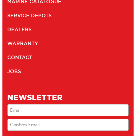
MARINE CATALOGUE
SERVICE DEPOTS
DEALERS
WARRANTY
CONTACT
JOBS
NEWSLETTER
Email
(Required)