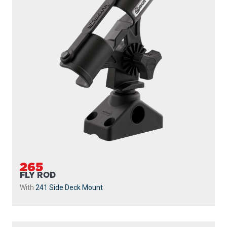
265
FLY ROD
With
241 Side Deck Mount