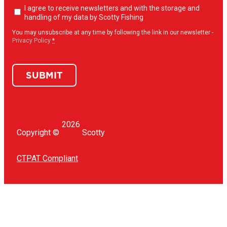
Newsletter
I agree to receive newsletters and with the storage and
opt-
handling of my data by Scotty Fishing
in
(Required)
You may unsubscribe at any time by following the link in our newsletter -
Privacy Policy
*
SUBMIT
2026
Copyright ©
Scotty
CTPAT Compliant