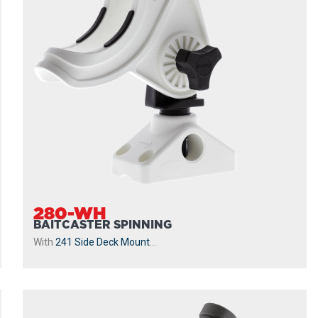
280-WH
BAITCASTER SPINNING
With
241 Side Deck Mount
...