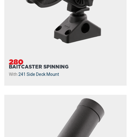
280
BAITCASTER SPINNING
With
241 Side Deck Mount