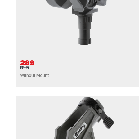
289
R-5
Without Mount