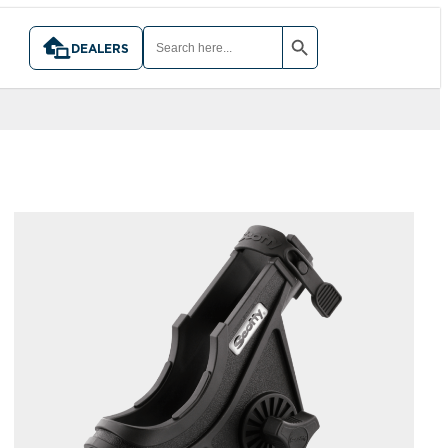
SEARCH BUTTON
SEARCH
FOR:
DEALERS