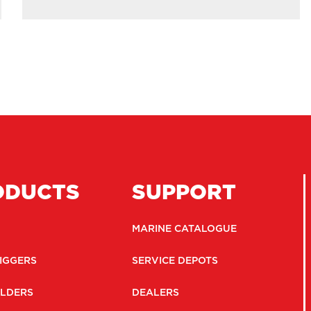
ODUCTS
SUPPORT
MARINE CATALOGUE
IGGERS
SERVICE DEPOTS
LDERS
DEALERS