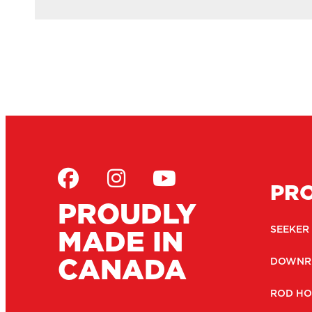
PR
PROUDLY
MADE IN
SEEKER
CANADA
DOWNR
ROD HO