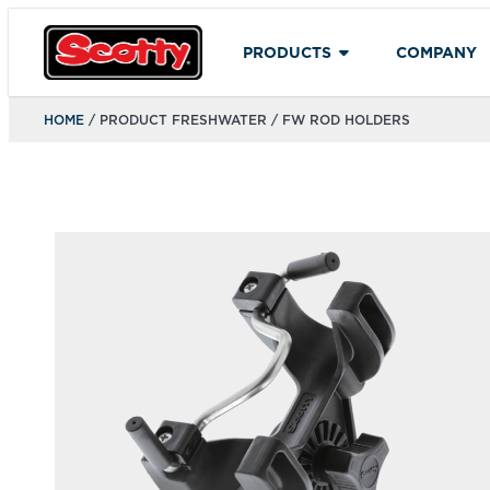
PRODUCTS
COMPANY
HOME
/ PRODUCT FRESHWATER / FW ROD HOLDERS