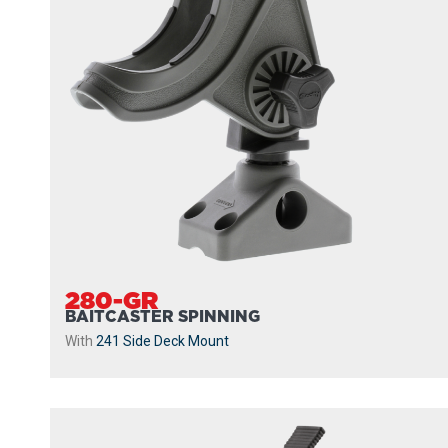
280-GR
BAITCASTER SPINNING
With
241 Side Deck Mount