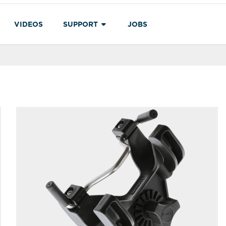
VIDEOS
SUPPORT
JOBS