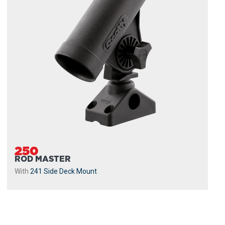
250
ROD MASTER
With
241 Side Deck Mount