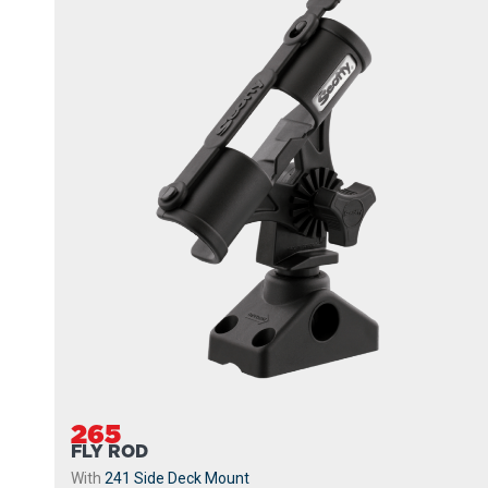
265
FLY ROD
With
241 Side Deck Mount