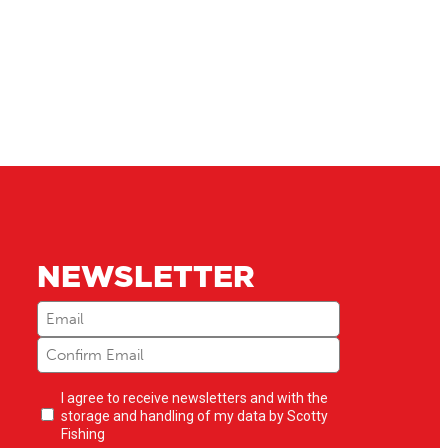
NEWSLETTER
Email
(Required)
Newsletter
I agree to receive newsletters and with the
opt-
storage and handling of my data by Scotty
in
(Required)
Fishing