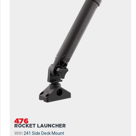
476
ROCKET LAUNCHER
With
241 Side Deck Mount