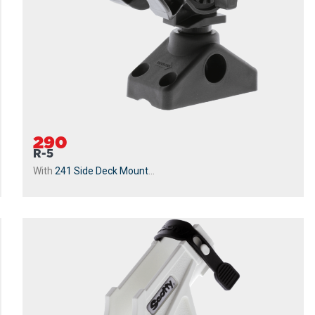
290
R-5
With
241 Side Deck Mount
...