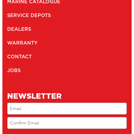
MARINE CATALOGUE
SERVICE DEPOTS
DEALERS
WARRANTY
CONTACT
JOBS
NEWSLETTER
Email
(Required)