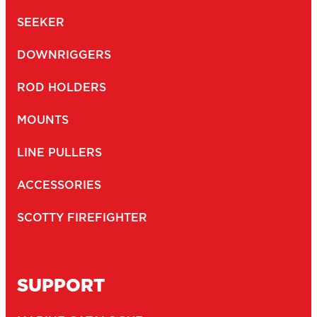
SEEKER
DOWNRIGGERS
ROD HOLDERS
MOUNTS
LINE PULLERS
ACCESSORIES
SCOTTY FIREFIGHTER
SUPPORT