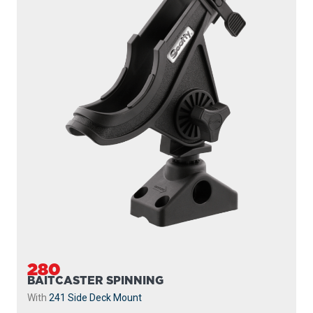
280
BAITCASTER SPINNING
With
241 Side Deck Mount