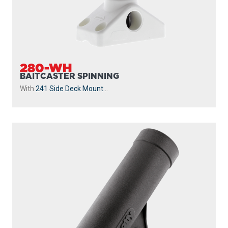
280-WH
BAITCASTER SPINNING
With
241 Side Deck Mount
...