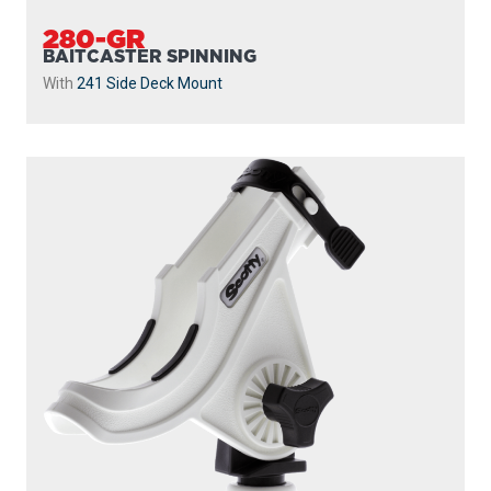
280-GR
BAITCASTER SPINNING
With
241 Side Deck Mount