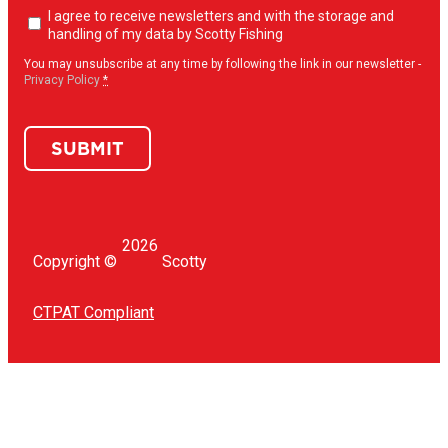
Newsletter
I agree to receive newsletters and with the storage and
opt-
handling of my data by Scotty Fishing
in
(Required)
You may unsubscribe at any time by following the link in our newsletter -
Privacy Policy
*
SUBMIT
2026
Copyright ©
Scotty
CTPAT Compliant