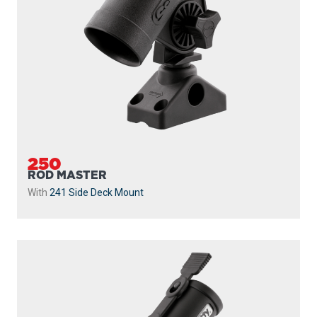
250
ROD MASTER
With
241 Side Deck Mount