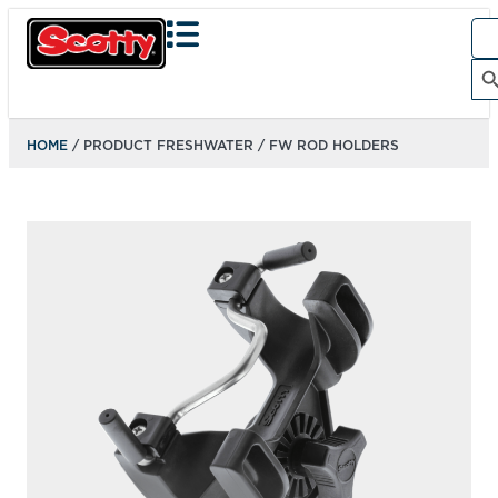
Sea
for:
Search Bu
HOME
/ PRODUCT FRESHWATER / FW ROD HOLDERS