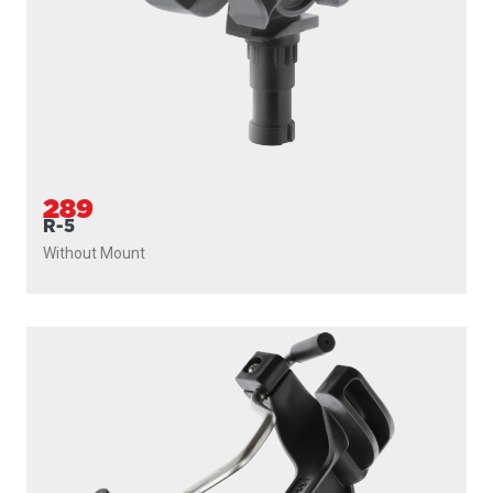
289
R-5
Without Mount