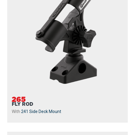
265
FLY ROD
With
241 Side Deck Mount