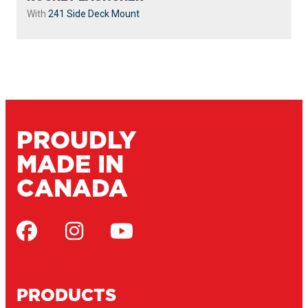
With
241 Side Deck Mount
PROUDLY
MADE IN
CANADA
PRODUCTS