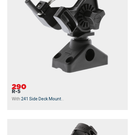
290
R-5
With
241 Side Deck Mount
...