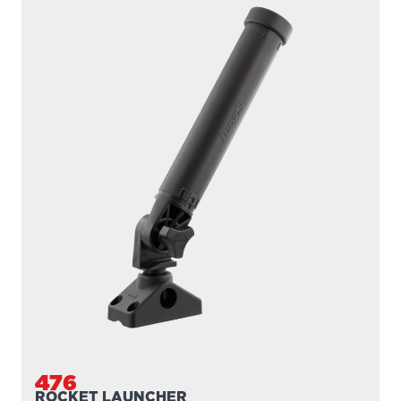
476
ROCKET LAUNCHER