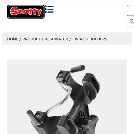
Sea
for:
Search Bu
HOME
/ PRODUCT FRESHWATER / FW ROD HOLDERS