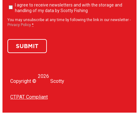
Newsletter
I agree to receive newsletters and with the storage and
opt-
handling of my data by Scotty Fishing
in
(Required)
You may unsubscribe at any time by following the link in our newsletter -
Privacy Policy
*
SUBMIT
2026
Copyright ©
Scotty
CTPAT Compliant