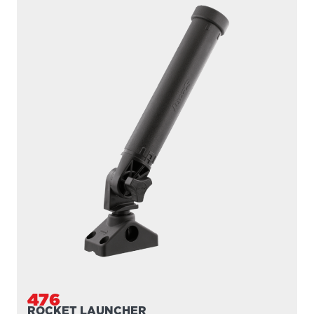
476
ROCKET LAUNCHER