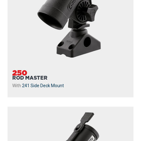
250
ROD MASTER
With
241 Side Deck Mount