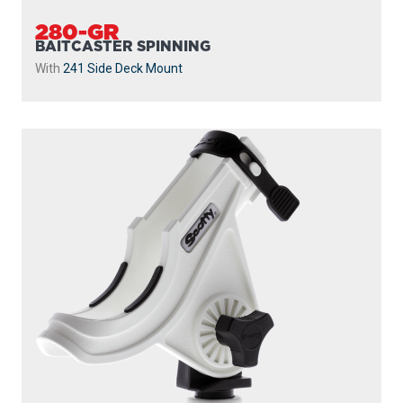
280-GR
BAITCASTER SPINNING
With
241 Side Deck Mount