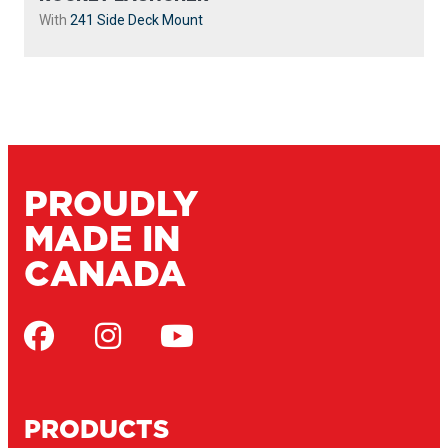
With
241 Side Deck Mount
PROUDLY
MADE IN
CANADA
PRODUCTS