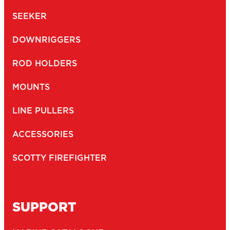
SEEKER
DOWNRIGGERS
ROD HOLDERS
MOUNTS
LINE PULLERS
ACCESSORIES
SCOTTY FIREFIGHTER
SUPPORT