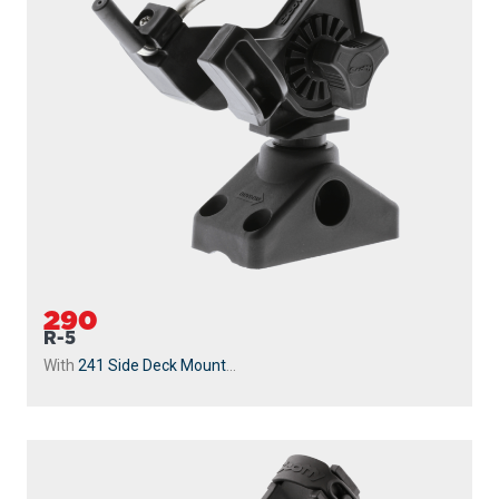
290
R-5
With
241 Side Deck Mount
...