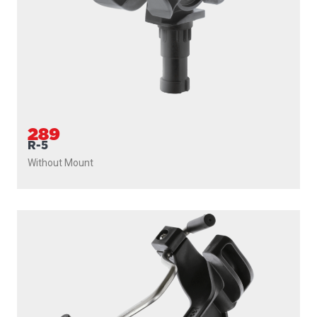
289
R-5
Without Mount