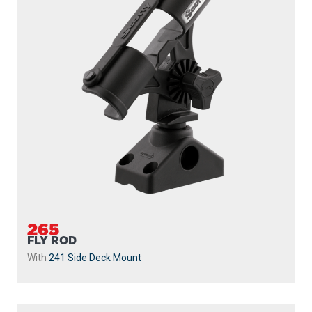
265
FLY ROD
With
241 Side Deck Mount