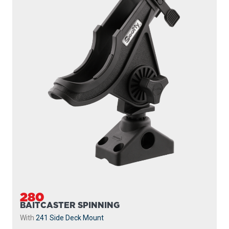
280
BAITCASTER SPINNING
With
241 Side Deck Mount