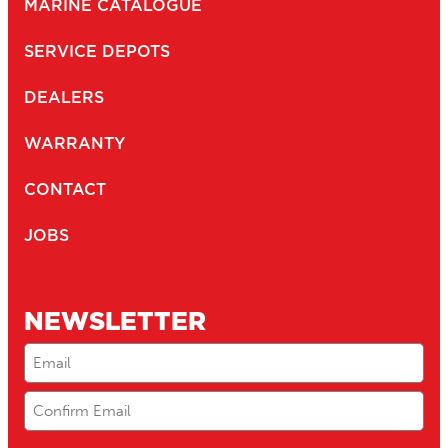
MARINE CATALOGUE
SERVICE DEPOTS
DEALERS
WARRANTY
CONTACT
JOBS
NEWSLETTER
Email
(Required)