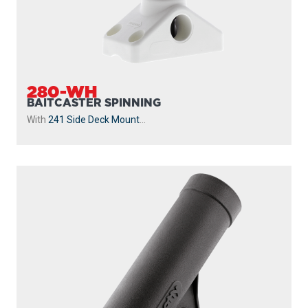
280-WH
BAITCASTER SPINNING
With
241 Side Deck Mount
...