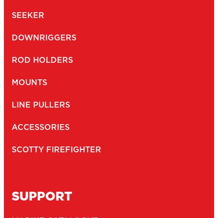
SEEKER
DOWNRIGGERS
ROD HOLDERS
MOUNTS
LINE PULLERS
ACCESSORIES
SCOTTY FIREFIGHTER
SUPPORT