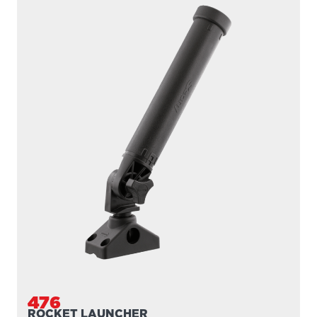
476
ROCKET LAUNCHER