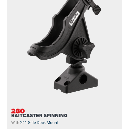
280
BAITCASTER SPINNING
With
241 Side Deck Mount