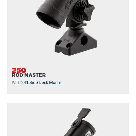
250
ROD MASTER
With
241 Side Deck Mount