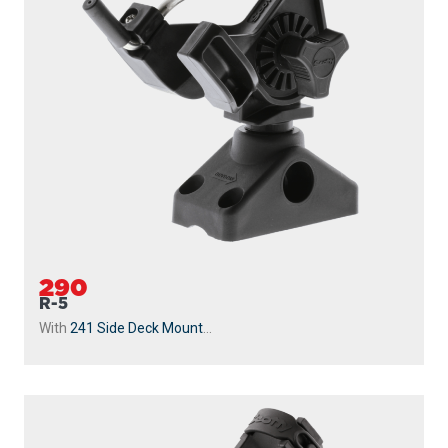
290
R-5
With
241 Side Deck Mount
...