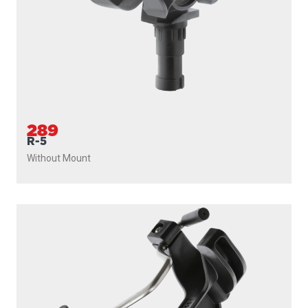
289
R-5
Without Mount