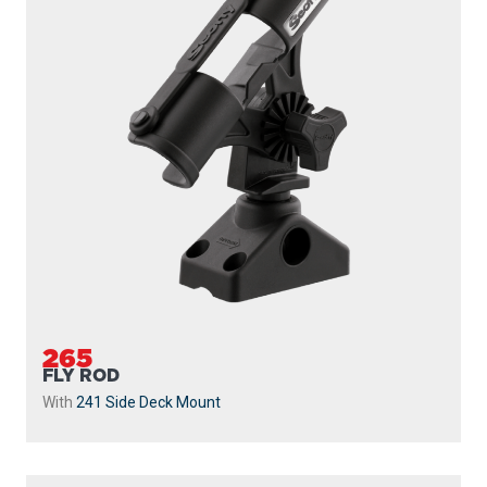
265
FLY ROD
With
241 Side Deck Mount