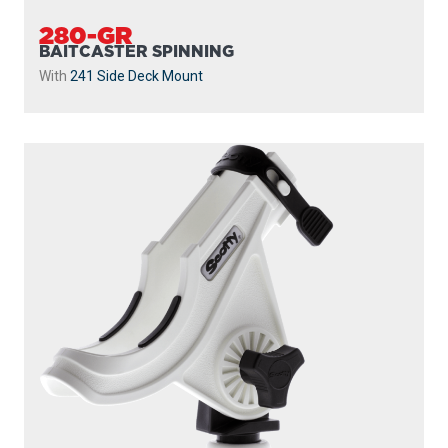
280-GR
BAITCASTER SPINNING
With
241 Side Deck Mount