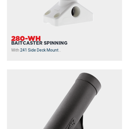
280-WH
BAITCASTER SPINNING
With
241 Side Deck Mount
...