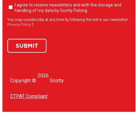
Newsletter
I agree to receive newsletters and with the storage and
opt-
handling of my data by Scotty Fishing
in
(Required)
You may unsubscribe at any time by following the link in our newsletter -
Privacy Policy
*
SUBMIT
2026
Copyright ©
Scotty
CTPAT Compliant