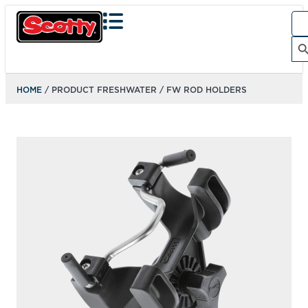
Sea
for:
Search Bu
HOME
/ PRODUCT FRESHWATER / FW ROD HOLDERS