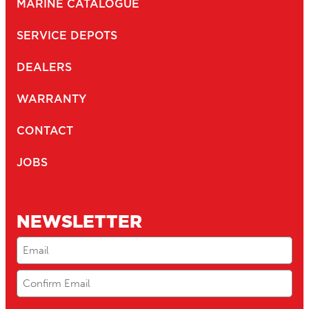
MARINE CATALOGUE
SERVICE DEPOTS
DEALERS
WARRANTY
CONTACT
JOBS
NEWSLETTER
Email
(Required)