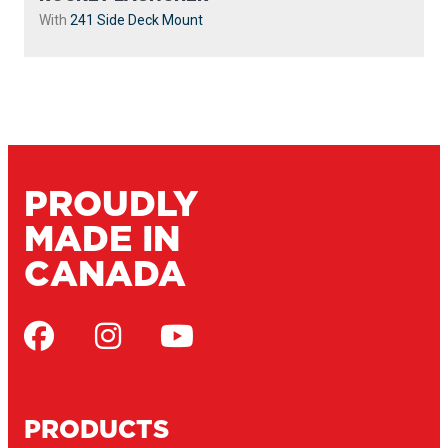
With
241 Side Deck Mount
PROUDLY
MADE IN
CANADA
PRODUCTS