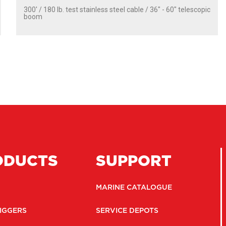
300' / 180 lb. test stainless steel cable / 36″ - 60″ telescopic
boom
ODUCTS
SUPPORT
MARINE CATALOGUE
IGGERS
SERVICE DEPOTS