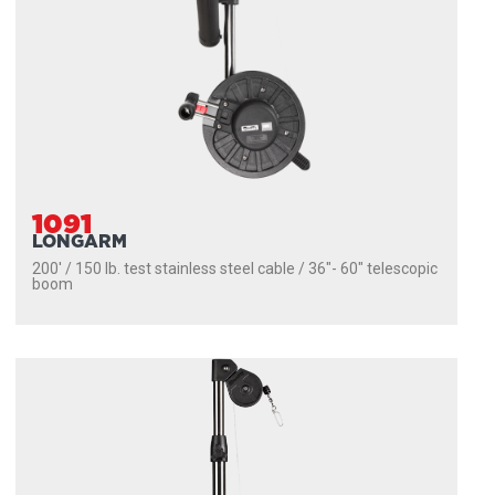
1091
LONGARM
200' / 150 lb. test stainless steel cable / 36″- 60″ telescopic
boom