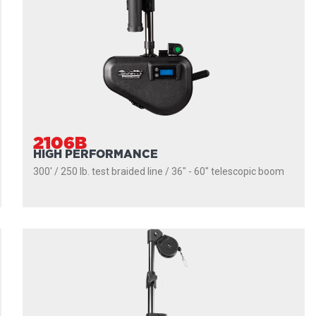
2106B
HIGH PERFORMANCE
300' / 250 lb. test braided line / 36″ - 60″ telescopic boom