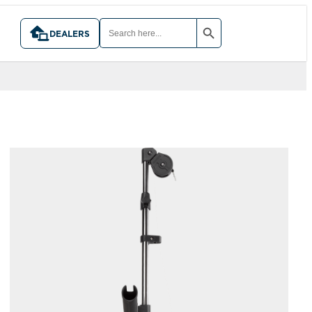
SEARCH BUTTON
SEARCH
FOR:
DEALERS