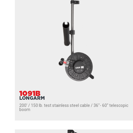
1091B
LONGARM
200' / 150 lb. test stainless steel cable / 36″- 60″ telescopic
boom