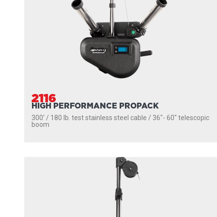
2116
HIGH PERFORMANCE PROPACK
300' / 180 lb. test stainless steel cable / 36″- 60″ telescopic
boom