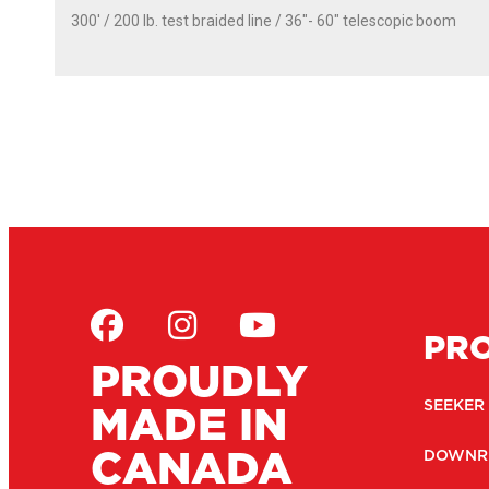
300' / 200 lb. test braided line / 36″- 60″ telescopic boom
PR
PROUDLY
MADE IN
SEEKER
CANADA
DOWNR