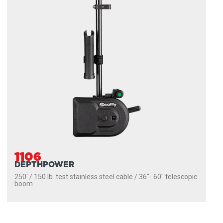
1106
DEPTHPOWER
250' / 150 lb. test stainless steel cable / 36″- 60″ telescopic
boom