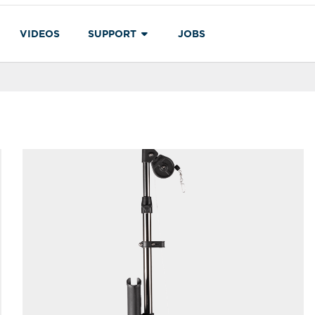
VIDEOS
SUPPORT
JOBS