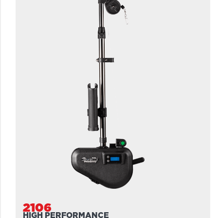
2106
HIGH PERFORMANCE