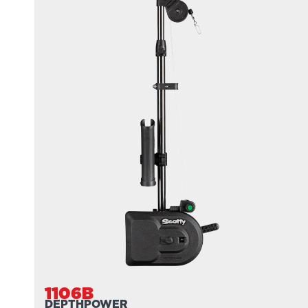
1106B
DEPTHPOWER