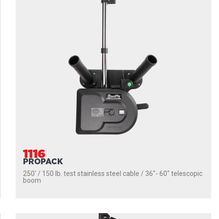
1116
PROPACK
250' / 150 lb. test stainless steel cable / 36″- 60″ telescopic
boom