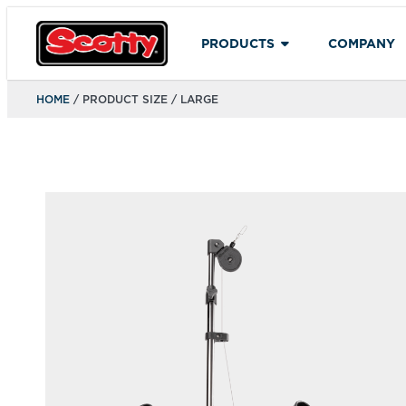
PRODUCTS
COMPANY
HOME
/ PRODUCT SIZE / LARGE