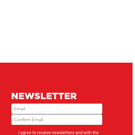
NEWSLETTER
Email
(Required)
Newsletter
I agree to receive newsletters and with the