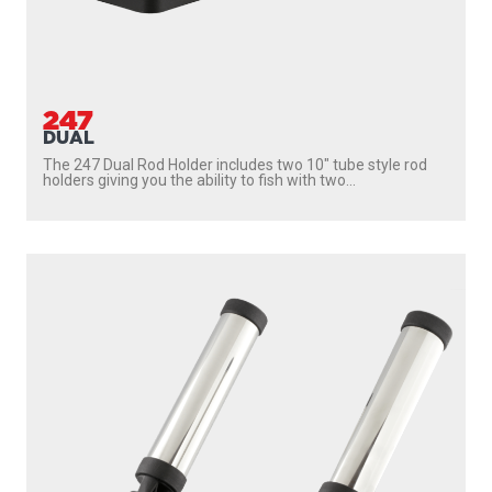
447
DUAL ROCKET LAUNCHER
The 447 Dual Rocket Launcher Rod Holder gives you the
ability to fish with two rods without mounting...