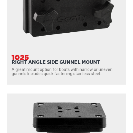
2606
DOWNRIGGER PEDESTAL MOUNT (6")
An ergonomic solution for elevating your Scotty
downrigger This 6″ Pedestal
Riser provides added clearance on boats...