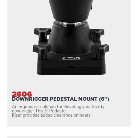
2612
DOWNRIGGER PEDESTAL MOUNT (12")
An ergonomic solution for elevating your Scotty
downrigger This 12″ Pedestal Riser provides
added clearance...