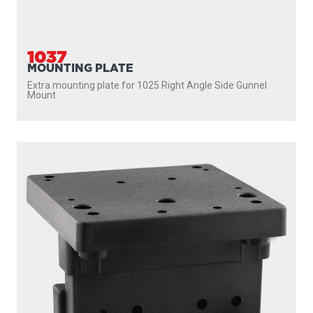
1025
RIGHT ANGLE SIDE GUNNEL MOUNT
A great mount option for boats with narrow or uneven
gunnels Includes quick fastening stainless steel...