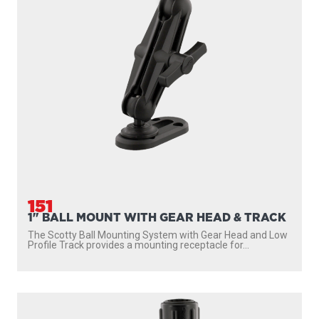
152
BALL MOUNTING SYSTEM WITH GEAR-HEAD
ADAPTER, POST AND SIDE DECK MOUNT
Scotty’s Ball Mounting System with Gear-Head Adapter,
Post and Side Deck Mount provides a mounting...