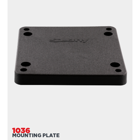
1037
MOUNTING PLATE
Extra mounting plate for 1025 Right Angle Side Gunnel
Mount