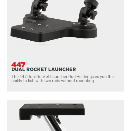
1029
GIMBAL MOUNT (12”)
Fits into a boat’s flush mount rod holder and eliminates
drilling holes and leaving permanent downrigger...
PROUDLY