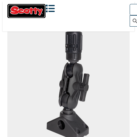
150
BALL MOUNTING SYSTEM WITH UNIVERSAL