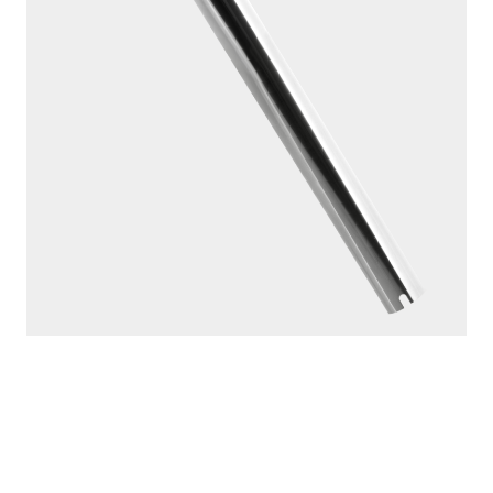
MADE IN
CANADA
PRODUCTS
SEEKER
DOWNRIGGERS
ROD HOLDERS
MOUNTS
LINE PULLERS