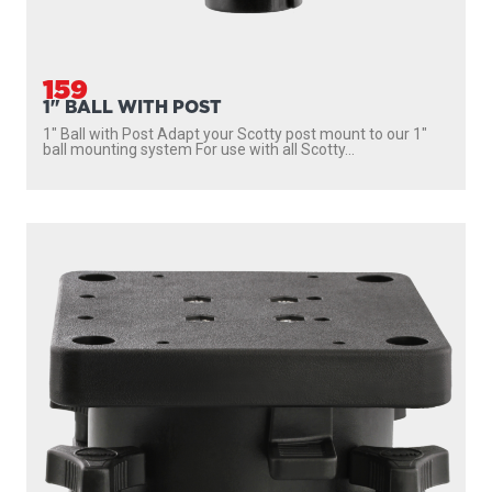
1026
PEDESTAL SWIVEL MOUNT
Gives full 360 degree rotation with 16 locking positions
Quick fastening stainless steel mounting knobs...