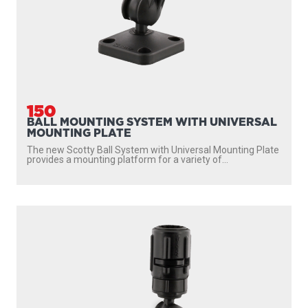
151
1" BALL MOUNT WITH GEAR HEAD & TRACK
The Scotty Ball Mounting System with Gear Head and Low
Profile Track provides a mounting receptacle for...