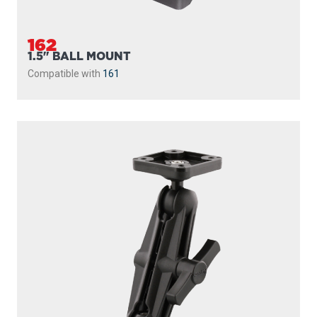
MOUNTING PLATE
The new Scotty Ball System with Universal Mounting Plate
provides a mounting platform for a variety of...