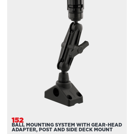
159
1" BALL WITH POST
1″ Ball with Post Adapt your Scotty post mount to our 1″
ball mounting system For use with all Scotty...