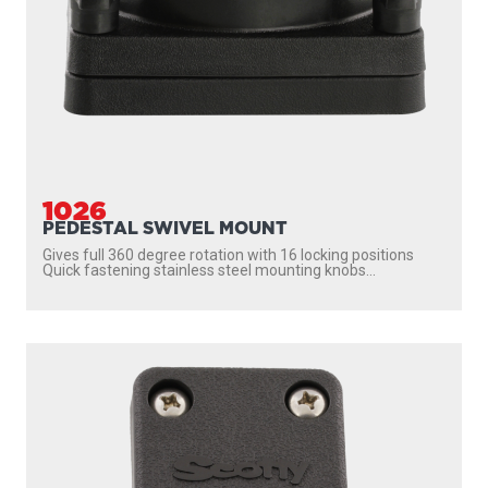
1023
TILT-UP MOUNTING BRACKET
Mounting bracket for all Scotty tilt-up downriggers Enables
the downrigger to be tilted up and locked...