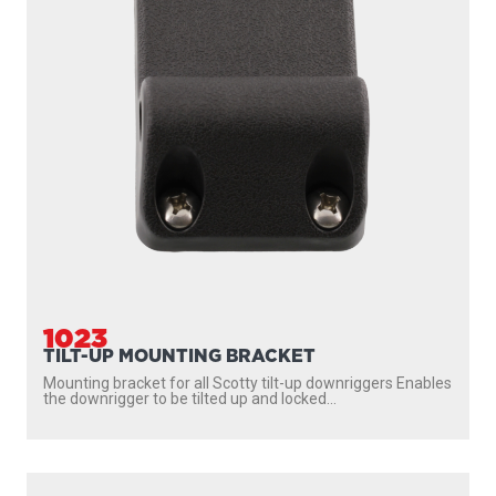
1036
MOUNTING PLATE
Extra mounting plate for the following products: 1026
Swivel Mount 2606 Downrigger Pedestal Mount (6″) 2612...