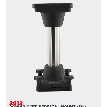
247
DUAL
The 247 Dual Rod Holder includes two 10″ tube style rod
holders giving you the ability to fish with two...