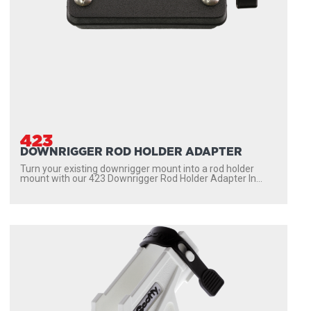
423
DOWNRIGGER ROD HOLDER ADAPTER
Turn your existing downrigger mount into a rod holder
mount with our 423 Downrigger Rod Holder Adapter In...