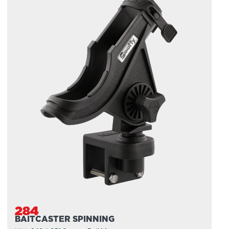
284
BAITCASTER SPINNING