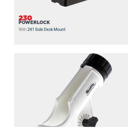
230
POWERLOCK
With
241 Side Deck Mount