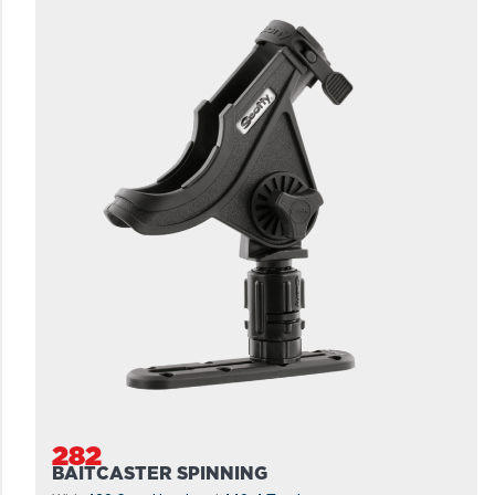
282
BAITCASTER SPINNING