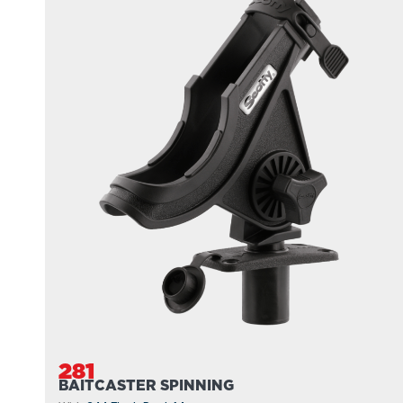
281
BAITCASTER SPINNING