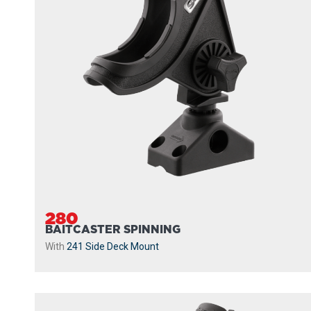
280
BAITCASTER SPINNING
With
241 Side Deck Mount