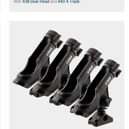
With
438 Gear Head
and
440-4 Track
...