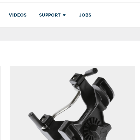
VIDEOS
SUPPORT
JOBS