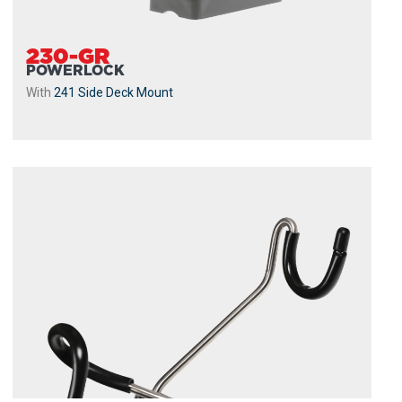
230-GR
POWERLOCK
With
241 Side Deck Mount