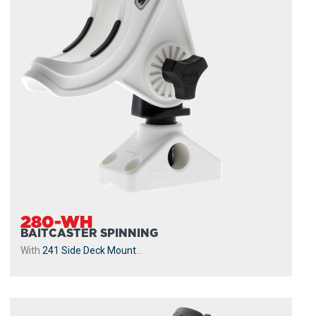
280-WH
BAITCASTER SPINNING
With
241 Side Deck Mount
...