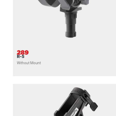
289
R-5
Without Mount