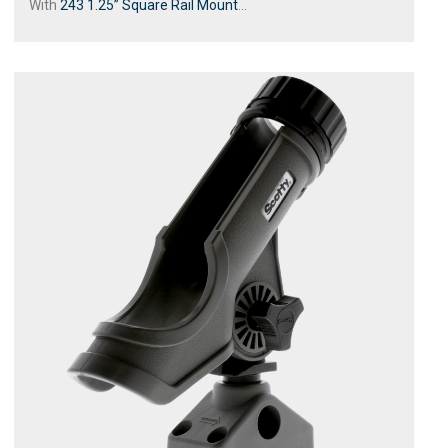
With
243 1.25” Square Rail Mount
...