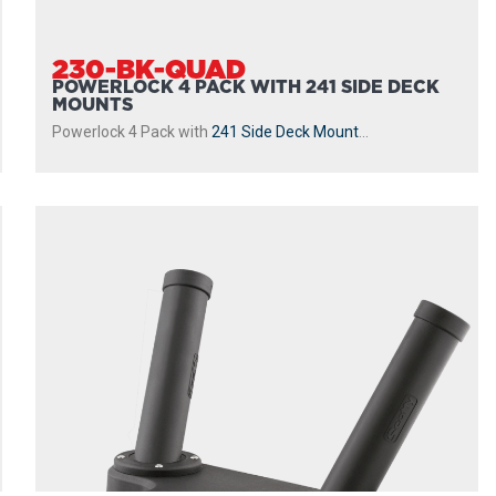
230-BK-QUAD
POWERLOCK 4 PACK WITH 241 SIDE DECK
MOUNTS
Powerlock 4 Pack with
241 Side Deck Mount
...