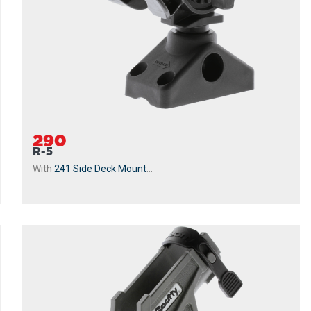
290
R-5
With
241 Side Deck Mount
...