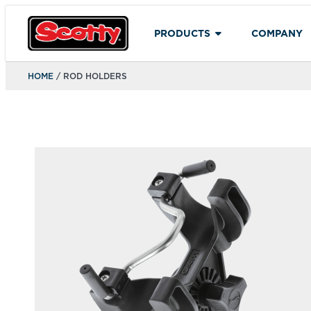
PRODUCTS
COMPANY
HOME
/ ROD HOLDERS