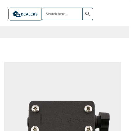
SEARCH BUTTON
SEARCH
FOR:
DEALERS