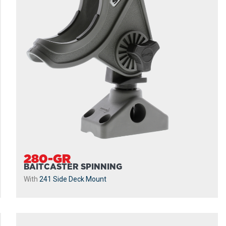
280-GR
BAITCASTER SPINNING
With
241 Side Deck Mount