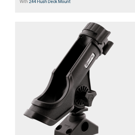
With
244 Flush Deck Mount