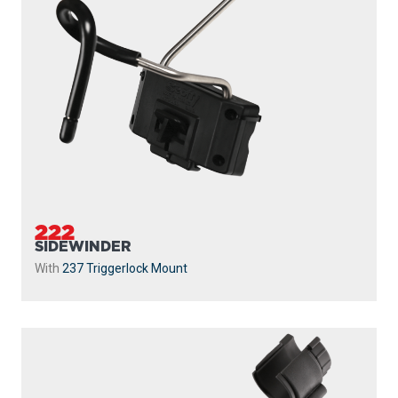
222
SIDEWINDER
With
237 Triggerlock Mount