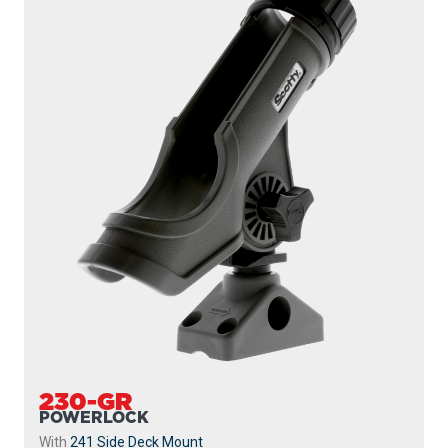
230-GR
POWERLOCK
With
241 Side Deck Mount