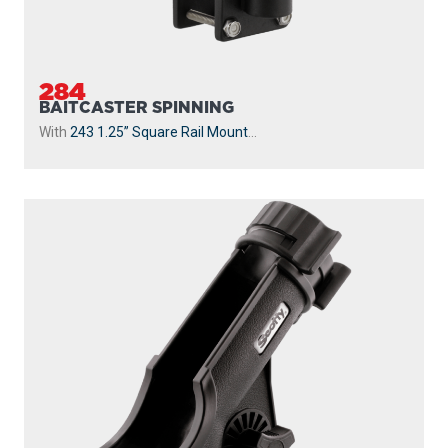
284
BAITCASTER SPINNING
With
243 1.25” Square Rail Mount
...