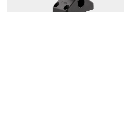
250
ROD MASTER
With
241 Side Deck Mount
PROUDLY
MADE IN
CANADA