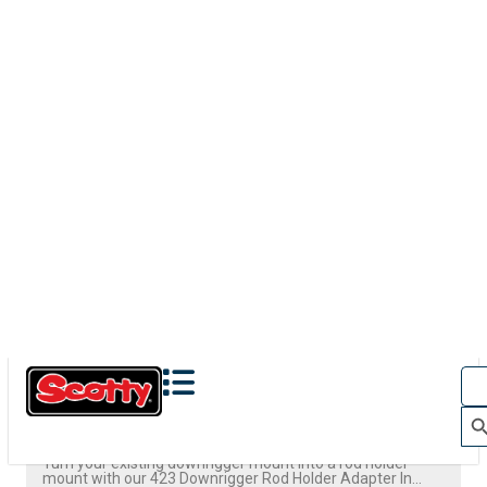
423
DOWNRIGGER ROD HOLDER ADAPTER
Turn your existing downrigger mount into a rod holder
mount with our 423 Downrigger Rod Holder Adapter In...