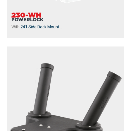
230-WH
POWERLOCK
With
241 Side Deck Mount
...