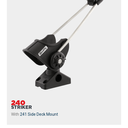
240
STRIKER
With
241 Side Deck Mount