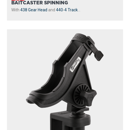
BAITCASTER SPINNING
With
438 Gear Head
and
440-4 Track
...