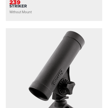
239
STRIKER
Without Mount