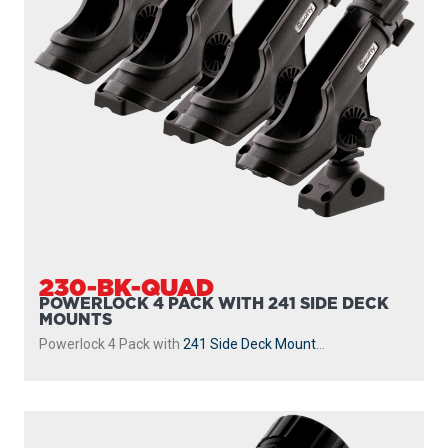
230-BK-QUAD
POWERLOCK 4 PACK WITH 241 SIDE DECK
MOUNTS
Powerlock 4 Pack with
241 Side Deck Mount
...