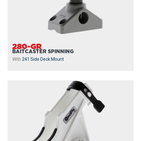
280-GR
BAITCASTER SPINNING
With
241 Side Deck Mount