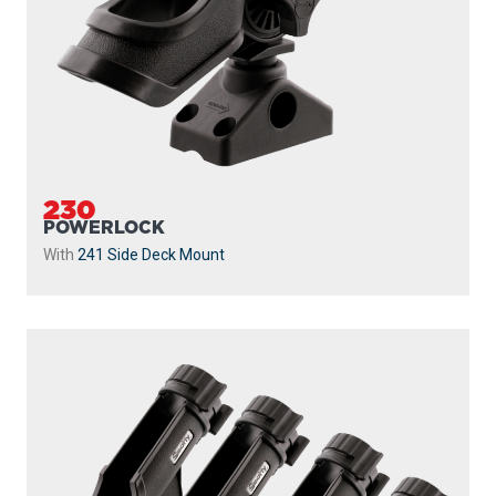
230
POWERLOCK
With
241 Side Deck Mount