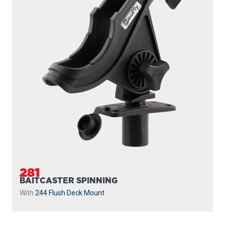
281
BAITCASTER SPINNING
With
244 Flush Deck Mount