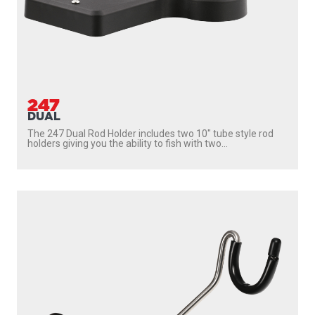
247
DUAL
The 247 Dual Rod Holder includes two 10″ tube style rod
holders giving you the ability to fish with two...