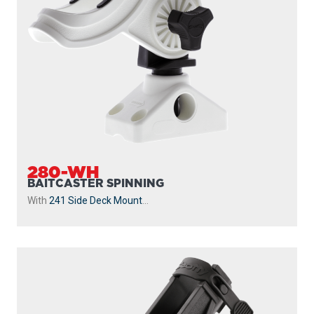
280-WH
BAITCASTER SPINNING
With
241 Side Deck Mount
...