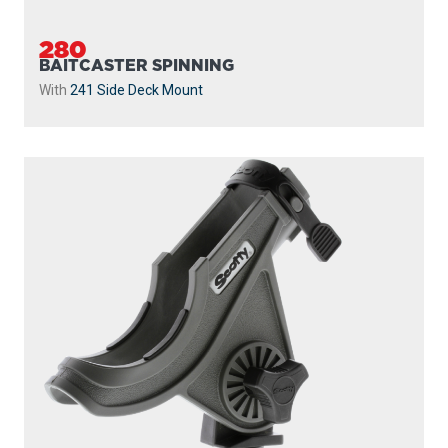
280
BAITCASTER SPINNING
With
241 Side Deck Mount