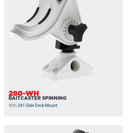
280-WH
BAITCASTER SPINNING
With
241 Side Deck Mount
...