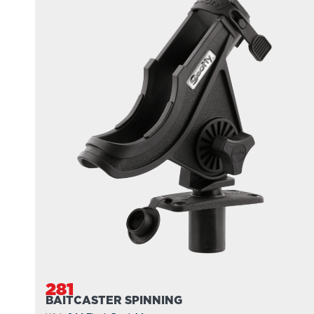
281
BAITCASTER SPINNING