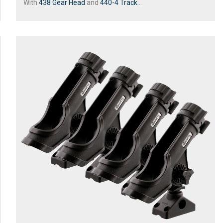
With
438 Gear Head
and
440-4 Track
...