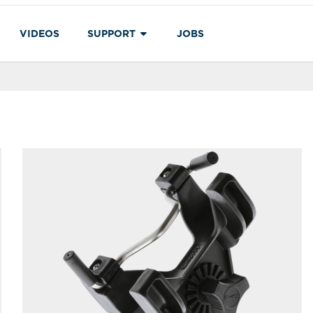
VIDEOS
SUPPORT
JOBS