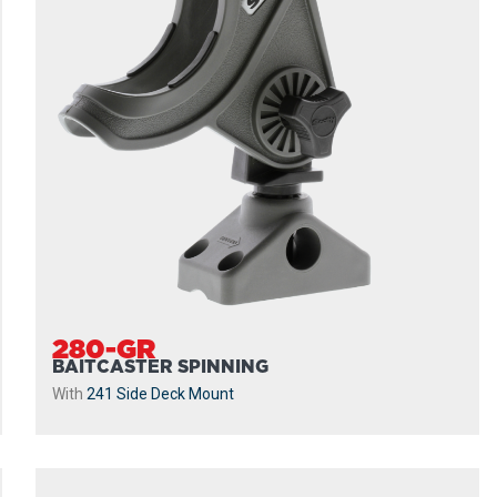
280-GR
BAITCASTER SPINNING
With
241 Side Deck Mount