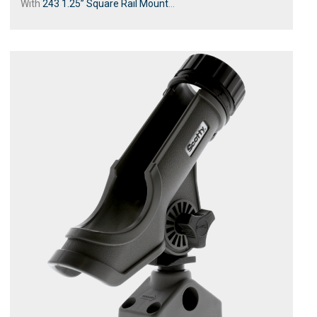
With
243 1.25” Square Rail Mount
...