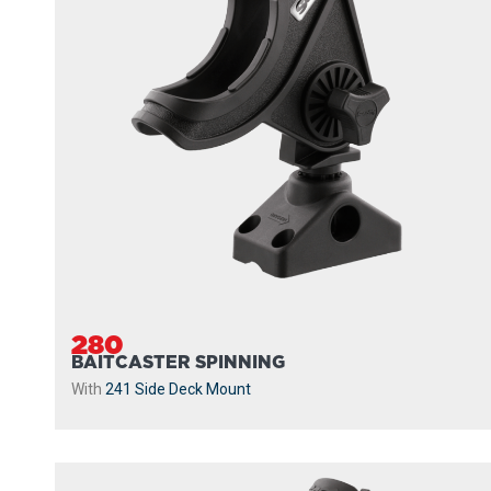
280
BAITCASTER SPINNING
With
241 Side Deck Mount