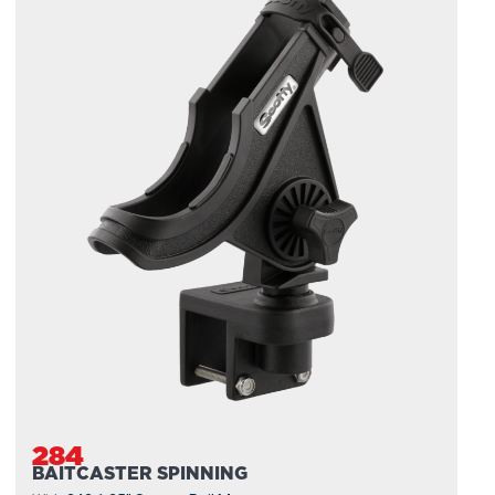
284
BAITCASTER SPINNING