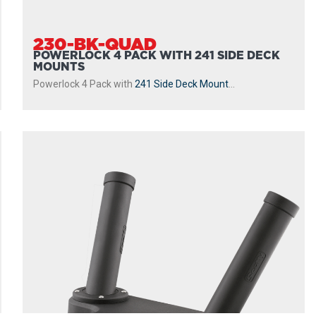
230-BK-QUAD
POWERLOCK 4 PACK WITH 241 SIDE DECK
MOUNTS
Powerlock 4 Pack with
241 Side Deck Mount
...