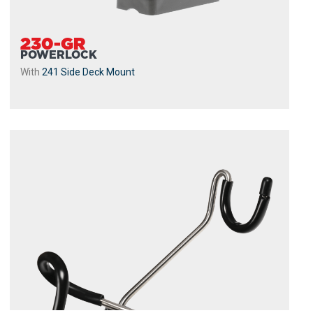
230-GR
POWERLOCK
With
241 Side Deck Mount