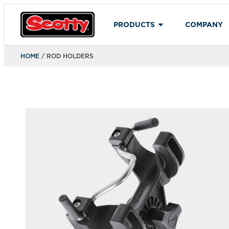
PRODUCTS
COMPANY
HOME
/ ROD HOLDERS