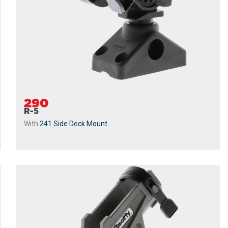
290
R-5
With
241 Side Deck Mount
...