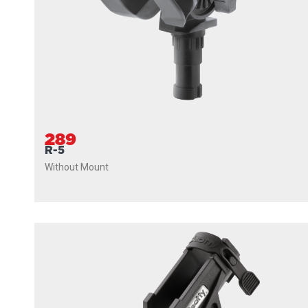
289
R-5
Without Mount