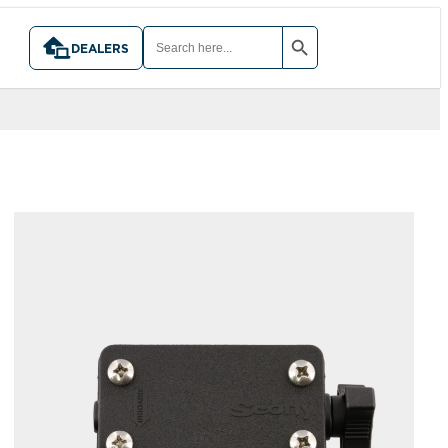
SEARCH BUTTON
SEARCH
FOR:
DEALERS