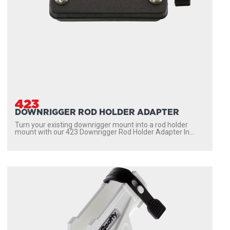
423
DOWNRIGGER ROD HOLDER ADAPTER
Turn your existing downrigger mount into a rod holder
mount with our 423 Downrigger Rod Holder Adapter In...