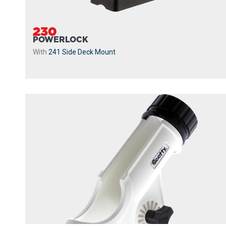
230
POWERLOCK
With
241 Side Deck Mount