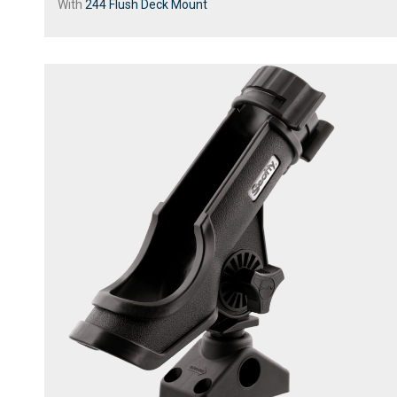
With
244 Flush Deck Mount