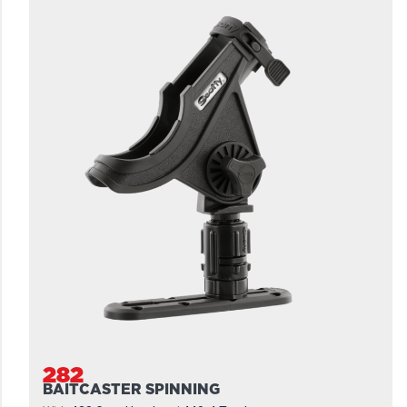
282
BAITCASTER SPINNING