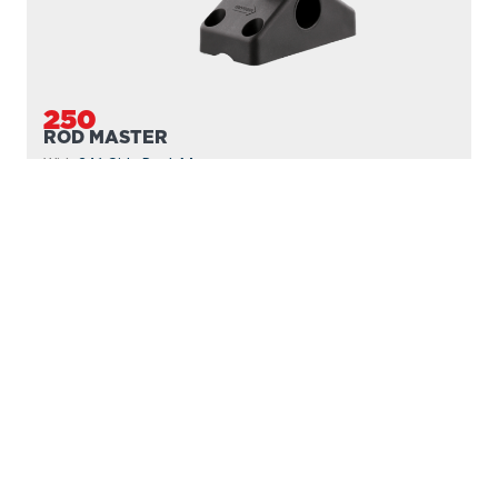
250
ROD MASTER
With
241 Side Deck Mount
PROUDLY
MADE IN
CANADA