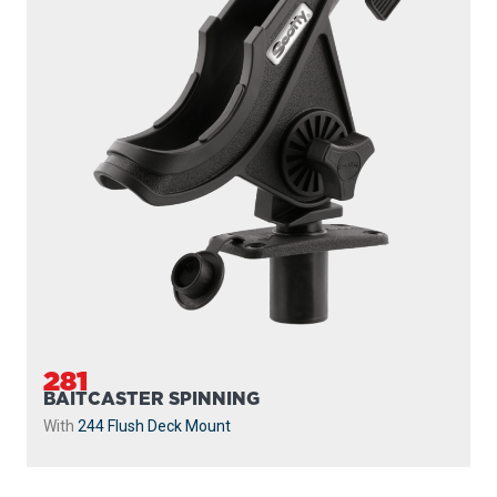
281
BAITCASTER SPINNING
With
244 Flush Deck Mount