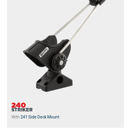
240
STRIKER
With
241 Side Deck Mount