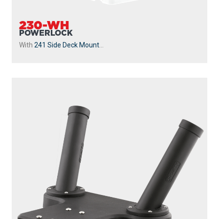
230-WH
POWERLOCK
With
241 Side Deck Mount
...