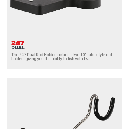
247
DUAL
The 247 Dual Rod Holder includes two 10″ tube style rod
holders giving you the ability to fish with two...