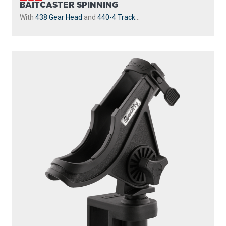
BAITCASTER SPINNING
With
438 Gear Head
and
440-4 Track
...