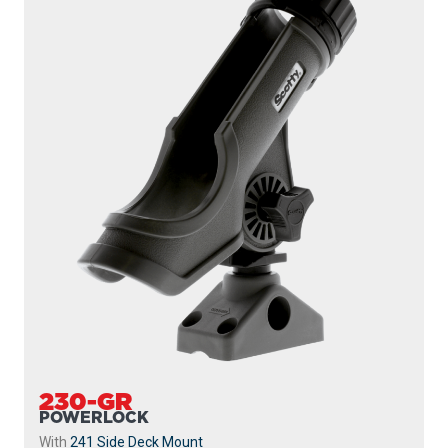
230-GR
POWERLOCK
With
241 Side Deck Mount