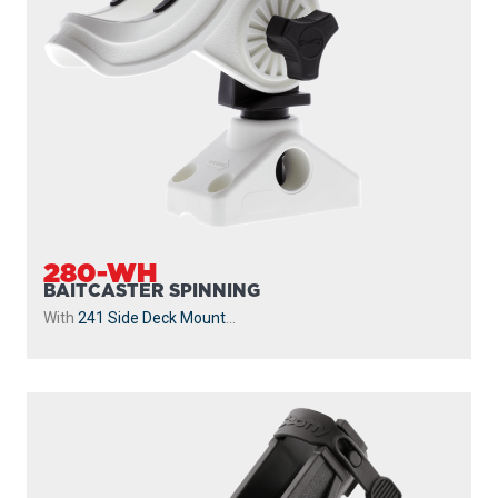
280-WH
BAITCASTER SPINNING
With
241 Side Deck Mount
...