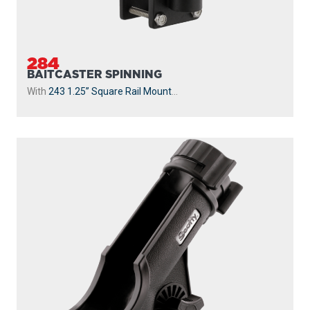
284
BAITCASTER SPINNING
With
243 1.25” Square Rail Mount
...