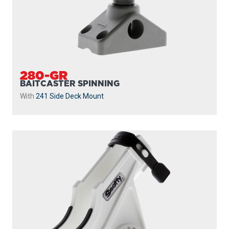
280-GR
BAITCASTER SPINNING
With
241 Side Deck Mount