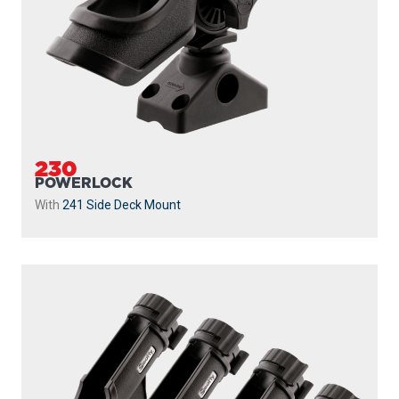
230
POWERLOCK
With
241 Side Deck Mount