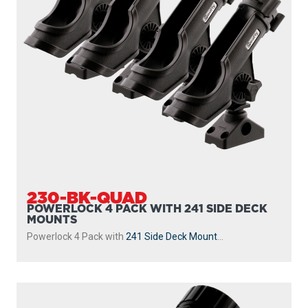
230-BK-QUAD
POWERLOCK 4 PACK WITH 241 SIDE DECK
MOUNTS
Powerlock 4 Pack with
241 Side Deck Mount
...