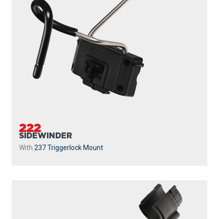
222
SIDEWINDER
With
237 Triggerlock Mount