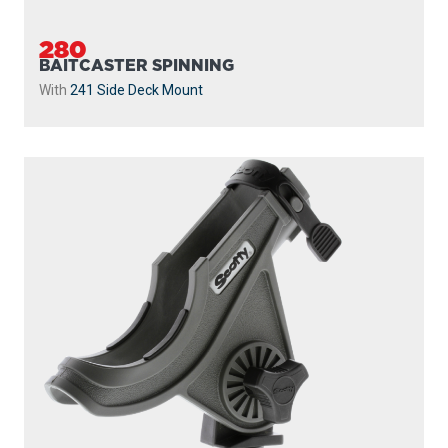
280
BAITCASTER SPINNING
With
241 Side Deck Mount