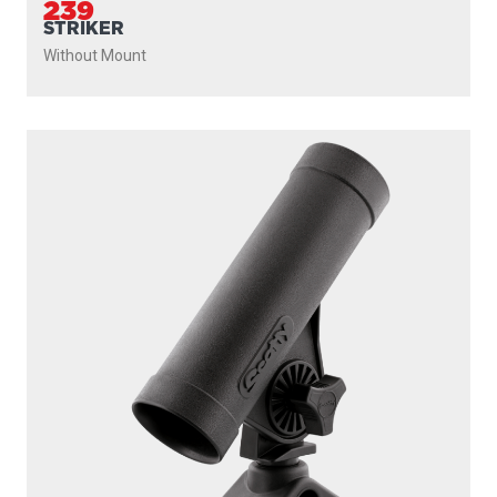
239
STRIKER
Without Mount