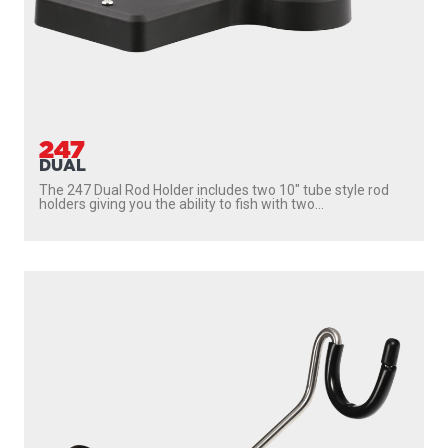
247
DUAL
The 247 Dual Rod Holder includes two 10″ tube style rod
holders giving you the ability to fish with two...