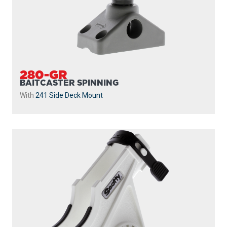
280-GR
BAITCASTER SPINNING
With
241 Side Deck Mount