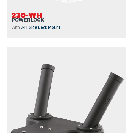
230-WH
POWERLOCK
With
241 Side Deck Mount
...