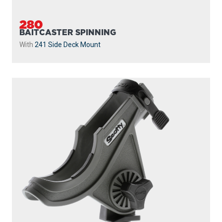
280
BAITCASTER SPINNING
With
241 Side Deck Mount