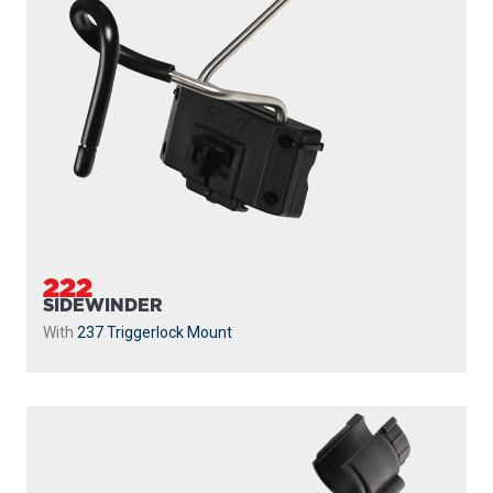
222
SIDEWINDER
With
237 Triggerlock Mount