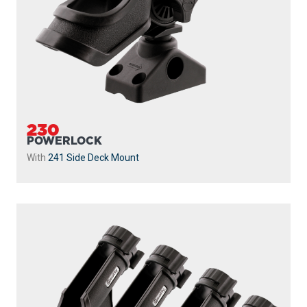
230
POWERLOCK
With
241 Side Deck Mount