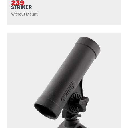
239
STRIKER
Without Mount