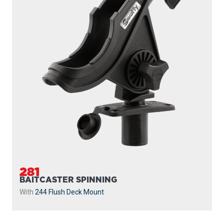
281
BAITCASTER SPINNING
With
244 Flush Deck Mount