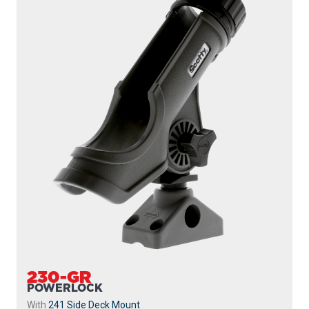
230-GR
POWERLOCK
With
241 Side Deck Mount