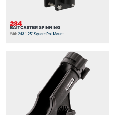
284
BAITCASTER SPINNING
With
243 1.25” Square Rail Mount
...