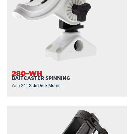
280-WH
BAITCASTER SPINNING
With
241 Side Deck Mount
...