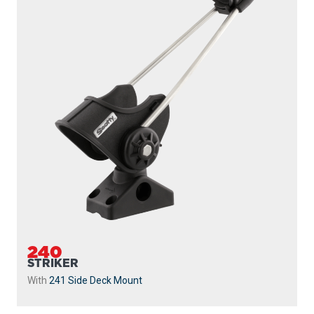
240
STRIKER
With
241 Side Deck Mount