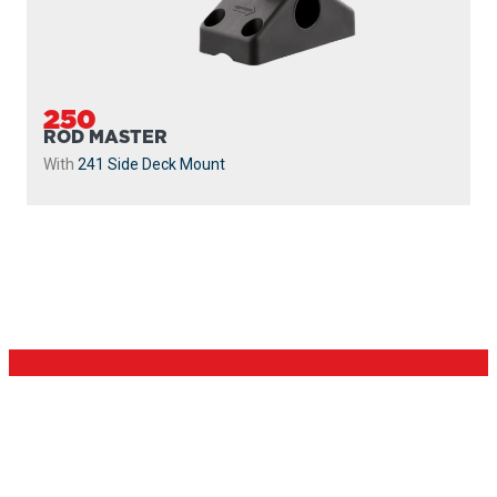
250
ROD MASTER
With
241 Side Deck Mount
PROUDLY
MADE IN
CANADA