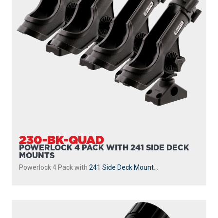
230-BK-QUAD
POWERLOCK 4 PACK WITH 241 SIDE DECK
MOUNTS
Powerlock 4 Pack with
241 Side Deck Mount
...