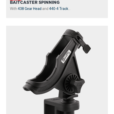
BAITCASTER SPINNING
With
438 Gear Head
and
440-4 Track
...