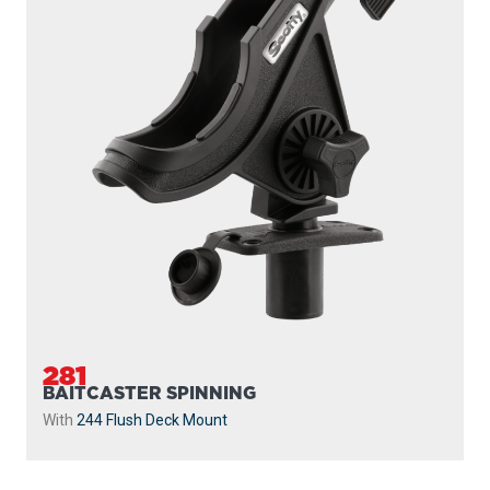
282
BAITCASTER SPINNING
With
438 Gear Head
and
440-4 Track
...