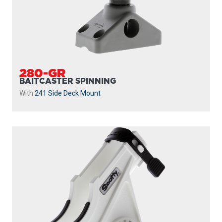
280-WH
BAITCASTER SPINNING
With
241 Side Deck Mount
...