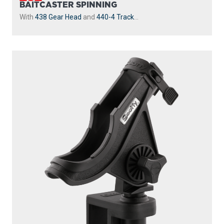
With
243 1.25” Square Rail Mount
...