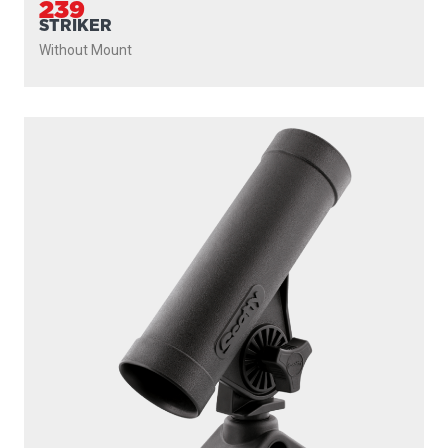
ROD MASTER
With
241 Side Deck Mount
PROUDLY
MADE IN
CANADA