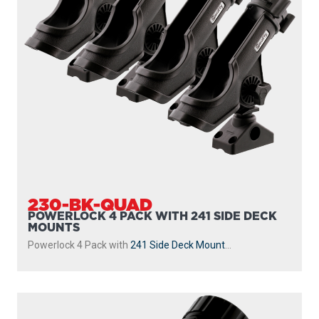
230-GR
POWERLOCK
With
241 Side Deck Mount