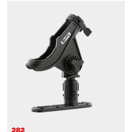
284
BAITCASTER SPINNING