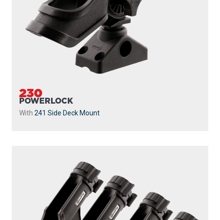
230-BK-QUAD
POWERLOCK 4 PACK WITH 241 SIDE DECK
MOUNTS
Powerlock 4 Pack with
241 Side Deck Mount
...