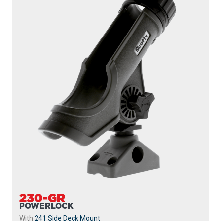
230-WH
POWERLOCK
With
241 Side Deck Mount
...