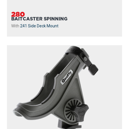
280-GR
BAITCASTER SPINNING
With
241 Side Deck Mount