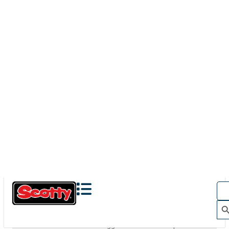
280
BAITCASTER SPINNING
With
241 Side Deck Mount