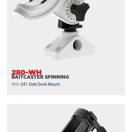
281
BAITCASTER SPINNING
With
244 Flush Deck Mount