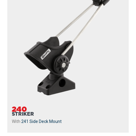
239
STRIKER
Without Mount