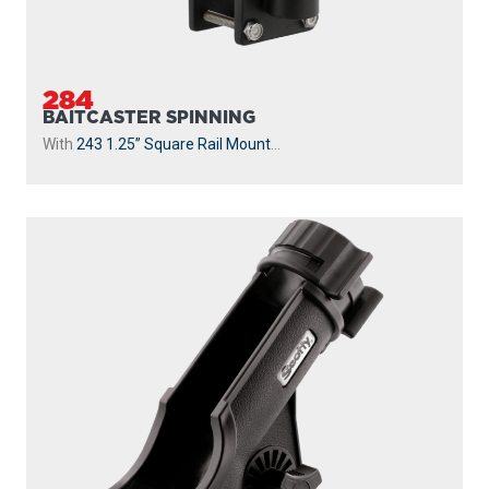
230
POWERLOCK
With
241 Side Deck Mount