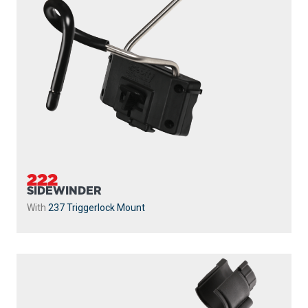
240
STRIKER
With
241 Side Deck Mount