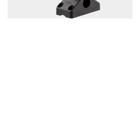
PRODUCTS
SEEKER
DOWNRIGGERS
ROD HOLDERS
MOUNTS
LINE PULLERS
ACCESSORIES
SCOTTY FIREFIGHTER