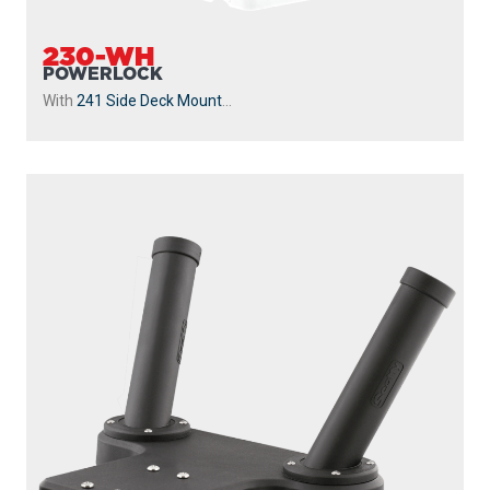
247
DUAL
The 247 Dual Rod Holder includes two 10″ tube style rod
holders giving you the ability to fish with two...