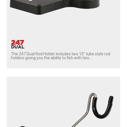
222
SIDEWINDER
With
237 Triggerlock Mount