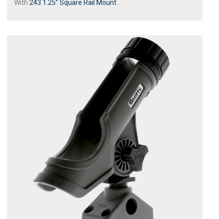
With
243 1.25” Square Rail Mount
...