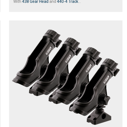
With
438 Gear Head
and
440-4 Track
...