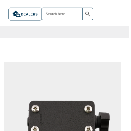
SEARCH BUTTON
SEARCH
FOR:
DEALERS