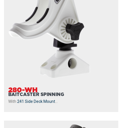
280-WH
BAITCASTER SPINNING
With
241 Side Deck Mount
...