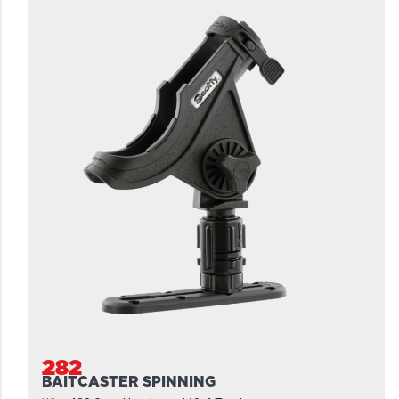
282
BAITCASTER SPINNING