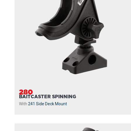
280
BAITCASTER SPINNING
With
241 Side Deck Mount