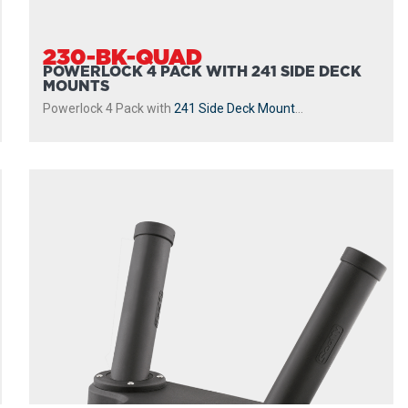
230-BK-QUAD
POWERLOCK 4 PACK WITH 241 SIDE DECK
MOUNTS
Powerlock 4 Pack with
241 Side Deck Mount
...