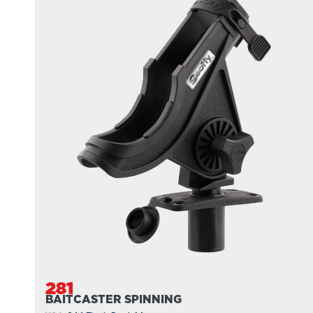
281
BAITCASTER SPINNING