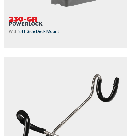
230-GR
POWERLOCK
With
241 Side Deck Mount