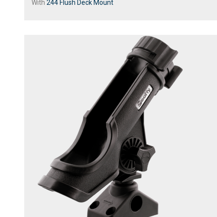
With
244 Flush Deck Mount