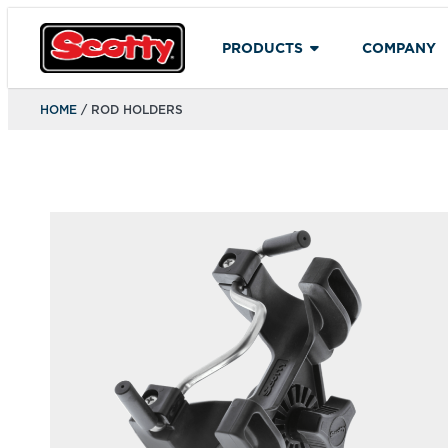
PRODUCTS
COMPANY
HOME
/ ROD HOLDERS