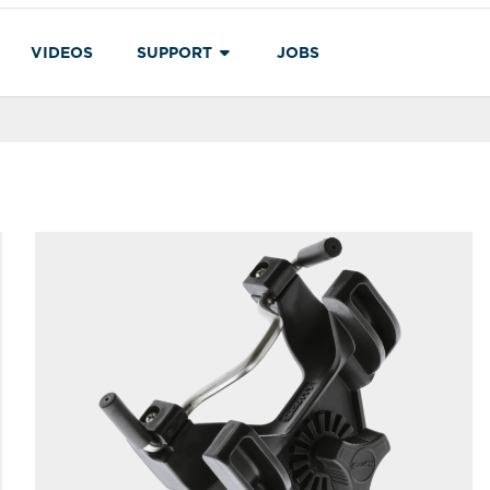
VIDEOS
SUPPORT
JOBS