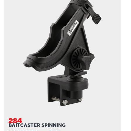
284
BAITCASTER SPINNING