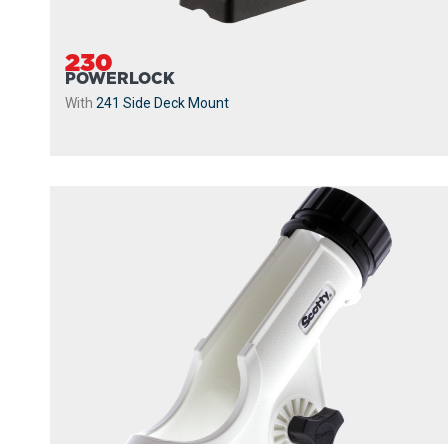
230
POWERLOCK
With
241 Side Deck Mount