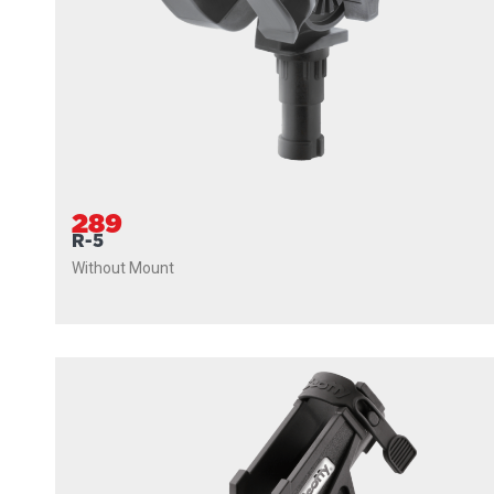
289
R-5
Without Mount