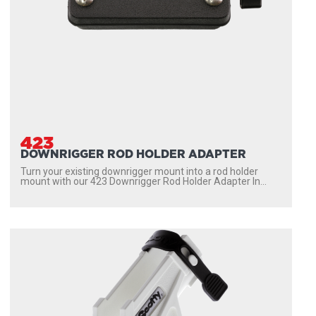
423
DOWNRIGGER ROD HOLDER ADAPTER
Turn your existing downrigger mount into a rod holder
mount with our 423 Downrigger Rod Holder Adapter In...