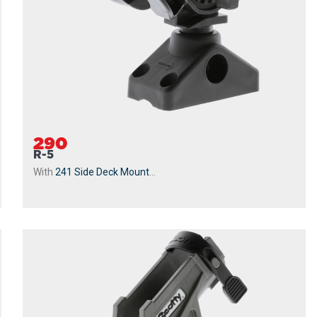
290
R-5
With
241 Side Deck Mount
...