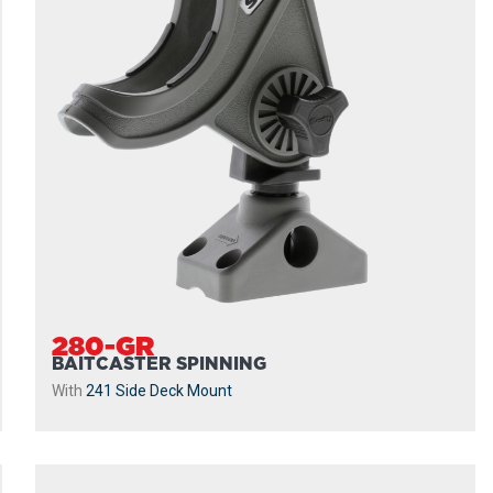
280-GR
BAITCASTER SPINNING
With
241 Side Deck Mount