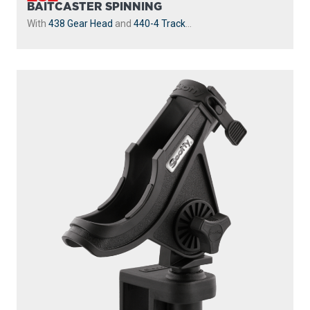
BAITCASTER SPINNING
With
438 Gear Head
and
440-4 Track
...