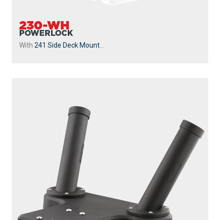
230-WH
POWERLOCK
With
241 Side Deck Mount
...