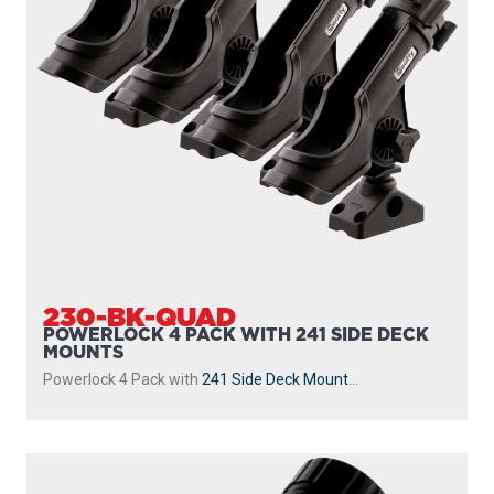
230-BK-QUAD
POWERLOCK 4 PACK WITH 241 SIDE DECK
MOUNTS
Powerlock 4 Pack with
241 Side Deck Mount
...