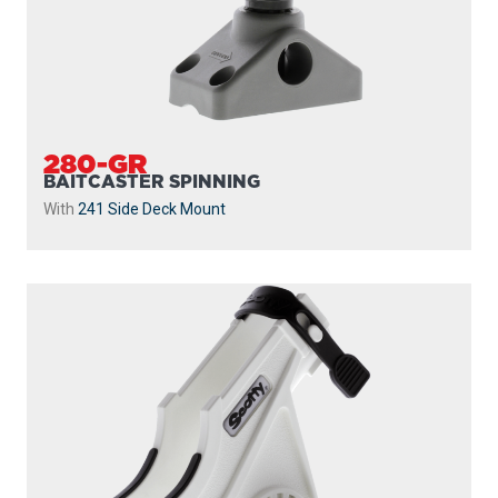
280-GR
BAITCASTER SPINNING
With
241 Side Deck Mount