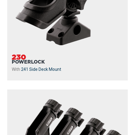
230
POWERLOCK
With
241 Side Deck Mount