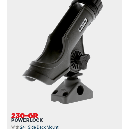
230-GR
POWERLOCK
With
241 Side Deck Mount