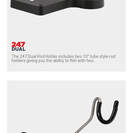
247
DUAL
The 247 Dual Rod Holder includes two 10″ tube style rod
holders giving you the ability to fish with two...