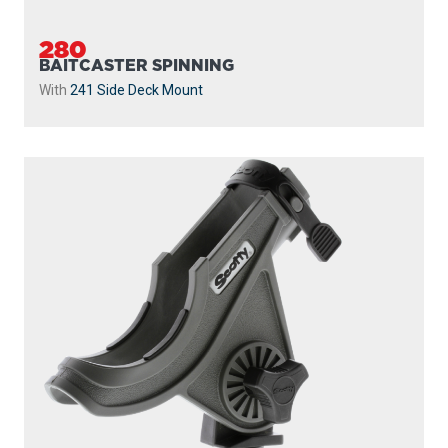
280
BAITCASTER SPINNING
With
241 Side Deck Mount