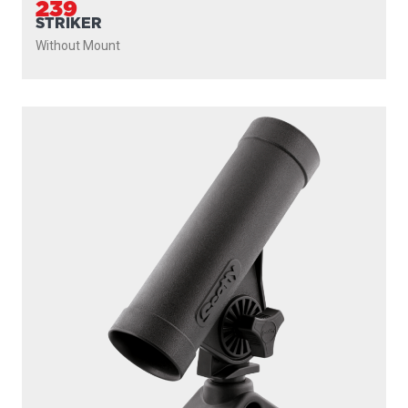
239
STRIKER
Without Mount