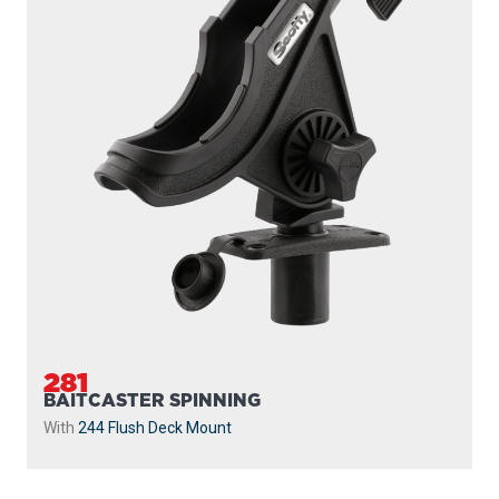
281
BAITCASTER SPINNING
With
244 Flush Deck Mount