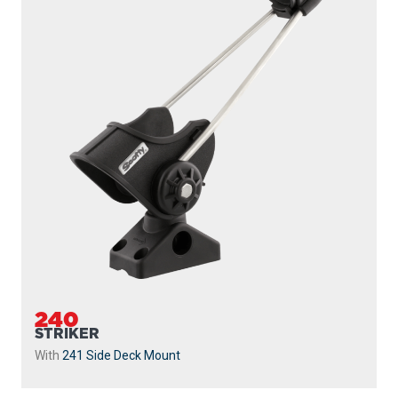
240
STRIKER
With
241 Side Deck Mount