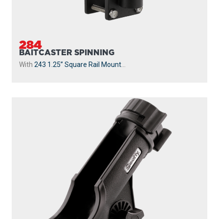
284
BAITCASTER SPINNING
With
243 1.25” Square Rail Mount
...