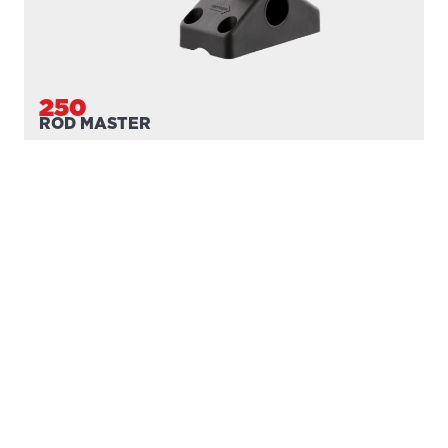
250
ROD MASTER
With
241 Side Deck Mount
PROUDLY
MADE IN
CANADA