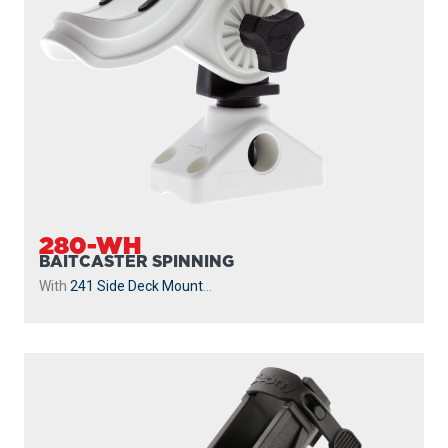
280-WH
BAITCASTER SPINNING
With
241 Side Deck Mount
...