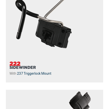
222
SIDEWINDER
With
237 Triggerlock Mount