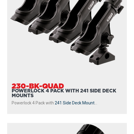
230-BK-QUAD
POWERLOCK 4 PACK WITH 241 SIDE DECK
MOUNTS
Powerlock 4 Pack with
241 Side Deck Mount
...