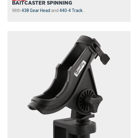
BAITCASTER SPINNING
With
438 Gear Head
and
440-4 Track
...