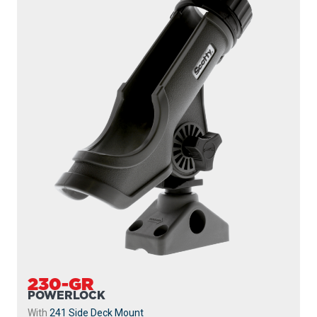
230-GR
POWERLOCK
With
241 Side Deck Mount