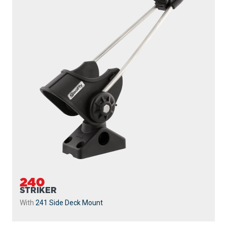
240
STRIKER
With
241 Side Deck Mount