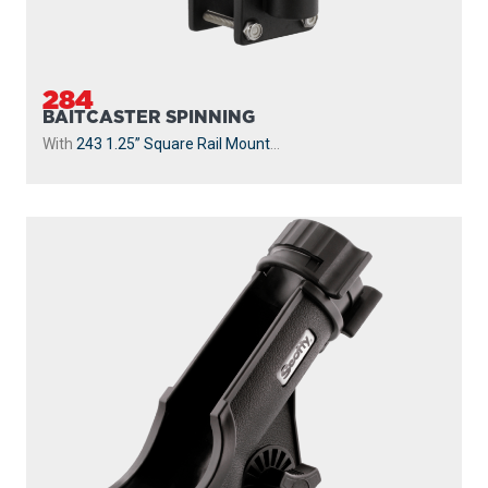
284
BAITCASTER SPINNING
With
243 1.25” Square Rail Mount
...