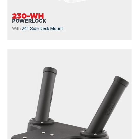
230-WH
POWERLOCK
With
241 Side Deck Mount
...