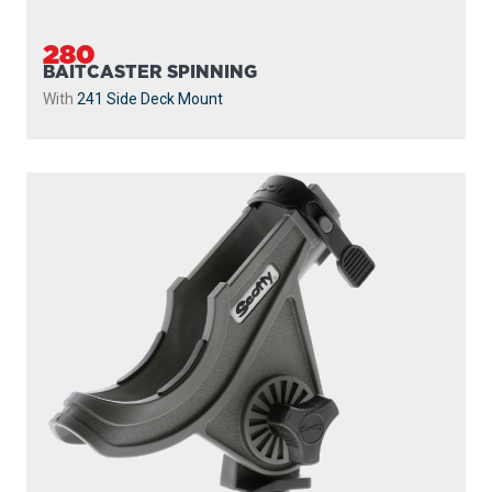
280
BAITCASTER SPINNING
With
241 Side Deck Mount