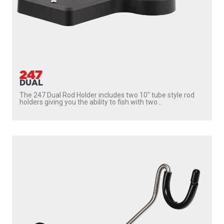
247
DUAL
The 247 Dual Rod Holder includes two 10″ tube style rod
holders giving you the ability to fish with two...