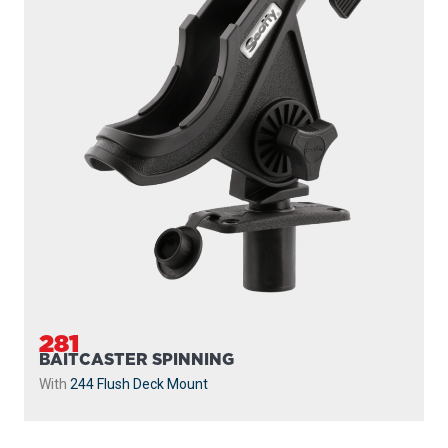
281
BAITCASTER SPINNING
With
244 Flush Deck Mount