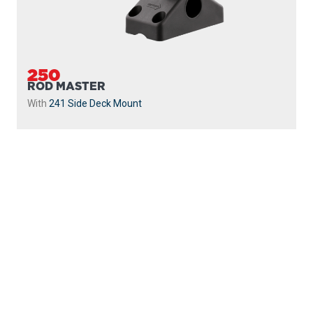
250
ROD MASTER
With
241 Side Deck Mount
PROUDLY
MADE IN
CANADA