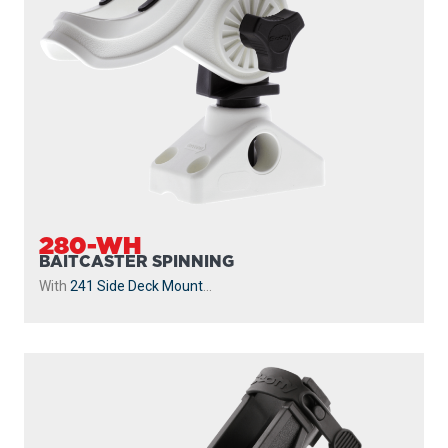
280-WH
BAITCASTER SPINNING
With
241 Side Deck Mount
...