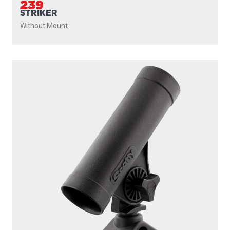
239
STRIKER
Without Mount