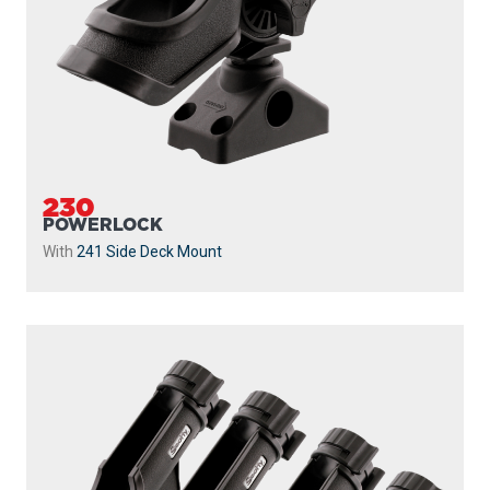
230
POWERLOCK
With
241 Side Deck Mount