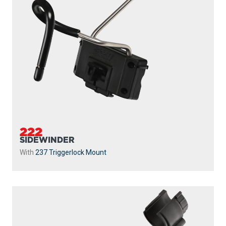
222
SIDEWINDER
With
237 Triggerlock Mount