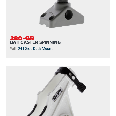
280-GR
BAITCASTER SPINNING
With
241 Side Deck Mount