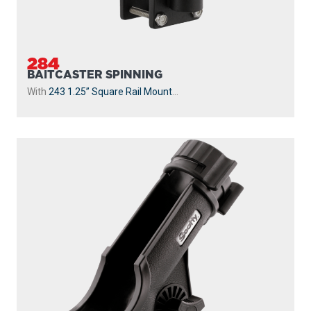
284
BAITCASTER SPINNING
With
243 1.25” Square Rail Mount
...