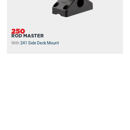
250
ROD MASTER
With
241 Side Deck Mount
PROUDLY
MADE IN
CANADA