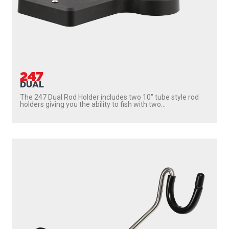
247
DUAL
The 247 Dual Rod Holder includes two 10″ tube style rod
holders giving you the ability to fish with two...