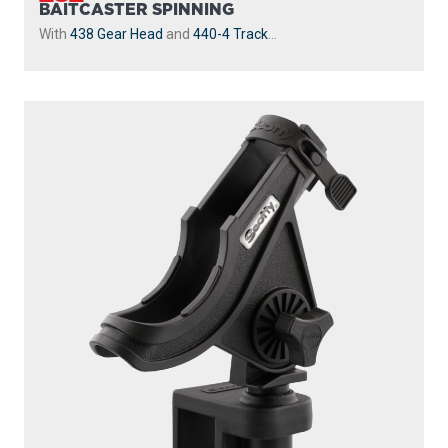
BAITCASTER SPINNING
With
438 Gear Head
and
440-4 Track
...