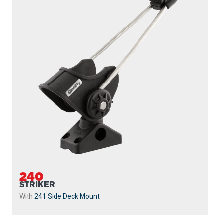
240
STRIKER
With
241 Side Deck Mount