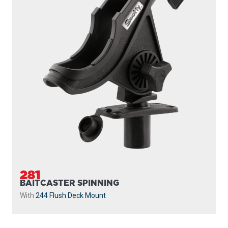
281
BAITCASTER SPINNING
With
244 Flush Deck Mount