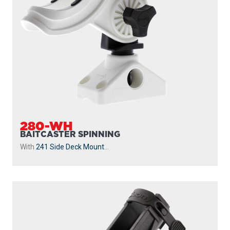
280-WH
BAITCASTER SPINNING
With
241 Side Deck Mount
...