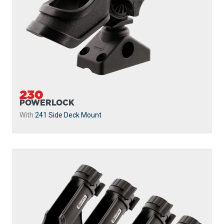
230
POWERLOCK
With
241 Side Deck Mount