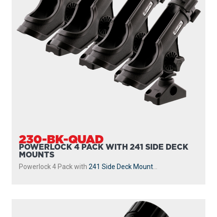
230-BK-QUAD
POWERLOCK 4 PACK WITH 241 SIDE DECK
MOUNTS
Powerlock 4 Pack with
241 Side Deck Mount
...