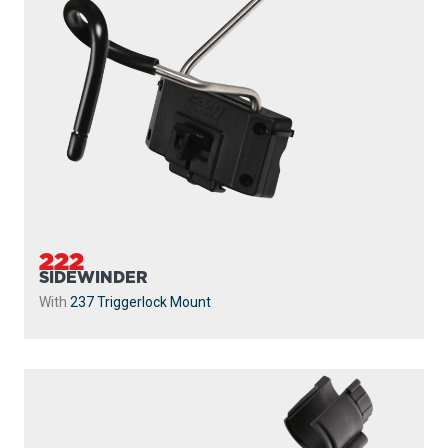
222
SIDEWINDER
With
237 Triggerlock Mount