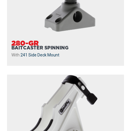
280-GR
BAITCASTER SPINNING
With
241 Side Deck Mount