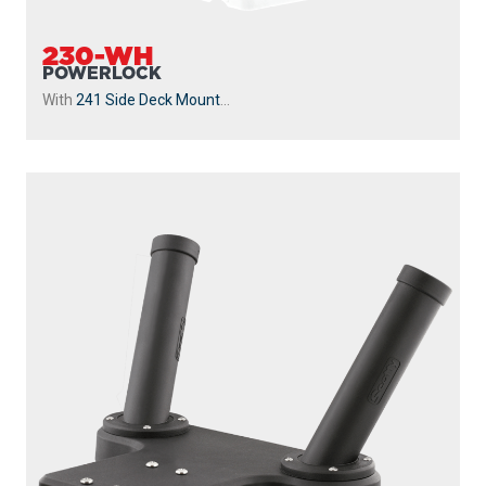
230-WH
POWERLOCK
With
241 Side Deck Mount
...