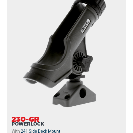
230-GR
POWERLOCK
With
241 Side Deck Mount