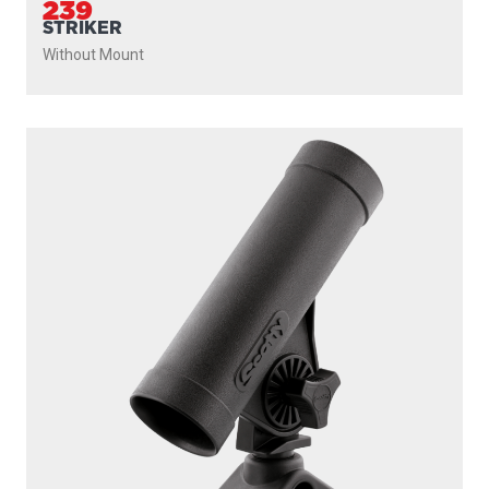
239
STRIKER
Without Mount