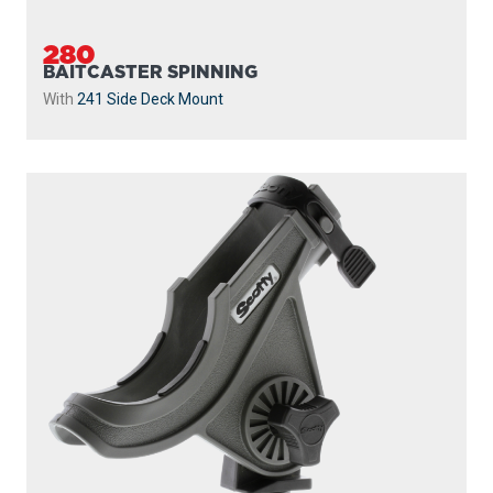
280
BAITCASTER SPINNING
With
241 Side Deck Mount