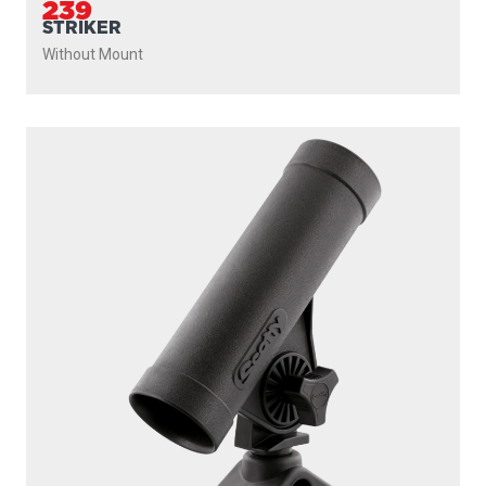
239
STRIKER
Without Mount