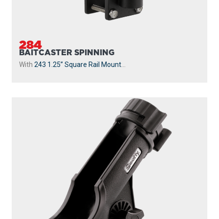
284
BAITCASTER SPINNING
With
243 1.25” Square Rail Mount
...