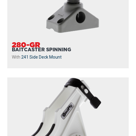
280-GR
BAITCASTER SPINNING
With
241 Side Deck Mount