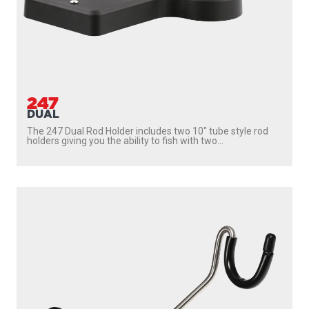
247
DUAL
The 247 Dual Rod Holder includes two 10″ tube style rod
holders giving you the ability to fish with two...