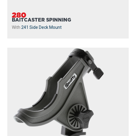
280
BAITCASTER SPINNING
With
241 Side Deck Mount