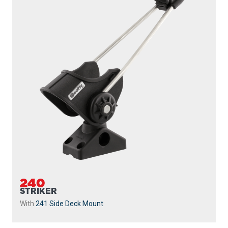
240
STRIKER
With
241 Side Deck Mount