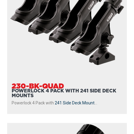
230-BK-QUAD
POWERLOCK 4 PACK WITH 241 SIDE DECK
MOUNTS
Powerlock 4 Pack with
241 Side Deck Mount
...