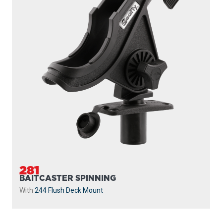
281
BAITCASTER SPINNING
With
244 Flush Deck Mount