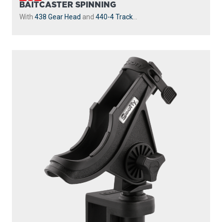
BAITCASTER SPINNING
With
438 Gear Head
and
440-4 Track
...