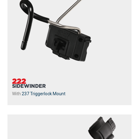
222
SIDEWINDER
With
237 Triggerlock Mount