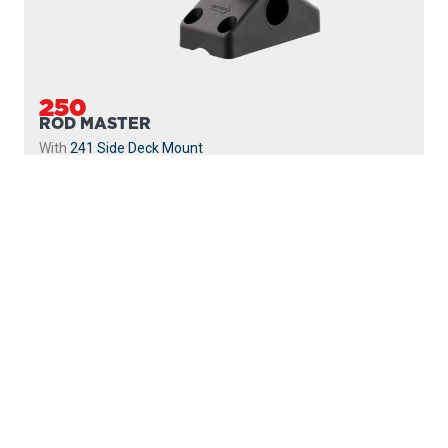
250
ROD MASTER
With
241 Side Deck Mount
PROUDLY
MADE IN
CANADA