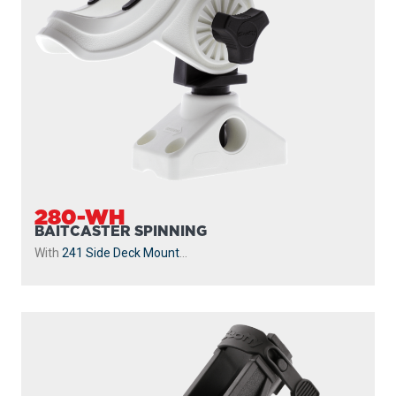
280-WH
BAITCASTER SPINNING
With
241 Side Deck Mount
...