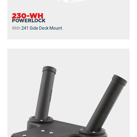
230-WH
POWERLOCK
With
241 Side Deck Mount
...