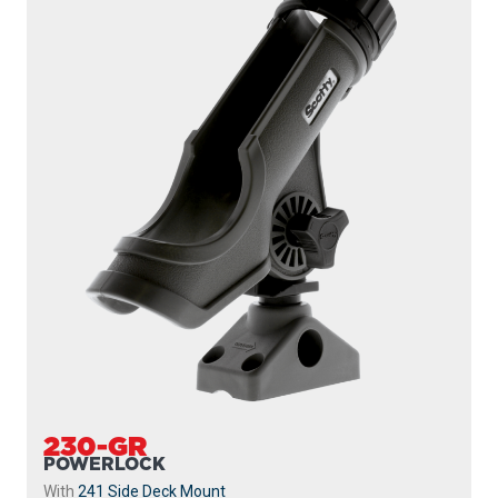
230-GR
POWERLOCK
With
241 Side Deck Mount