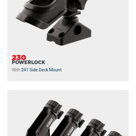
230
POWERLOCK
With
241 Side Deck Mount