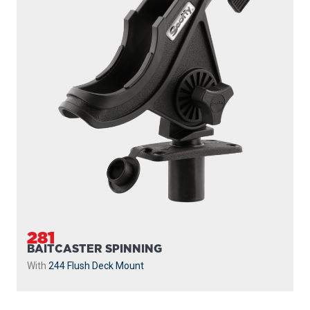
281
BAITCASTER SPINNING
With
244 Flush Deck Mount