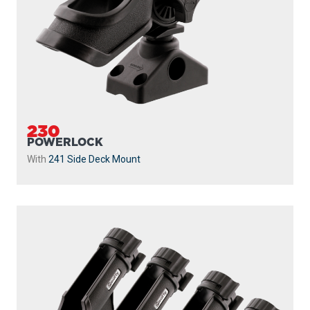
230
POWERLOCK
With
241 Side Deck Mount