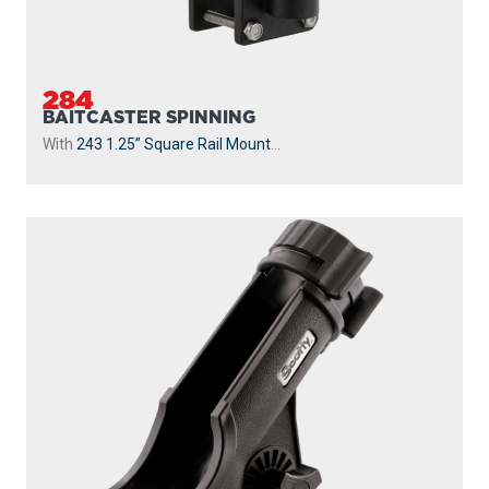
284
BAITCASTER SPINNING
With
243 1.25” Square Rail Mount
...