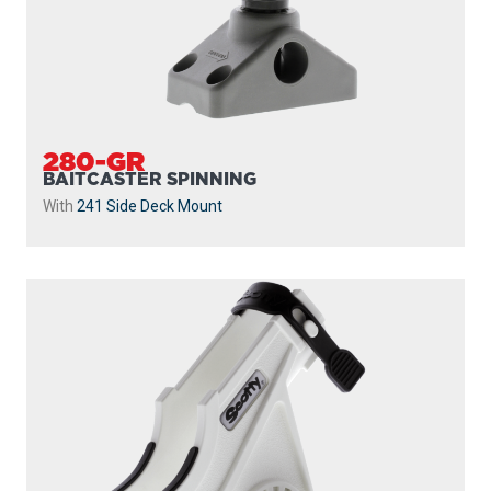
280-GR
BAITCASTER SPINNING
With
241 Side Deck Mount