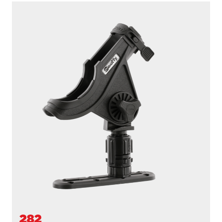
282
BAITCASTER SPINNING
With
438 Gear Head
and
440-4 Track
...