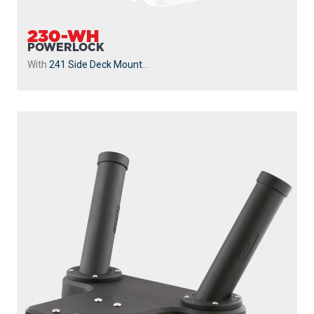
With
241 Side Deck Mount
...