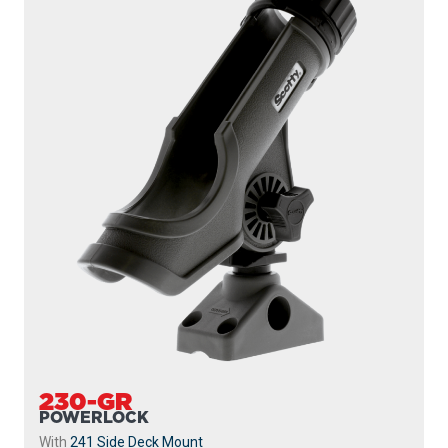
230-GR
POWERLOCK
With
241 Side Deck Mount