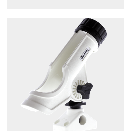
230-WH
POWERLOCK