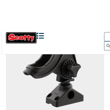
280
BAITCASTER SPINNING