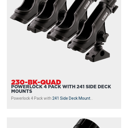
230-BK-QUAD
POWERLOCK 4 PACK WITH 241 SIDE DECK
MOUNTS
Powerlock 4 Pack with
241 Side Deck Mount
...