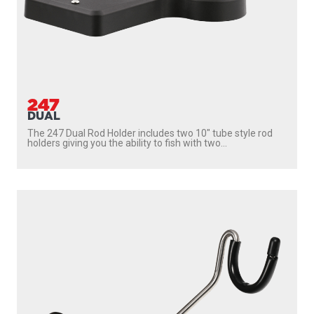
247
DUAL
The 247 Dual Rod Holder includes two 10″ tube style rod
holders giving you the ability to fish with two...