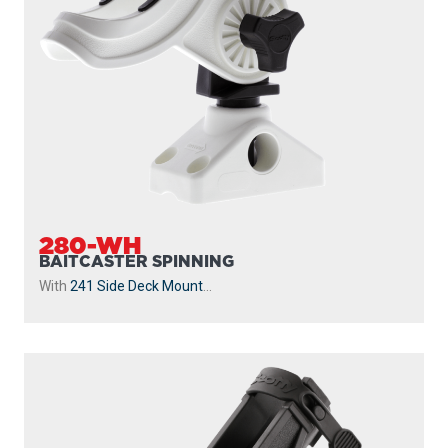
280-WH
BAITCASTER SPINNING
With
241 Side Deck Mount
...