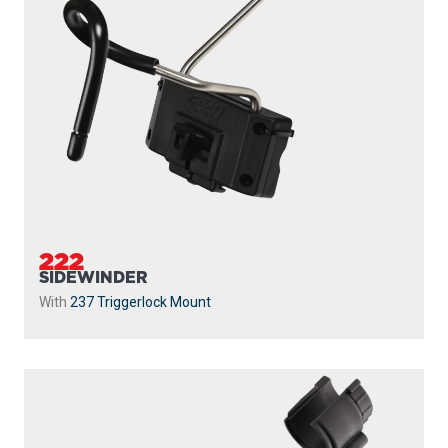
222
SIDEWINDER
With
237 Triggerlock Mount