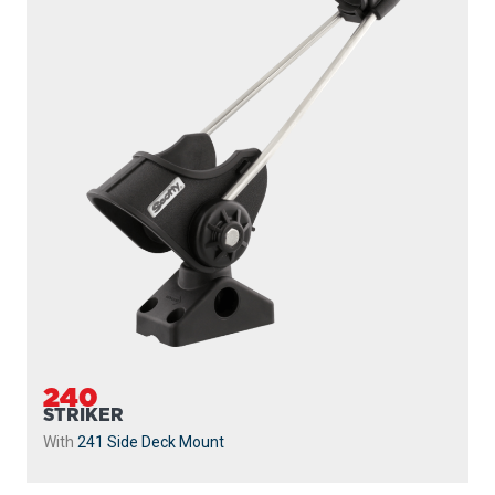
240
STRIKER
With
241 Side Deck Mount