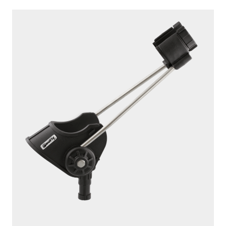
239
STRIKER
Without Mount