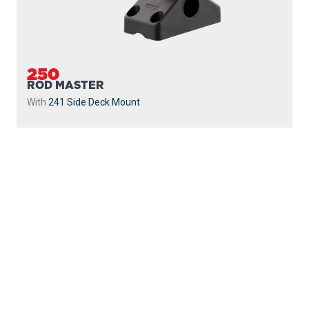
250
ROD MASTER
With
241 Side Deck Mount
PROUDLY
MADE IN
CANADA