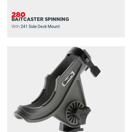
With
241 Side Deck Mount